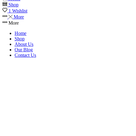
Shop
1
Wishlist
More
More
Home
Shop
About Us
Our Blog
Contact Us