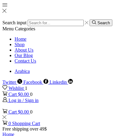
Search input
Search
Menu
Categories
Home
Shop
About Us
Our Blog
Contact Us
Arabica
Twitter
Facebook
Linkedin
Wishlist
1
Cart
$
0.00
0
Log in / Sign in
Cart
$
0.00
0
0
Shopping Cart
Free shipping over 49$
Home