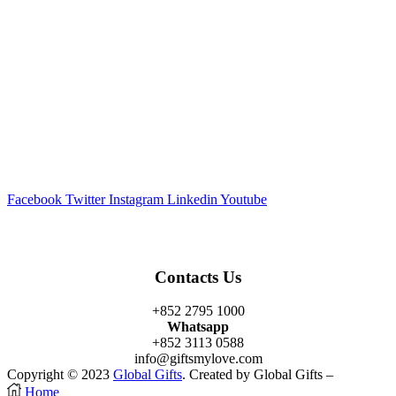
Facebook
Twitter
Instagram
Linkedin
Youtube
Contacts Us
+852 2795 1000
Whatsapp
+852 3113 0588
info@giftsmylove.com
Copyright © 2023
Global Gifts
. Created by Global Gifts –
Home