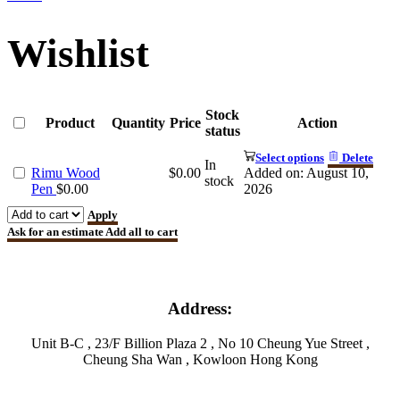
Wishlist
Stock
Product
Quantity
Price
Action
status
Select options
Delete
In
Rimu Wood
$
0.00
Added on: August 10,
stock
Pen
$
0.00
2026
Apply
Ask for an estimate
Add all to cart
Address:
Unit B-C , 23/F Billion Plaza 2 , No 10 Cheung Yue Street ,
Cheung Sha Wan , Kowloon Hong Kong