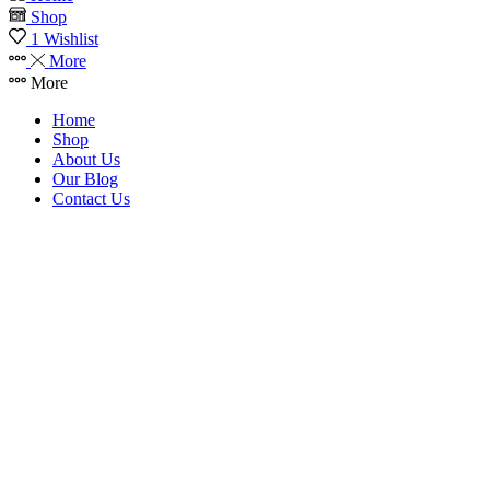
Shop
1
Wishlist
More
More
Home
Shop
About Us
Our Blog
Contact Us