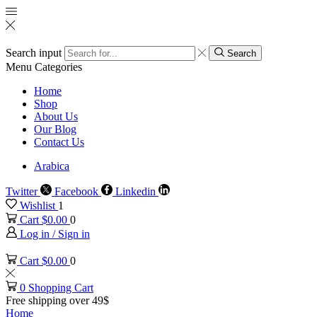
Search input
Search
Menu
Categories
Home
Shop
About Us
Our Blog
Contact Us
Arabica
Twitter
Facebook
Linkedin
Wishlist
1
Cart
$
0.00
0
Log in / Sign in
Cart
$
0.00
0
0
Shopping Cart
Free shipping over 49$
Home