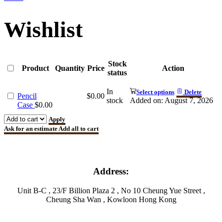
Wishlist
Stock
Product
Quantity
Price
Action
status
In
Select options
Delete
Pencil
$
0.00
stock
Added on: August 7, 2026
Case
$
0.00
Apply
Ask for an estimate
Add all to cart
Address:
Unit B-C , 23/F Billion Plaza 2 , No 10 Cheung Yue Street ,
Cheung Sha Wan , Kowloon Hong Kong