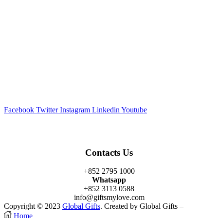
Facebook
Twitter
Instagram
Linkedin
Youtube
Contacts Us
+852 2795 1000
Whatsapp
+852 3113 0588
info@giftsmylove.com
Copyright © 2023
Global Gifts
. Created by Global Gifts –
Home