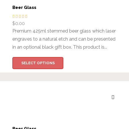
Beer Glass
$
0.00
Premium 425ml stemmed beer glass which laser
engraves to a natural etch and can be presented
in an optional black gift box. This product is...
SELECT OPTIONS
Beer Glass