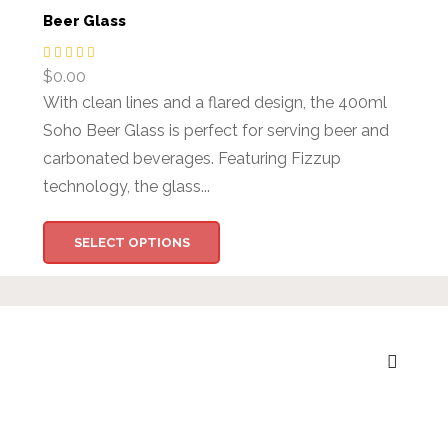
Beer Glass
$
0.00
With clean lines and a flared design, the 400ml
Soho Beer Glass is perfect for serving beer and
carbonated beverages. Featuring Fizzup
technology, the glass...
SELECT OPTIONS