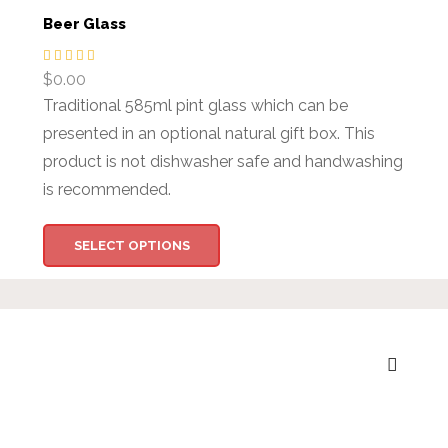
Beer Glass
$
0.00
Traditional 585ml pint glass which can be
presented in an optional natural gift box. This
product is not dishwasher safe and handwashing
is recommended.
SELECT OPTIONS