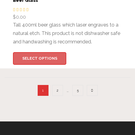
Beer Glass
$
0.00
Tall 400ml beer glass which laser engraves to a
natural etch. This product is not dishwasher safe
and handwashing is recommended.
SELECT OPTIONS
…
1
2
5