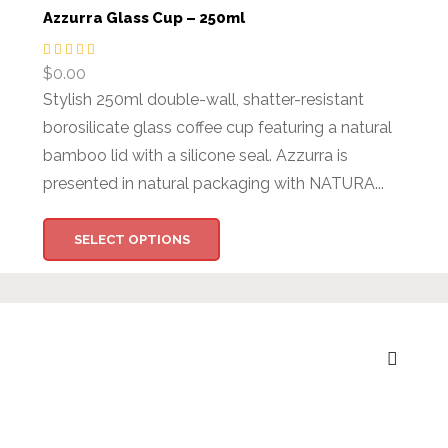
Azzurra Glass Cup – 250ml
$
0.00
Stylish 250ml double-wall, shatter-resistant
borosilicate glass coffee cup featuring a natural
bamboo lid with a silicone seal. Azzurra is
presented in natural packaging with NATURA...
SELECT OPTIONS