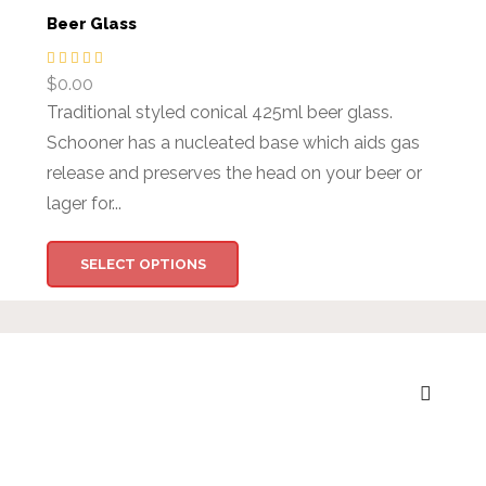
Beer Glass
$
0.00
Traditional styled conical 425ml beer glass.
Schooner has a nucleated base which aids gas
release and preserves the head on your beer or
lager for...
SELECT OPTIONS