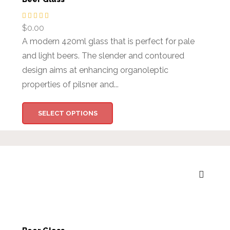
$
0.00
A modern 420ml glass that is perfect for pale
and light beers. The slender and contoured
design aims at enhancing organoleptic
properties of pilsner and...
SELECT OPTIONS