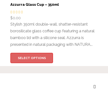
Azzurra Glass Cup – 350ml
$
0.00
Stylish 350ml double-wall, shatter-resistant
borosilicate glass coffee cup featuring a natural
bamboo lid with a silicone seal. Azzurra is
presented in natural packaging with NATURA...
SELECT OPTIONS