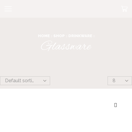
HOME
SHOP
DRINKWARE
Glassware