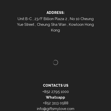
ADDRESS:
Unit B-C , 23/F Billion Plaza 2 , No 10 Cheung
Yue Street , Cheung Sha Wan , Kowloon Hong
Kong
CONTACTS US
+852 2795 1000
Whatsapp
+852 3113 0588
info@giftsmylove.com