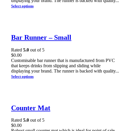
displaying your brand. The runner is backed with quality...
Select options
Bar Runner – Small
Rated
5.0
out of 5
$
0.00
Customisable bar runner that is manufactured from PVC
that keeps drinks from slipping and sliding while
displaying your brand. The runner is backed with quality...
Select options
Counter Mat
Rated
5.0
out of 5
$
0.00
Robust small counter mat which is ideal for point of sale