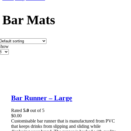
Bar Mats
Show
roducts
er
age
Bar Runner – Large
Rated
5.0
out of 5
$
0.00
Customisable bar runner that is manufactured from PVC
that keeps drinks from slipping and sliding while