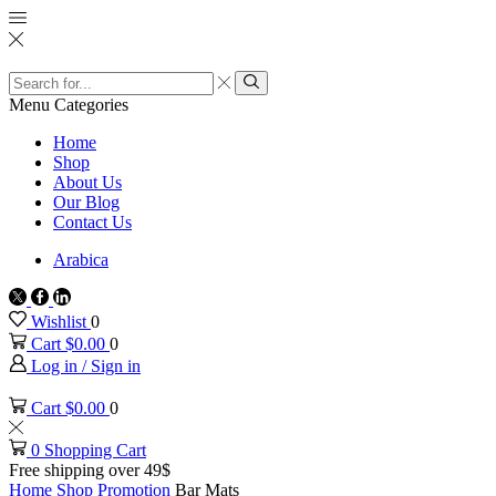
Search
input
Search
Menu
Categories
Home
Shop
About Us
Our Blog
Contact Us
Arabica
Twitter
Facebook
Linkedin
Wishlist
0
Cart
$
0.00
0
Log in / Sign in
Cart
$
0.00
0
0
Shopping Cart
Free shipping over 49$
Home
Shop
Promotion
Bar Mats