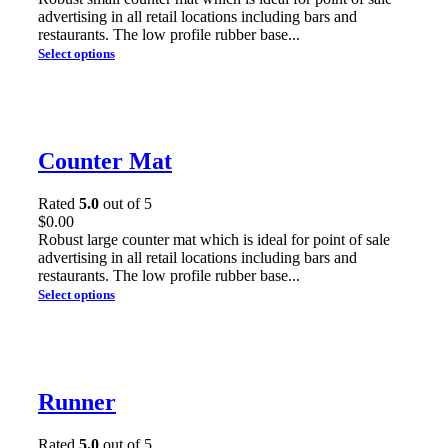
advertising in all retail locations including bars and
restaurants. The low profile rubber base...
Select options
Counter Mat
Rated
5.0
out of 5
$
0.00
Robust large counter mat which is ideal for point of sale
advertising in all retail locations including bars and
restaurants. The low profile rubber base...
Select options
Runner
Rated
5.0
out of 5