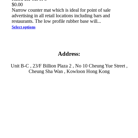
$
0.00
Narrow counter mat which is ideal for point of sale
advertising in all retail locations including bars and
restaurants. The low profile rubber base will...
Select options
Address:
Unit B-C , 23/F Billion Plaza 2 , No 10 Cheung Yue Street ,
Cheung Sha Wan , Kowloon Hong Kong