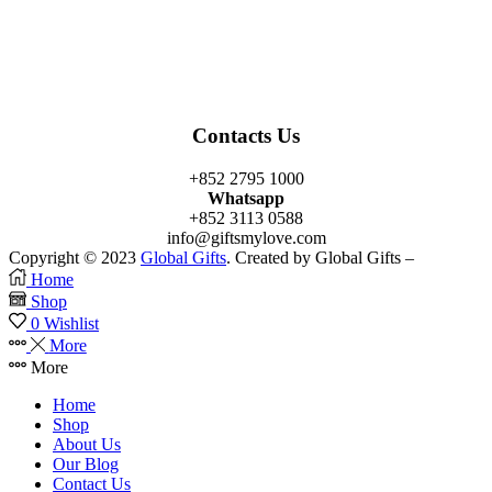
Facebook
Twitter
Instagram
Linkedin
Youtube
Contacts Us
+852 2795 1000
Whatsapp
+852 3113 0588
info@giftsmylove.com
Copyright © 2023
Global Gifts
. Created by Global Gifts –
Home
Shop
0
Wishlist
More
More
Home
Shop
About Us
Our Blog
Contact Us