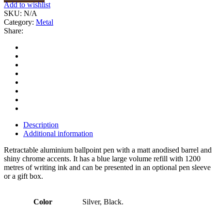
Add to wishlist
SKU:
N/A
Category:
Metal
Share:
Description
Additional information
Retractable aluminium ballpoint pen with a matt anodised barrel and
shiny chrome accents. It has a blue large volume refill with 1200
metres of writing ink and can be presented in an optional pen sleeve
or a gift box.
Color
Silver, Black.