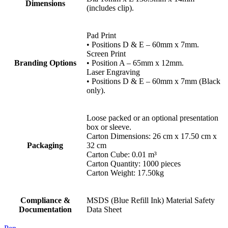
Dimensions
(includes clip).
Pad Print
• Positions D & E – 60mm x 7mm.
Screen Print
Branding Options
• Position A – 65mm x 12mm.
Laser Engraving
• Positions D & E – 60mm x 7mm (Black
only).
Loose packed or an optional presentation
box or sleeve.
Carton Dimensions: 26 cm x 17.50 cm x
Packaging
32 cm
Carton Cube: 0.01 m³
Carton Quantity: 1000 pieces
Carton Weight: 17.50kg
Compliance &
MSDS (Blue Refill Ink) Material Safety
Documentation
Data Sheet