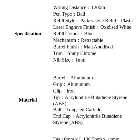
Writing Distance：1200m
Pen Type：Ball
Refill Style：Parker-style Refill – Plastic
Laser Engrave Finish：Oxidised White
Specification
Refill Colour：Blue
Mechanism：Retractable
Barrel Finish：Matt Anodised
Trim：Shiny Chrome
Nib Size：1mm
Barrel：Aluminium
Grip：Aluminium
Clip：Iron
Tip：Acrylonitrile Butadiene Styrene
Material
(ABS)
Ball：Tungsten Carbide
End Cap：Acrylonitrile Butadiene
Styrene (ABS)
Dia 10mm x L 138.5mm x 14mm