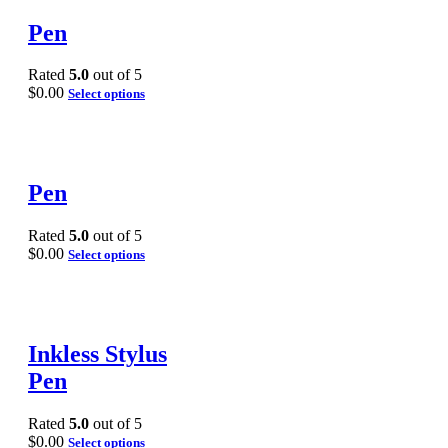
Pen
Rated
5.0
out of 5
$
0.00
Select options
Pen
Rated
5.0
out of 5
$
0.00
Select options
Inkless Stylus
Pen
Rated
5.0
out of 5
$
0.00
Select options