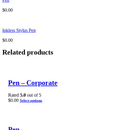
Pen
$
0.00
Inkless Stylus Pen
$
0.00
Related products
Pen – Corporate
Rated
5.0
out of 5
$
0.00
Select options
Pen