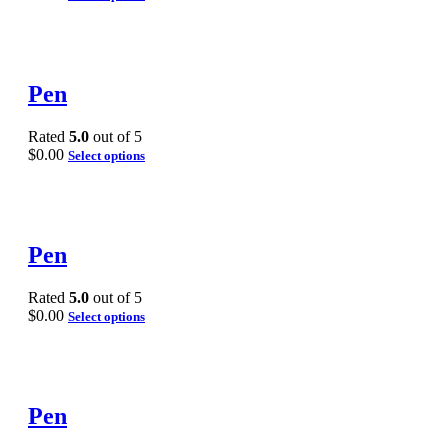
Pen
Rated
5.0
out of 5
$
0.00
Select options
Pen
Rated
5.0
out of 5
$
0.00
Select options
Pen