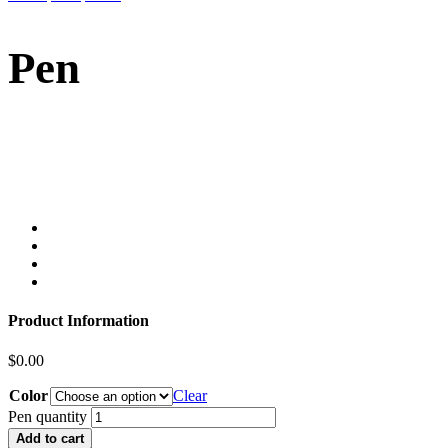
Pen
Product Information
$
0.00
Color
Clear
Pen quantity
Add to cart