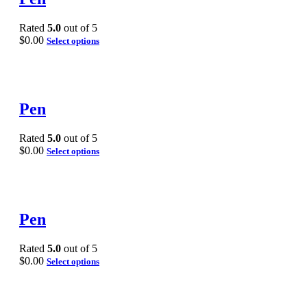
Rated
5.0
out of 5
$
0.00
Select options
Pen
Rated
5.0
out of 5
$
0.00
Select options
Pen
Rated
5.0
out of 5
$
0.00
Select options