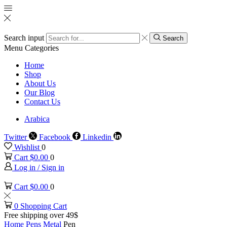
Search input
Search
Menu
Categories
Home
Shop
About Us
Our Blog
Contact Us
Arabica
Twitter
Facebook
Linkedin
Wishlist
0
Cart
$
0.00
0
Log in / Sign in
Cart
$
0.00
0
0
Shopping Cart
Free shipping over 49$
Home
Pens
Metal
Pen