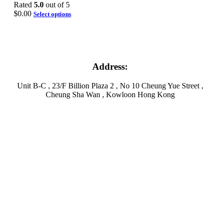
Rated
5.0
out of 5
$
0.00
Select options
Address:
Unit B-C , 23/F Billion Plaza 2 , No 10 Cheung Yue Street ,
Cheung Sha Wan , Kowloon Hong Kong