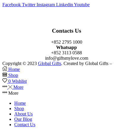
Facebook
Twitter
Instagram
Linkedin
Youtube
Contacts Us
+852 2795 1000
Whatsapp
+852 3113 0588
info@giftsmylove.com
Copyright © 2023
Global Gifts
. Created by Global Gifts –
Home
Shop
0
Wishlist
More
More
Home
Shop
About Us
Our Blog
Contact Us