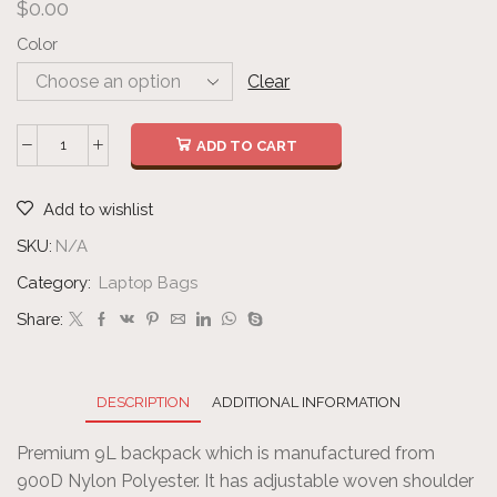
$
0.00
Color
Clear
ADD TO CART
Add to wishlist
SKU:
N/A
Category:
Laptop Bags
Share:
DESCRIPTION
ADDITIONAL INFORMATION
Premium 9L backpack which is manufactured from
900D Nylon Polyester. It has adjustable woven shoulder