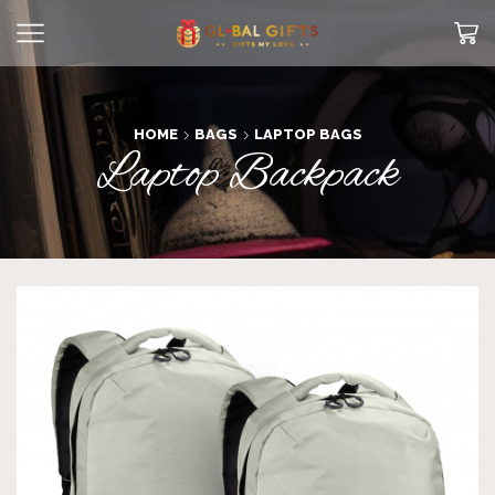
HOME
BAGS
LAPTOP BAGS
Laptop Backpack