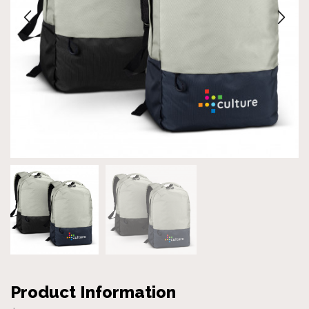
Product Information