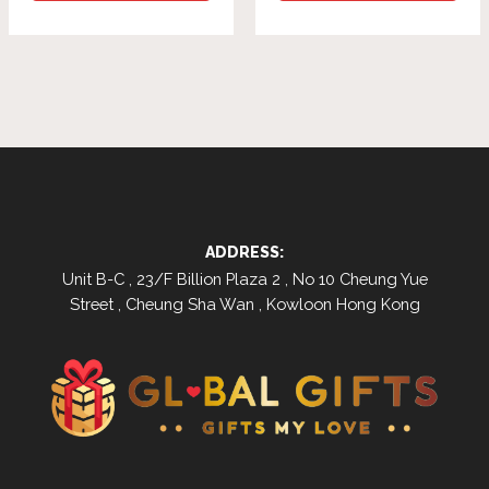
ADDRESS:
Unit B-C , 23/F Billion Plaza 2 , No 10 Cheung Yue
Street , Cheung Sha Wan , Kowloon Hong Kong