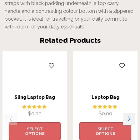
straps with black padding underneath, a top carry
handle and a contrasting colour bottom with a zippered
pocket. It is ideal for travelling or your daily commute
with room for your daily essentials.
Related Products
Sling Laptop Bag
Laptop Bag
$
0.00
$
0.00
SELECT
SELECT
OPTIONS
OPTIONS