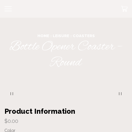
HOME
LEISURE
COASTERS
Bottle Opener Coaster –
Round
Product Information
$
0.00
Color