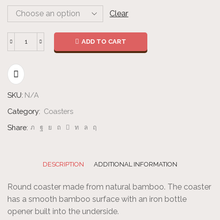
Clear
ADD TO CART
Bottle
Opener
Coaster
-
SKU:
N/A
Round
quantity
Category:
Coasters
Share:
DESCRIPTION
ADDITIONAL INFORMATION
Round coaster made from natural bamboo. The coaster
has a smooth bamboo surface with an iron bottle
opener built into the underside.