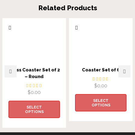
Related Products
Glass Coaster Set of 2
Coaster Set of 6
– Round
$
0.00
$
0.00
SELECT
OPTIONS
SELECT
OPTIONS