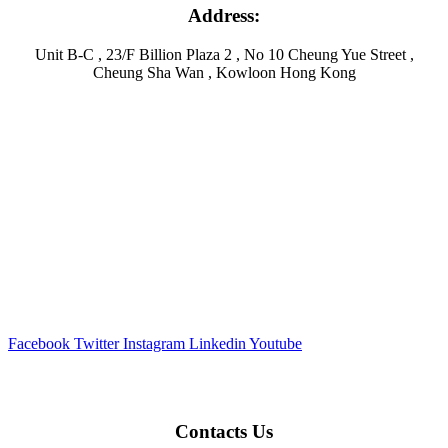
Address:
Unit B-C , 23/F Billion Plaza 2 , No 10 Cheung Yue Street ,
Cheung Sha Wan , Kowloon Hong Kong
Facebook
Twitter
Instagram
Linkedin
Youtube
Contacts Us