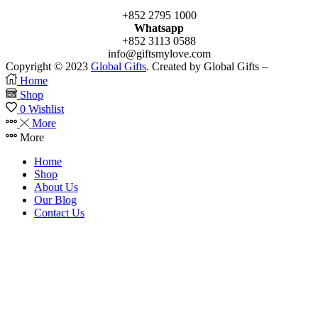
+852 2795 1000
Whatsapp
+852 3113 0588
info@giftsmylove.com
Copyright © 2023
Global Gifts
. Created by Global Gifts –
Home
Shop
0
Wishlist
More
More
Home
Shop
About Us
Our Blog
Contact Us