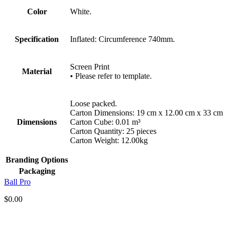
Color
White.
Specification
Inflated: Circumference 740mm.
Screen Print
Material
• Please refer to template.
Loose packed.
Carton Dimensions: 19 cm x 12.00 cm x 33 cm
Dimensions
Carton Cube: 0.01 m³
Carton Quantity: 25 pieces
Carton Weight: 12.00kg
Branding Options
Packaging
Ball Pro
$
0.00