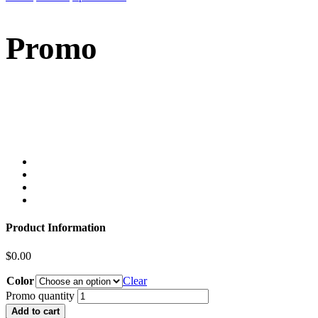
Promo
Product Information
$
0.00
Color
Clear
Promo quantity
Add to cart