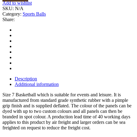
Add to wishlist
SKU:
N/A
Category:
Sports Balls
Share:
Description
Additional information
Size 7 Basketball which is suitable for events and leisure. It is
manufactured from standard grade synthetic rubber with a pimple
grip finish and is supplied deflated. The colour of the panels can be
dyed with up to two custom colours and all panels can then be
branded in spot colour. A production lead time of 40 working days
applies to this product by air freight and larger orders can be sea
freighted on request to reduce the freight cost.