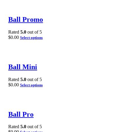
Ball Promo
Rated
5.0
out of 5
$
0.00
Select options
Ball Mini
Rated
5.0
out of 5
$
0.00
Select options
Ball Pro
Rated
5.0
out of 5
$
0.00