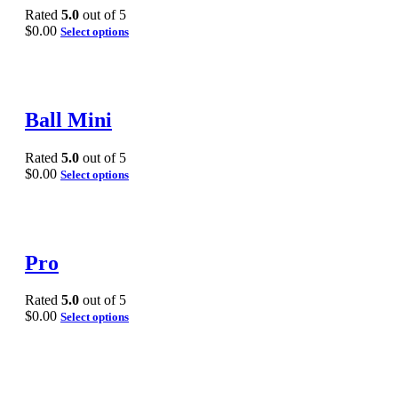
Rated
5.0
out of 5
$
0.00
Select options
Ball Mini
Rated
5.0
out of 5
$
0.00
Select options
Pro
Rated
5.0
out of 5
$
0.00
Select options