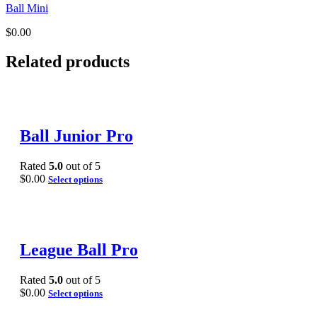
Ball Mini
$
0.00
Related products
Ball Junior Pro
Rated
5.0
out of 5
$
0.00
Select options
League Ball Pro
Rated
5.0
out of 5
$
0.00
Select options