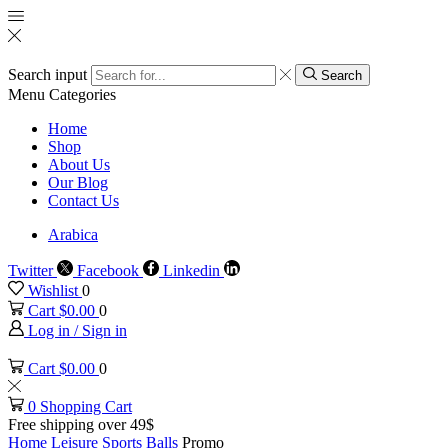
Search input
Search
Menu
Categories
Home
Shop
About Us
Our Blog
Contact Us
Arabica
Twitter
Facebook
Linkedin
Wishlist
0
Cart
$
0.00
0
Log in / Sign in
Cart
$
0.00
0
0
Shopping Cart
Free shipping over 49$
Home
Leisure
Sports Balls
Promo