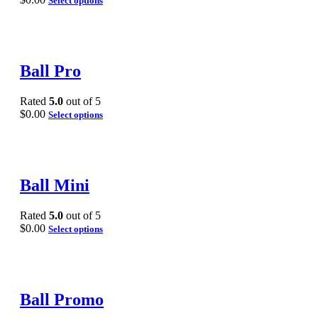
Select options
Ball Pro
Rated
5.0
out of 5
$
0.00
Select options
Ball Mini
Rated
5.0
out of 5
$
0.00
Select options
Ball Promo