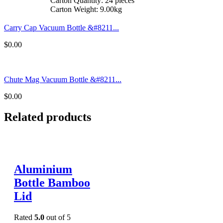
Carton Quantity: 24 pieces
Carton Weight: 9.00kg
Carry Cap Vacuum Bottle &#8211...
$
0.00
Chute Mag Vacuum Bottle &#8211...
$
0.00
Related products
Aluminium
Bottle Bamboo
Lid
Rated
5.0
out of 5