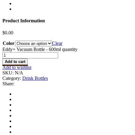
Product Information
$
0.00
Color
Clear
Eddy+ Vacuum Bottle - 600ml quantity
Add to cart
Add to wishlist
SKU:
N/A
Category:
Drink Bottles
Share: