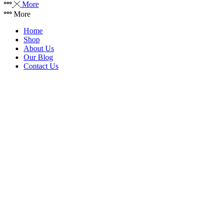
More
More
Home
Shop
About Us
Our Blog
Contact Us