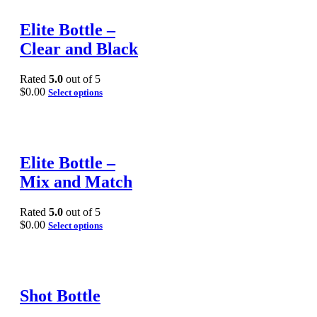
Elite Bottle –
Clear and Black
Rated
5.0
out of 5
$
0.00
Select options
Elite Bottle –
Mix and Match
Rated
5.0
out of 5
$
0.00
Select options
Shot Bottle