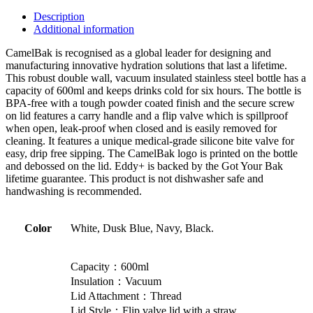
Description
Additional information
CamelBak is recognised as a global leader for designing and
manufacturing innovative hydration solutions that last a lifetime.
This robust double wall, vacuum insulated stainless steel bottle has a
capacity of 600ml and keeps drinks cold for six hours. The bottle is
BPA-free with a tough powder coated finish and the secure screw
on lid features a carry handle and a flip valve which is spillproof
when open, leak-proof when closed and is easily removed for
cleaning. It features a unique medical-grade silicone bite valve for
easy, drip free sipping. The CamelBak logo is printed on the bottle
and debossed on the lid. Eddy+ is backed by the Got Your Bak
lifetime guarantee. This product is not dishwasher safe and
handwashing is recommended.
Color
White, Dusk Blue, Navy, Black.
Capacity：600ml
Insulation：Vacuum
Lid Attachment：Thread
Lid Style：Flip valve lid with a straw