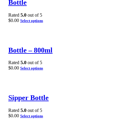
Bottle
Rated
5.0
out of 5
$
0.00
Select options
Bottle – 800ml
Rated
5.0
out of 5
$
0.00
Select options
Sipper Bottle
Rated
5.0
out of 5
$
0.00
Select options