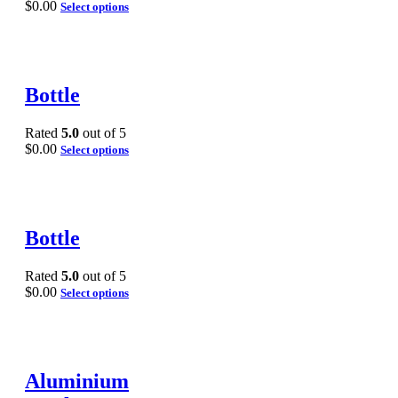
$
0.00
Select options
Bottle
Rated
5.0
out of 5
$
0.00
Select options
Bottle
Rated
5.0
out of 5
$
0.00
Select options
Aluminium