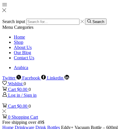
Search input
Search
Menu
Categories
Home
Shop
About Us
Our Blog
Contact Us
Arabica
Twitter
Facebook
Linkedin
Wishlist
0
Cart
$
0.00
0
Log in / Sign in
Cart
$
0.00
0
0
Shopping Cart
Free shipping over 49$
Home
Drinkware
Drink Bottles
Eddy+ Vacuum Bottle – 600ml