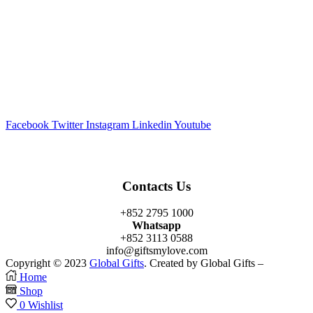
Facebook
Twitter
Instagram
Linkedin
Youtube
Contacts Us
+852 2795 1000
Whatsapp
+852 3113 0588
info@giftsmylove.com
Copyright © 2023
Global Gifts
. Created by Global Gifts –
Home
Shop
0
Wishlist