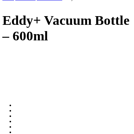
Eddy+ Vacuum Bottle
– 600ml