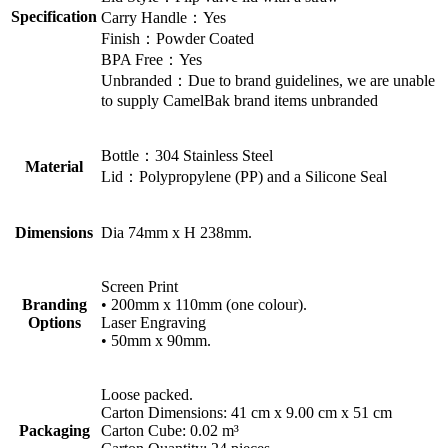
Specification
Carry Handle：Yes
Finish：Powder Coated
BPA Free：Yes
Unbranded：Due to brand guidelines, we are unable
to supply CamelBak brand items unbranded
Bottle：304 Stainless Steel
Material
Lid：Polypropylene (PP) and a Silicone Seal
Dimensions
Dia 74mm x H 238mm.
Screen Print
Branding
• 200mm x 110mm (one colour).
Options
Laser Engraving
• 50mm x 90mm.
Loose packed.
Carton Dimensions: 41 cm x 9.00 cm x 51 cm
Packaging
Carton Cube: 0.02 m³