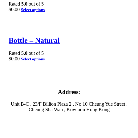
Rated
5.0
out of 5
$
0.00
Select options
Bottle – Natural
Rated
5.0
out of 5
$
0.00
Select options
Address:
Unit B-C , 23/F Billion Plaza 2 , No 10 Cheung Yue Street ,
Cheung Sha Wan , Kowloon Hong Kong