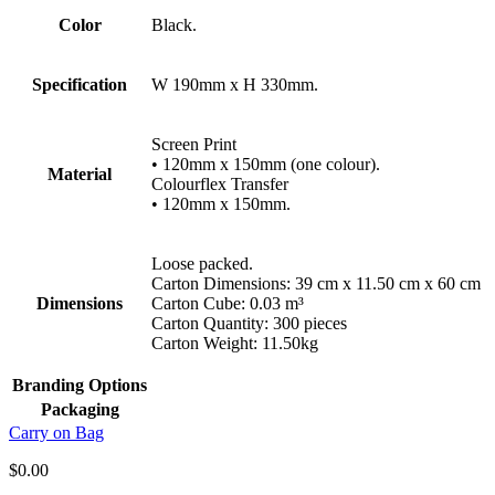
Color
Black.
Specification
W 190mm x H 330mm.
Screen Print
• 120mm x 150mm (one colour).
Material
Colourflex Transfer
• 120mm x 150mm.
Loose packed.
Carton Dimensions: 39 cm x 11.50 cm x 60 cm
Dimensions
Carton Cube: 0.03 m³
Carton Quantity: 300 pieces
Carton Weight: 11.50kg
Branding Options
Packaging
Carry on Bag
$
0.00