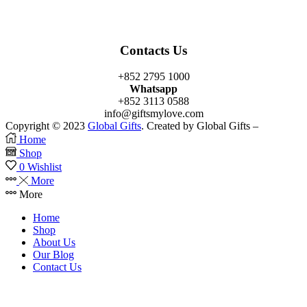
Contacts Us
+852 2795 1000
Whatsapp
+852 3113 0588
info@giftsmylove.com
Copyright © 2023
Global Gifts
. Created by Global Gifts –
Home
Shop
0
Wishlist
More
More
Home
Shop
About Us
Our Blog
Contact Us