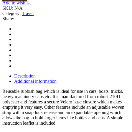
Add to wishlist
SKU:
N/A
Category:
Travel
Share:
Description
Additional information
Reusable rubbish bag which is ideal for use in cars, boats, trucks,
heavy machinery cabs etc. It is manufactured from robust 210D
polyester and features a secure Velcro base closure which makes
emptying it very easy. Other features include an adjustable woven
strap with a snap lock release and an expandable opening which
allows the bag to hold larger items like bottles and cans. A simple
instruction leaflet is included.