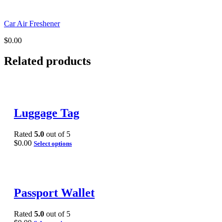
Car Air Freshener
$
0.00
Related products
Luggage Tag
Rated
5.0
out of 5
$
0.00
Select options
Passport Wallet
Rated
5.0
out of 5