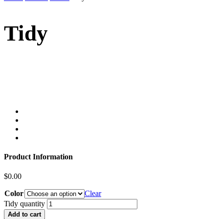
Tidy
Product Information
$
0.00
Color
Clear
Tidy quantity
Add to cart