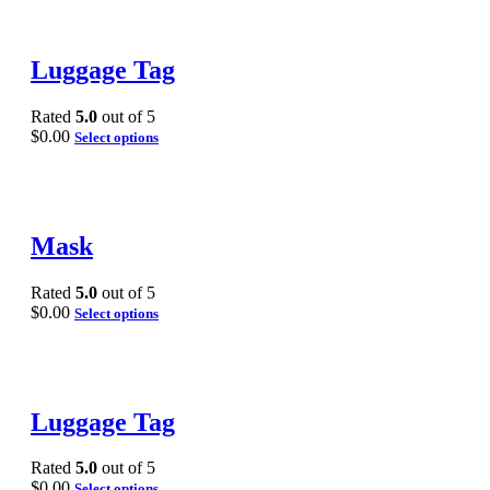
Luggage Tag
Rated
5.0
out of 5
$
0.00
Select options
Mask
Rated
5.0
out of 5
$
0.00
Select options
Luggage Tag
Rated
5.0
out of 5
$
0.00
Select options