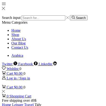
Search input
Search
Menu
Categories
Home
Shop
About Us
Our Blog
Contact Us
Arabica
Twitter
Facebook
Linkedin
Wishlist
0
Cart
$
0.00
0
Log in / Sign in
Cart
$
0.00
0
0
Shopping Cart
Free shipping over 49$
Home
Leisure
Travel
Tidy