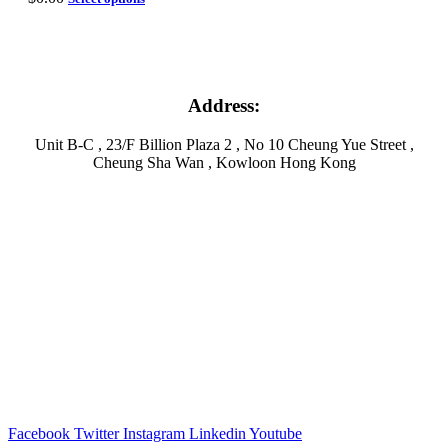
Address:
Unit B-C , 23/F Billion Plaza 2 , No 10 Cheung Yue Street ,
Cheung Sha Wan , Kowloon Hong Kong
Facebook
Twitter
Instagram
Linkedin
Youtube