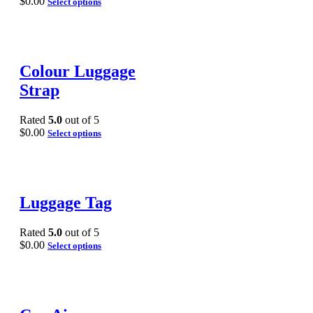
$
0.00
Select options
Colour Luggage
Strap
Rated
5.0
out of 5
$
0.00
Select options
Luggage Tag
Rated
5.0
out of 5
$
0.00
Select options