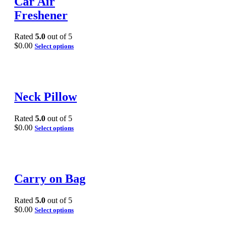
Car Air
Freshener
Rated
5.0
out of 5
$
0.00
Select options
Neck Pillow
Rated
5.0
out of 5
$
0.00
Select options
Carry on Bag
Rated
5.0
out of 5
$
0.00
Select options