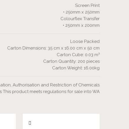
Screen Print
• 250mm x 250mm
Colourflex Transfer
• 250mm x 200mm
Loose Packed
Carton Dimensions: 35 cm x 16.00 cm x 50 cm
Carton Cube: 0.03 m³
Carton Quantity: 200 pieces
Carton Weight: 16.00kg
ation, Authorisation and Restriction of Chemicals
s This product meets regulations for sale into WA