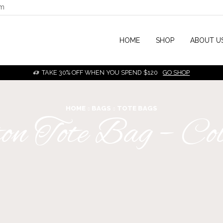
om
HOME
SHOP
ABOUT U
TAKE 30% OFF WHEN YOU SPEND $120
GO SHOP
HOME
BAGS
TOTE BAGS
on Tote Bag – Co