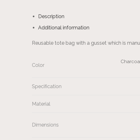
Description
Additional information
Reusable tote bag with a gusset which is man
Charcoal,
Color
Specification
Material
Dimensions