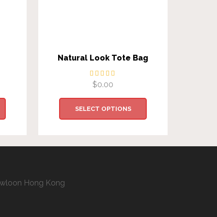
Natural Look Tote Bag
C
$
0.00
SELECT OPTIONS
 Kowloon Hong Kong