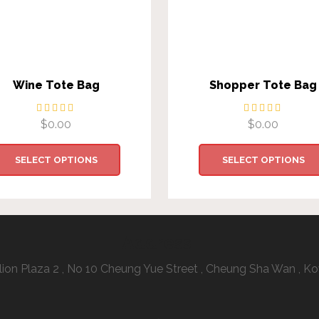
Wine Tote Bag
Shopper Tote Bag
$
0.00
$
0.00
SELECT OPTIONS
SELECT OPTIONS
Address:
illion Plaza 2 , No 10 Cheung Yue Street , Cheung Sha Wan ,