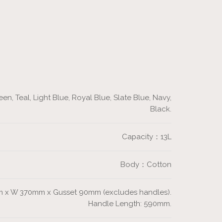
en, Teal, Light Blue, Royal Blue, Slate Blue, Navy,
Black.
Capacity：13L
Body：Cotton
 x W 370mm x Gusset 90mm (excludes handles).
Handle Length: 590mm.