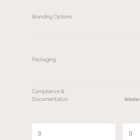
Branding Options
Packaging
Compliance &
Documentation
Western