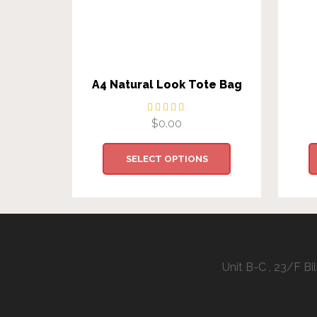
A4 Natural Look Tote Bag
$
0.00
SELECT OPTIONS
Unit B-C , 23/F B