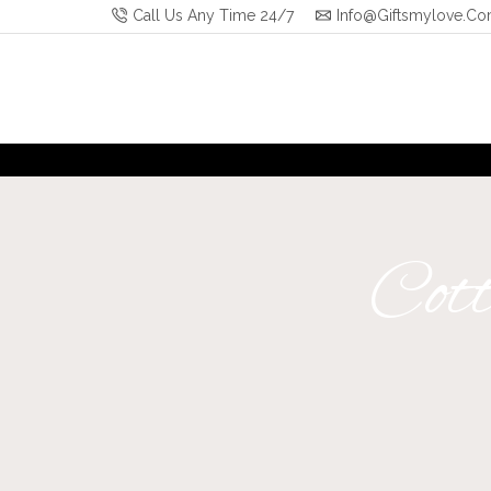
Call Us Any Time 24/7
Info@giftsmylove.c
Cott