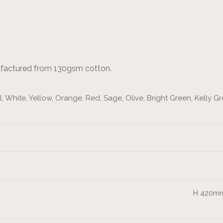
ufactured from 130gsm cotton.
 White, Yellow, Orange, Red, Sage, Olive, Bright Green, Kelly Gre
H 420mm