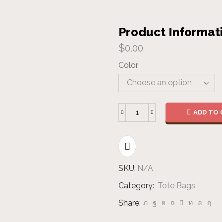
Product Informat
$
0.00
Color
ADD TO 
Cotton
Tote
Bag
-
Colours
SKU:
N/A
quantity
Category:
Tote Bags
Share: