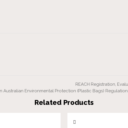
REACH Registration, Evalu
 Australian Environmental Protection (Plastic Bags) Regulation
Related Products