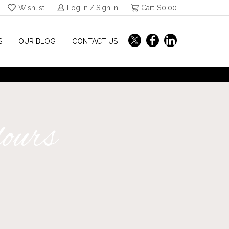
Wishlist
Log In / Sign In
Cart
$
0.00
S
OUR BLOG
CONTACT US
lours