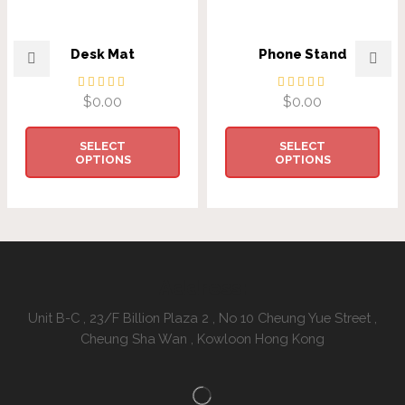
Desk Mat
Phone Stand
$
0.00
$
0.00
SELECT
SELECT
OPTIONS
OPTIONS
Address:
Unit B-C , 23/F Billion Plaza 2 , No 10 Cheung Yue Street ,
Cheung Sha Wan , Kowloon Hong Kong