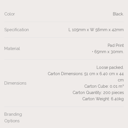
Color
Black.
Specification
L 105mm x W 56mm x 42mm
Pad Print
Material
• 65mm x 30mm.
Loose packed.
Carton Dimensions: 51 cm x 6.40 cm x 44
cm
Dimensions
Carton Cube: 0.01 m³
Carton Quantity: 200 pieces
Carton Weight: 6.40kg
Branding
Options