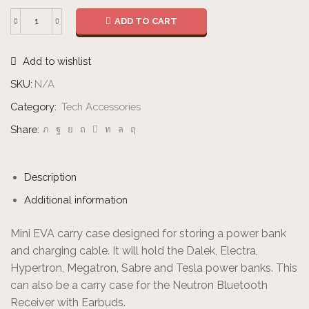
ADD TO CART
Case
-
Add to wishlist
Mini
quantity
SKU:
N/A
Category:
Tech Accessories
Share:
Description
Additional information
Mini EVA carry case designed for storing a power bank
and charging cable. It will hold the Dalek, Electra,
Hypertron, Megatron, Sabre and Tesla power banks. This
can also be a carry case for the Neutron Bluetooth
Receiver with Earbuds.