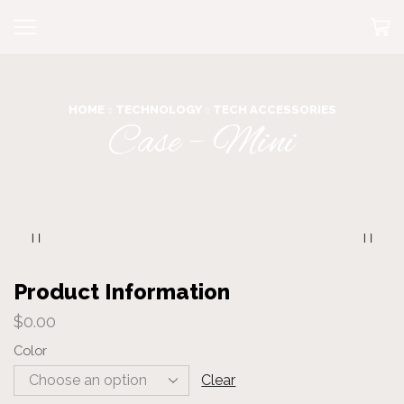
HOME
TECHNOLOGY
TECH ACCESSORIES
Case – Mini
Product Information
$
0.00
Color
Clear