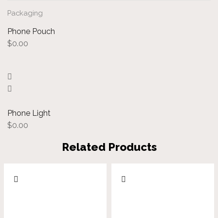
Packaging
Phone Pouch
$
0.00
Phone Light
$
0.00
Related Products