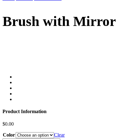
Brush with Mirror
Product Information
$
0.00
Color
Clear