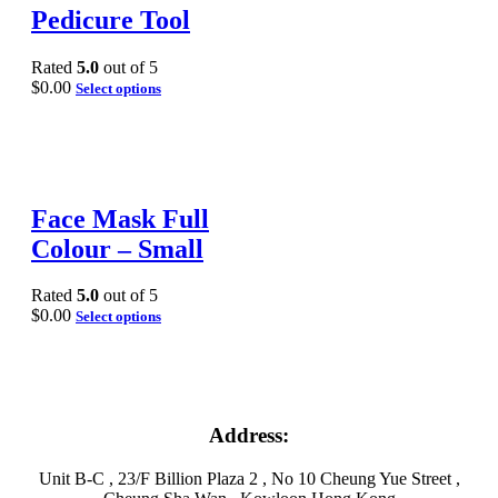
Pedicure Tool
Rated
5.0
out of 5
$
0.00
Select options
Face Mask Full
Colour – Small
Rated
5.0
out of 5
$
0.00
Select options
Address:
Unit B-C , 23/F Billion Plaza 2 , No 10 Cheung Yue Street ,