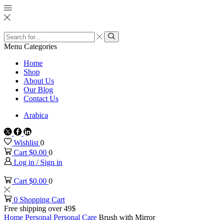
Search
input
Search
Menu
Categories
Home
Shop
About Us
Our Blog
Contact Us
Arabica
Twitter
Facebook
Linkedin
Wishlist
0
Cart
$
0.00
0
Log in / Sign in
Cart
$
0.00
0
0
Shopping Cart
Free shipping over 49$
Home
Personal
Personal Care
Brush with Mirror