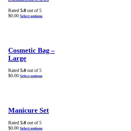
Rated
5.0
out of 5
$
0.00
Select options
Cosmetic Bag –
Large
Rated
5.0
out of 5
$
0.00
Select options
Manicure Set
Rated
5.0
out of 5
$
0.00
Select options