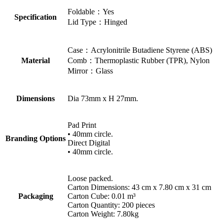
Foldable：Yes
Specification
Lid Type：Hinged
Case：Acrylonitrile Butadiene Styrene (ABS)
Material
Comb：Thermoplastic Rubber (TPR), Nylon
Mirror：Glass
Dimensions
Dia 73mm x H 27mm.
Pad Print
• 40mm circle.
Branding Options
Direct Digital
• 40mm circle.
Loose packed.
Carton Dimensions: 43 cm x 7.80 cm x 31 cm
Packaging
Carton Cube: 0.01 m³
Carton Quantity: 200 pieces
Carton Weight: 7.80kg