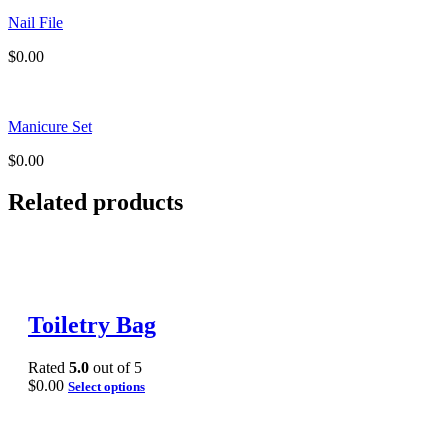
Nail File
$
0.00
Manicure Set
$
0.00
Related products
Toiletry Bag
Rated
5.0
out of 5
$
0.00
Select options