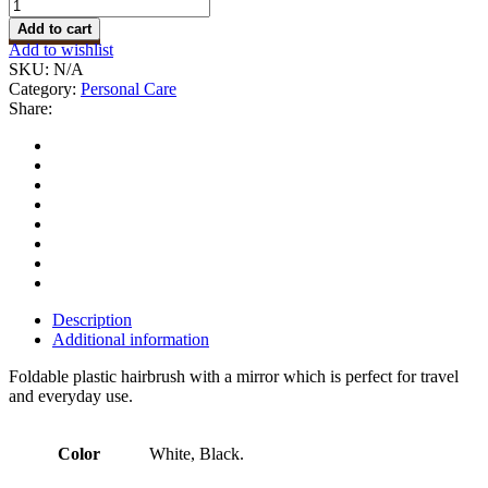
Brush
with
Add to cart
Mirror
Add to wishlist
quantity
SKU:
N/A
Category:
Personal Care
Share:
Description
Additional information
Foldable plastic hairbrush with a mirror which is perfect for travel
and everyday use.
Color
White, Black.