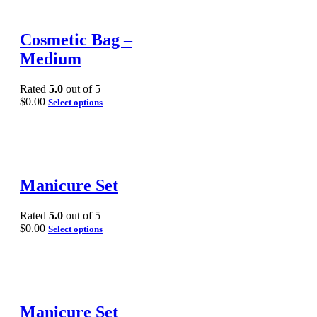
Cosmetic Bag –
Medium
Rated
5.0
out of 5
$
0.00
Select options
Manicure Set
Rated
5.0
out of 5
$
0.00
Select options
Manicure Set