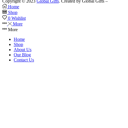
Copyright © 2023
Global Gifts
. Created by Global Gifts –
Home
Shop
0
Wishlist
More
More
Home
Shop
About Us
Our Blog
Contact Us