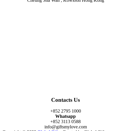
Cheung Sha Wan , Kowloon Hong Kong
Facebook
Twitter
Instagram
Linkedin
Youtube
Contacts Us
+852 2795 1000
Whatsapp
+852 3113 0588
info@giftsmylove.com