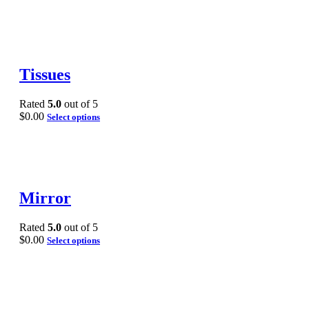
Tissues
Rated
5.0
out of 5
$
0.00
Select options
Mirror
Rated
5.0
out of 5
$
0.00
Select options