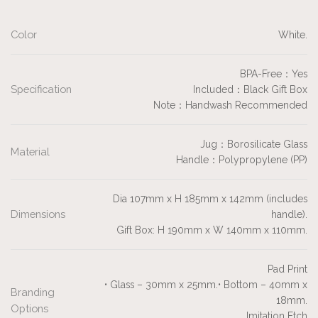
Color
White.
BPA-Free：Yes
Specification
Included：Black Gift Box
Note：Handwash Recommended
Jug：Borosilicate Glass
Material
Handle：Polypropylene (PP)
Dia 107mm x H 185mm x 142mm (includes
Dimensions
handle).
Gift Box: H 190mm x W 140mm x 110mm.
Pad Print
• Glass – 30mm x 25mm.• Bottom – 40mm x
Branding
18mm.
Options
Imitation Etch