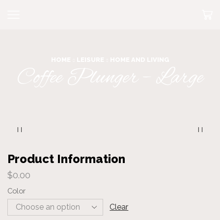
HOME
LEISURE
HOME AND LIVING
Coffee Plunger – Large
Product Information
$
0.00
Color
Clear