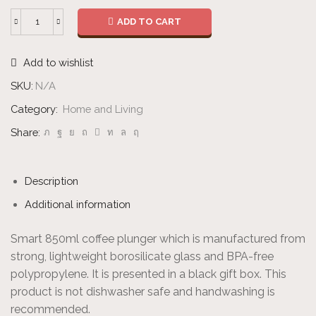
ADD TO CART
Coffee
Plunger
Add to wishlist
-
Large
SKU:
N/A
quantity
Category:
Home and Living
Share:
Description
Additional information
Smart 850ml coffee plunger which is manufactured from
strong, lightweight borosilicate glass and BPA-free
polypropylene. It is presented in a black gift box. This
product is not dishwasher safe and handwashing is
recommended.