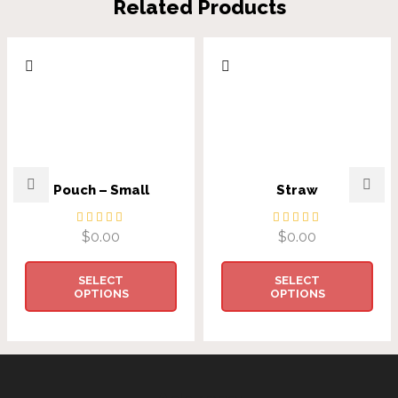
Related Products
Pouch – Small
Straw
$
0.00
$
0.00
SELECT
SELECT
OPTIONS
OPTIONS