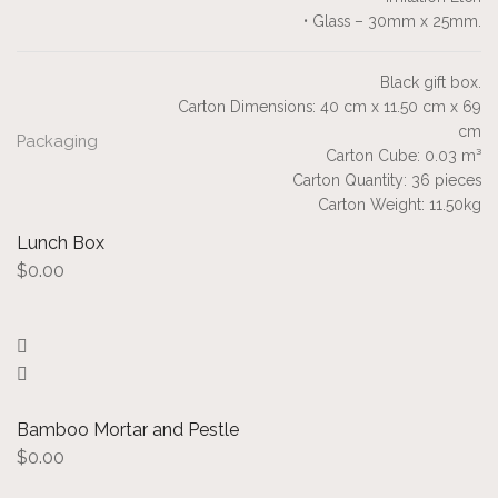
• Glass – 30mm x 25mm.
Black gift box.
Carton Dimensions: 40 cm x 11.50 cm x 69
cm
Packaging
Carton Cube: 0.03 m³
Carton Quantity: 36 pieces
Carton Weight: 11.50kg
Lunch Box
$
0.00
Bamboo Mortar and Pestle
$
0.00