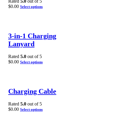
Rated
5.0
out of 5
$
0.00
Select options
3-in-1 Charging
Lanyard
Rated
5.0
out of 5
$
0.00
Select options
Charging Cable
Rated
5.0
out of 5
$
0.00
Select options