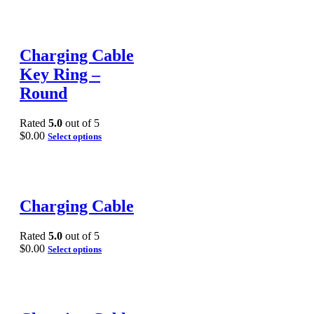
Charging Cable
Key Ring –
Round
Rated
5.0
out of 5
$
0.00
Select options
Charging Cable
Rated
5.0
out of 5
$
0.00
Select options