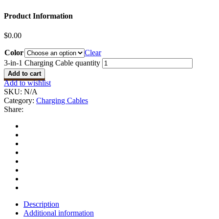
Product Information
$
0.00
Color
Clear
3-in-1 Charging Cable quantity
Add to cart
Add to wishlist
SKU:
N/A
Category:
Charging Cables
Share:
Description
Additional information