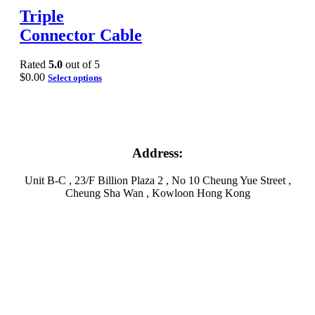
Triple
Connector Cable
Rated
5.0
out of 5
$
0.00
Select options
Address:
Unit B-C , 23/F Billion Plaza 2 , No 10 Cheung Yue Street ,
Cheung Sha Wan , Kowloon Hong Kong