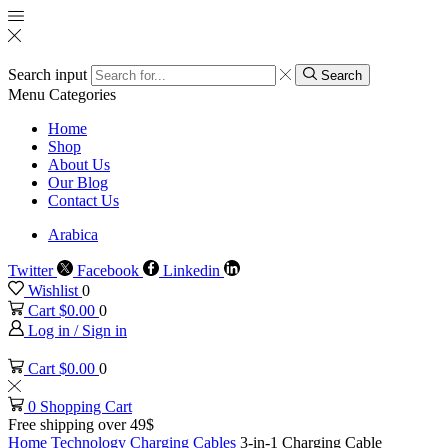
Search input
Search
Menu
Categories
Home
Shop
About Us
Our Blog
Contact Us
Arabica
Twitter
Facebook
Linkedin
Wishlist
0
Cart
$
0.00
0
Log in / Sign in
Cart
$
0.00
0
0
Shopping Cart
Free shipping over 49$
Home
Technology
Charging Cables
3-in-1 Charging Cable