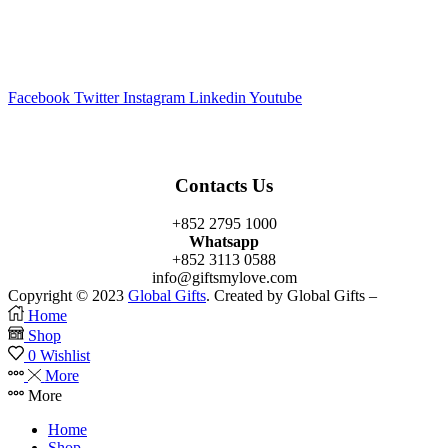
Facebook
Twitter
Instagram
Linkedin
Youtube
Contacts Us
+852 2795 1000
Whatsapp
+852 3113 0588
info@giftsmylove.com
Copyright © 2023
Global Gifts
. Created by Global Gifts –
Home
Shop
0
Wishlist
More
More
Home
Shop