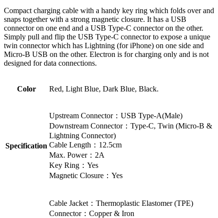
Compact charging cable with a handy key ring which folds over and
snaps together with a strong magnetic closure. It has a USB
connector on one end and a USB Type-C connector on the other.
Simply pull and flip the USB Type-C connector to expose a unique
twin connector which has Lightning (for iPhone) on one side and
Micro-B USB on the other. Electron is for charging only and is not
designed for data connections.
Color
Red, Light Blue, Dark Blue, Black.
Upstream Connector：USB Type-A(Male)
Downstream Connector：Type-C, Twin (Micro-B &
Lightning Connector)
Cable Length：12.5cm
Specification
Max. Power：2A
Key Ring：Yes
Magnetic Closure：Yes
Cable Jacket：Thermoplastic Elastomer (TPE)
Connector：Copper & Iron