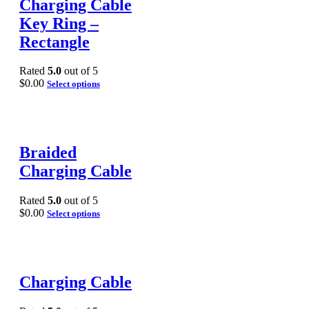
Charging Cable
Key Ring –
Rectangle
Rated
5.0
out of 5
$
0.00
Select options
Braided
Charging Cable
Rated
5.0
out of 5
$
0.00
Select options
Charging Cable