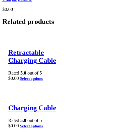
$
0.00
Related products
Retractable
Charging Cable
Rated
5.0
out of 5
$
0.00
Select options
Charging Cable
Rated
5.0
out of 5
$
0.00
Select options