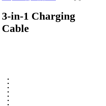
3-in-1 Charging
Cable