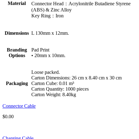
Material
Connector Head：Acrylonitrile Butadiene Styrene
(ABS) & Zinc Alloy
Key Ring：Iron
Dimensions
L 130mm x 12mm.
Branding
Pad Print
Options
• 20mm x 10mm.
Loose packed.
Carton Dimensions: 26 cm x 8.40 cm x 30 cm
Packaging
Carton Cube: 0.01 m³
Carton Quantity: 1000 pieces
Carton Weight: 8.40kg
Connector Cable
$
0.00
Charging Cable