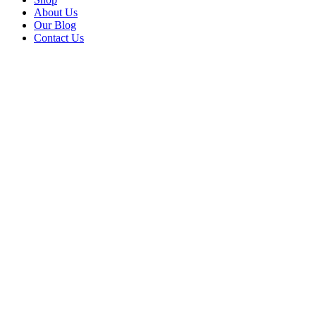
About Us
Our Blog
Contact Us