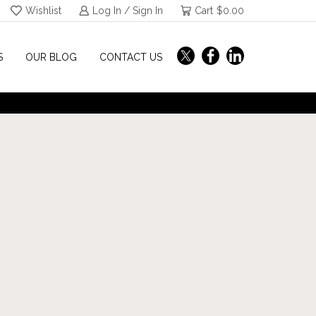
Wishlist
Log In / Sign In
Cart
$
0.00
S
OUR BLOG
CONTACT US