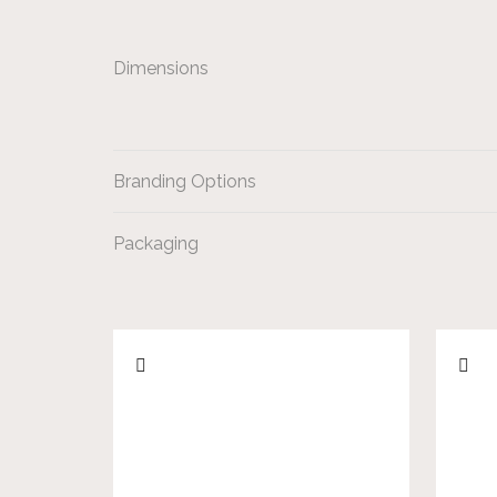
Dimensions
Branding Options
Packaging