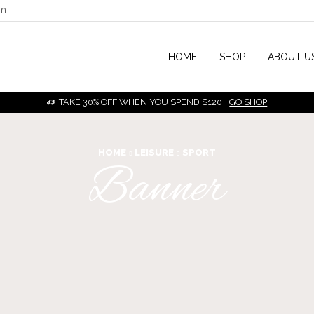
om
HOME
SHOP
ABOUT U
TAKE 30% OFF WHEN YOU SPEND $120
GO SHOP
HOME
LEISURE
SPORT
Banner