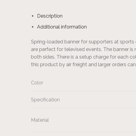
Description
Additional information
Spring-loaded banner for supporters at sports 
are perfect for televised events. The banner is
both sides. There is a setup charge for each c
this product by air freight and larger orders ca
Color
Specification
Material