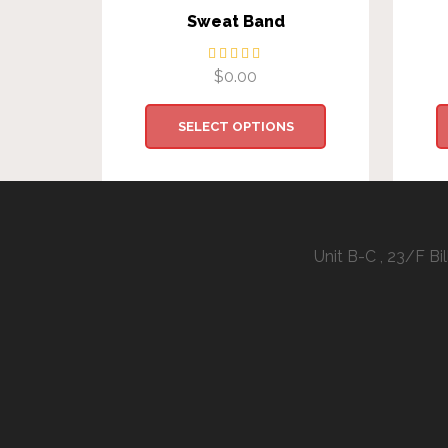
Sweat Band
$
0.00
SELECT OPTIONS
Unit B-C , 23/F B