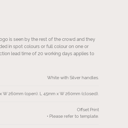
logo is seen by the rest of the crowd and they
ed in spot colours or full colour on one or
ction lead time of 20 working days applies to
White with Silver handles.
x W 260mm (open). L 45mm x W 260mm (closed).
Offset Print
• Please refer to template.