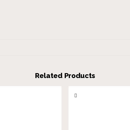
Related Products