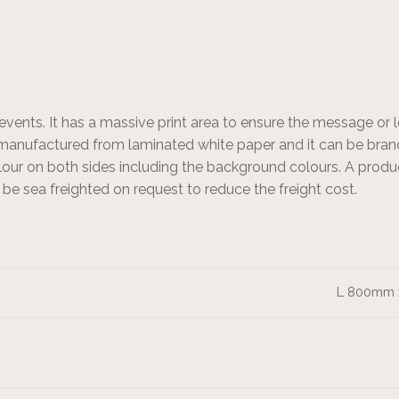
events. It has a massive print area to ensure the message or 
 manufactured from laminated white paper and it can be brand
olour on both sides including the background colours. A produ
n be sea freighted on request to reduce the freight cost.
L 800mm 