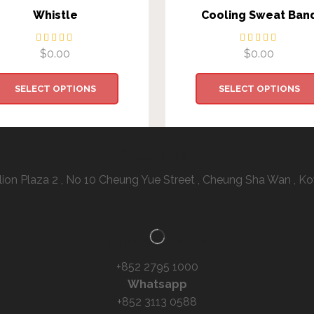
Whistle
Cooling Sweat Ban
$
0.00
$
0.00
SELECT OPTIONS
SELECT OPTIONS
Address:
illion Plaza 2 , No 10 Cheung Yue Street , Cheung Sha Wan ,
Contacts Us
+852 2795 1000
Whatsapp
+852 3113 0588