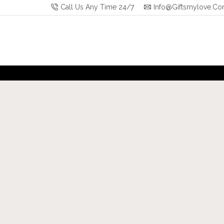
Call Us Any Time 24/7
Info@giftsmylove.c