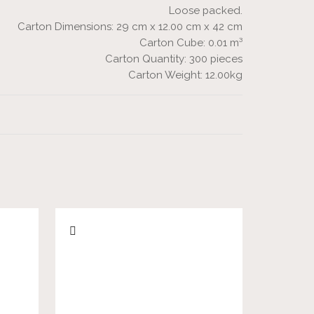
Loose packed.
Carton Dimensions: 29 cm x 12.00 cm x 42 cm
Carton Cube: 0.01 m³
Carton Quantity: 300 pieces
Carton Weight: 12.00kg