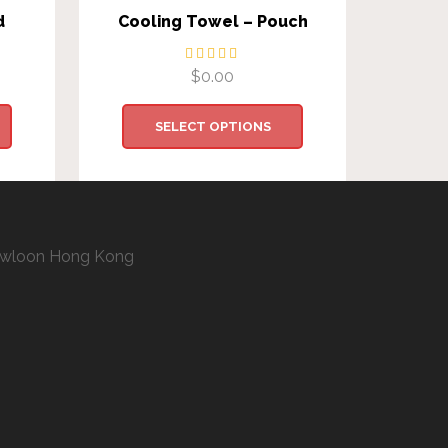
d
Cooling Towel – Pouch
$
0.00
SELECT OPTIONS
 Kowloon Hong Kong