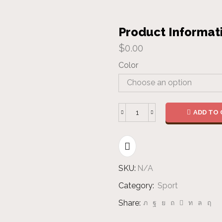
Product Informat
$
0.00
Color
ADD TO 
Banner
quantity
SKU:
N/A
Category:
Sport
Share: