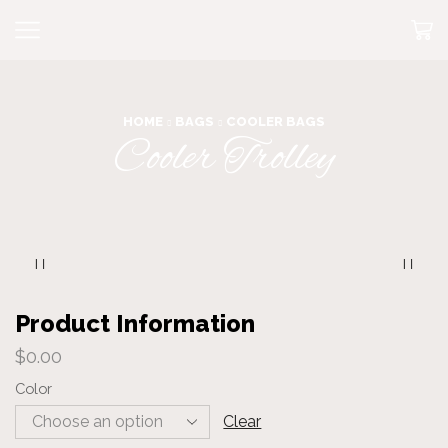
HOME
BAGS
COOLER BAGS
Cooler Trolley
Product Information
$
0.00
Color
Clear