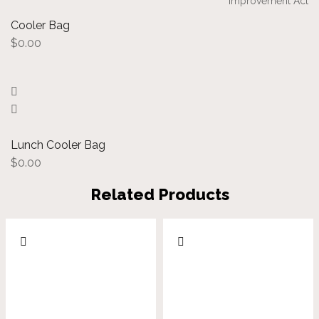
Improvement Act
Cooler Bag
$
0.00
Lunch Cooler Bag
$
0.00
Related Products