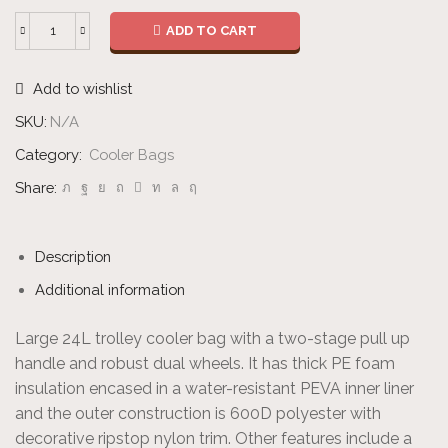
ADD TO CART
Cooler
Trolley
Add to wishlist
quantity
SKU:
N/A
Category:
Cooler Bags
Share:
Description
Additional information
Large 24L trolley cooler bag with a two-stage pull up
handle and robust dual wheels. It has thick PE foam
insulation encased in a water-resistant PEVA inner liner
and the outer construction is 600D polyester with
decorative ripstop nylon trim. Other features include a