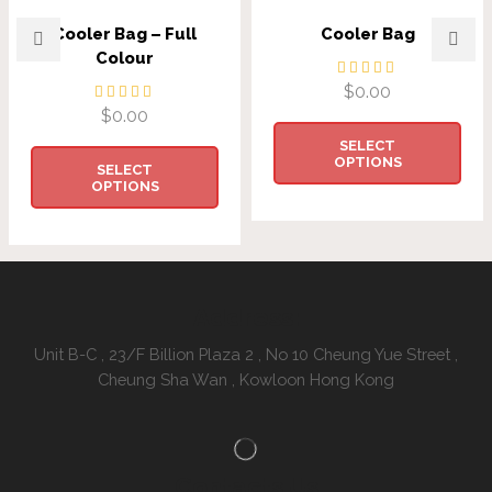
Cooler Bag – Full
Cooler Bag
Colour
$
0.00
$
0.00
SELECT
OPTIONS
SELECT
OPTIONS
Address:
Unit B-C , 23/F Billion Plaza 2 , No 10 Cheung Yue Street ,
Cheung Sha Wan , Kowloon Hong Kong
Contacts Us