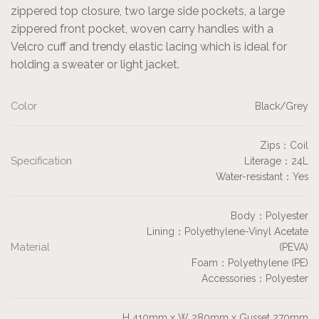
zippered top closure, two large side pockets, a large
zippered front pocket, woven carry handles with a
Velcro cuff and trendy elastic lacing which is ideal for
holding a sweater or light jacket.
Color
Black/Grey
Zips：Coil
Specification
Literage：24L
Water-resistant：Yes
Body：Polyester
Lining：Polyethylene-Vinyl Acetate
Material
(PEVA)
Foam：Polyethylene (PE)
Accessories：Polyester
H 410mm x W 280mm x Gusset 270mm