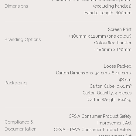
Dimensions
(excluding handles)
Handle Length: 600mm
Screen Print
• 180mm x 120mm (one colour)
Branding Options
Colourflex Transfer
• 180mm x 120mm
Loose Packed
Carton Dimensions: 34 cm x 8.40 cm x
48 cm
Packaging
Carton Cube: 0.01 m³
Carton Quantity: 4 pieces
Carton Weight: 8.40kg
CPSIA Consumer Product Safety
Compliance &
Improvement Act
Documentation
CPSIA – PEVA Consumer Product Safety