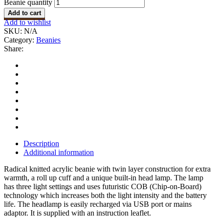
Beanie quantity
Add to cart
Add to wishlist
SKU:
N/A
Category:
Beanies
Share:
Description
Additional information
Radical knitted acrylic beanie with twin layer construction for extra
warmth, a roll up cuff and a unique built-in head lamp. The lamp
has three light settings and uses futuristic COB (Chip-on-Board)
technology which increases both the light intensity and the battery
life. The headlamp is easily recharged via USB port or mains
adaptor. It is supplied with an instruction leaflet.