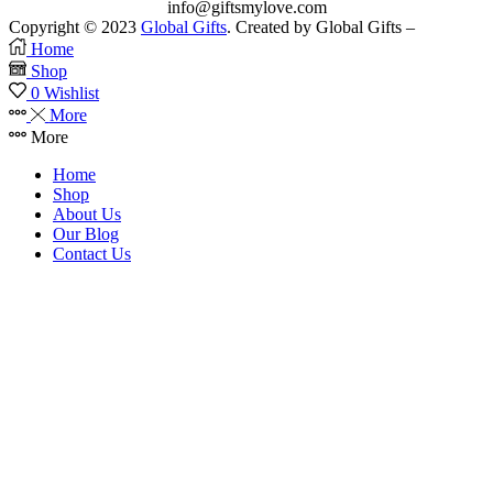
info@giftsmylove.com
Copyright © 2023
Global Gifts
. Created by Global Gifts –
Home
Shop
0
Wishlist
More
More
Home
Shop
About Us
Our Blog
Contact Us