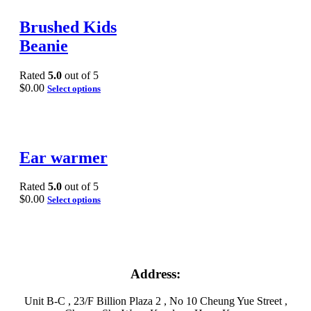
Brushed Kids
Beanie
Rated
5.0
out of 5
$
0.00
Select options
Ear warmer
Rated
5.0
out of 5
$
0.00
Select options
Address:
Unit B-C , 23/F Billion Plaza 2 , No 10 Cheung Yue Street ,