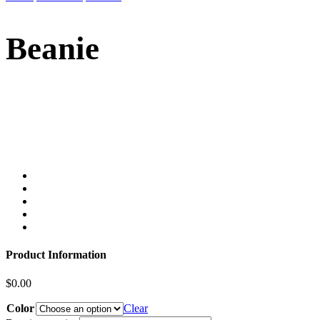
Beanie
Product Information
$
0.00
Color
Clear