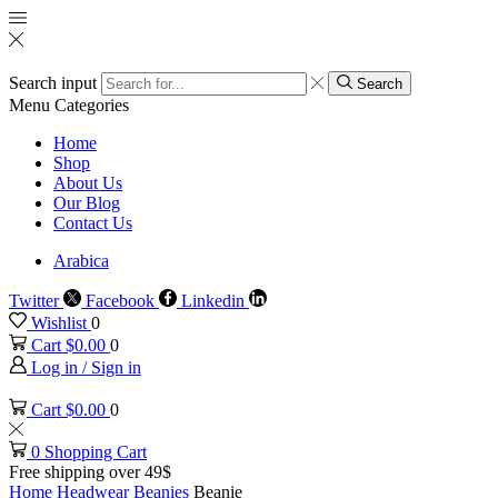
Search input
Search
Menu
Categories
Home
Shop
About Us
Our Blog
Contact Us
Arabica
Twitter
Facebook
Linkedin
Wishlist
0
Cart
$
0.00
0
Log in / Sign in
Cart
$
0.00
0
0
Shopping Cart
Free shipping over 49$
Home
Headwear
Beanies
Beanie