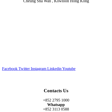
Cheung Sha Wan , Kowloon Hong Kong
Facebook
Twitter
Instagram
Linkedin
Youtube
Contacts Us
+852 2795 1000
Whatsapp
+852 3113 0588