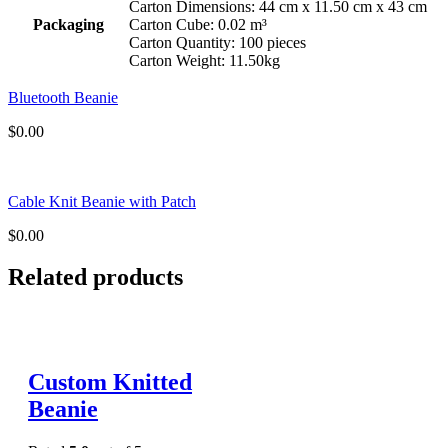
Carton Dimensions: 44 cm x 11.50 cm x 43 cm
Packaging
Carton Cube: 0.02 m³
Carton Quantity: 100 pieces
Carton Weight: 11.50kg
Bluetooth Beanie
$
0.00
Cable Knit Beanie with Patch
$
0.00
Related products
Custom Knitted
Beanie