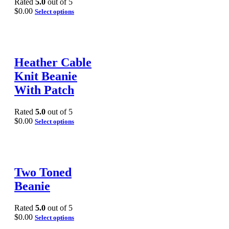
Rated
5.0
out of 5
$
0.00
Select options
Heather Cable
Knit Beanie
With Patch
Rated
5.0
out of 5
$
0.00
Select options
Two Toned
Beanie
Rated
5.0
out of 5
$
0.00
Select options