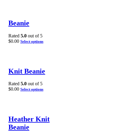
Beanie
Rated
5.0
out of 5
$
0.00
Select options
Knit Beanie
Rated
5.0
out of 5
$
0.00
Select options
Heather Knit
Beanie