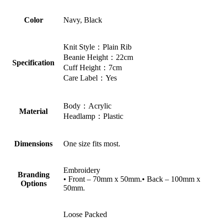
Color
Navy, Black
Knit Style：Plain Rib
Beanie Height：22cm
Specification
Cuff Height：7cm
Care Label：Yes
Body：Acrylic
Material
Headlamp：Plastic
Dimensions
One size fits most.
Embroidery
Branding
• Front – 70mm x 50mm.• Back – 100mm x
Options
50mm.
Loose Packed