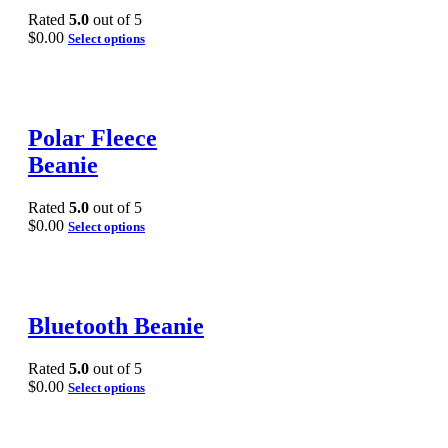
Rated
5.0
out of 5
$
0.00
Select options
Polar Fleece
Beanie
Rated
5.0
out of 5
$
0.00
Select options
Bluetooth Beanie
Rated
5.0
out of 5
$
0.00
Select options