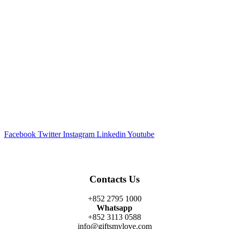
Facebook
Twitter
Instagram
Linkedin
Youtube
Contacts Us
+852 2795 1000
Whatsapp
+852 3113 0588
info@giftsmylove.com