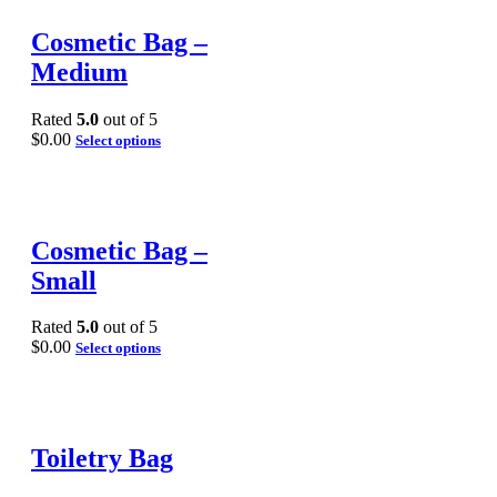
Cosmetic Bag –
Medium
Rated
5.0
out of 5
$
0.00
Select options
Cosmetic Bag –
Small
Rated
5.0
out of 5
$
0.00
Select options
Toiletry Bag