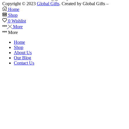
Copyright © 2023
Global Gifts
. Created by Global Gifts –
Home
Shop
0
Wishlist
More
More
Home
Shop
About Us
Our Blog
Contact Us