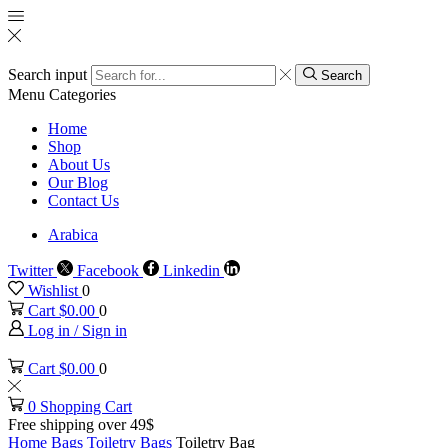
Search input
Search
Menu
Categories
Home
Shop
About Us
Our Blog
Contact Us
Arabica
Twitter
Facebook
Linkedin
Wishlist
0
Cart
$
0.00
0
Log in / Sign in
Cart
$
0.00
0
0
Shopping Cart
Free shipping over 49$
Home
Bags
Toiletry Bags
Toiletry Bag