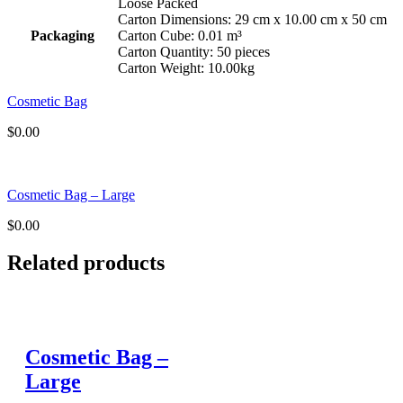
Loose Packed
Carton Dimensions: 29 cm x 10.00 cm x 50 cm
Packaging
Carton Cube: 0.01 m³
Carton Quantity: 50 pieces
Carton Weight: 10.00kg
Cosmetic Bag
$
0.00
Cosmetic Bag – Large
$
0.00
Related products
Cosmetic Bag –
Large