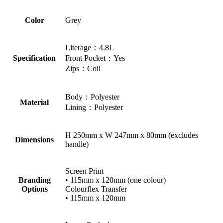
Color
Grey
Literage：4.8L
Specification
Front Pocket：Yes
Zips：Coil
Body：Polyester
Material
Lining：Polyester
H 250mm x W 247mm x 80mm (excludes
Dimensions
handle)
Screen Print
Branding
• 115mm x 120mm (one colour)
Options
Colourflex Transfer
• 115mm x 120mm