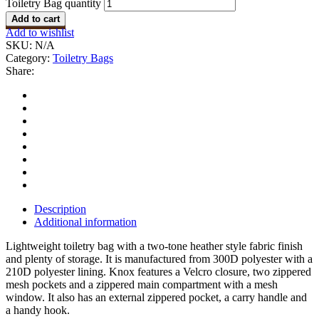
Toiletry Bag quantity
Add to cart
Add to wishlist
SKU:
N/A
Category:
Toiletry Bags
Share:
Description
Additional information
Lightweight toiletry bag with a two-tone heather style fabric finish
and plenty of storage. It is manufactured from 300D polyester with a
210D polyester lining. Knox features a Velcro closure, two zippered
mesh pockets and a zippered main compartment with a mesh
window. It also has an external zippered pocket, a carry handle and
a handy hook.