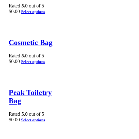
Rated
5.0
out of 5
$
0.00
Select options
Cosmetic Bag
Rated
5.0
out of 5
$
0.00
Select options
Peak Toiletry
Bag
Rated
5.0
out of 5
$
0.00
Select options