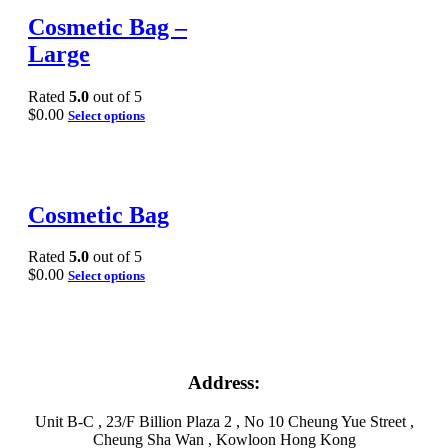
Cosmetic Bag –
Large
Rated
5.0
out of 5
$
0.00
Select options
Cosmetic Bag
Rated
5.0
out of 5
$
0.00
Select options
Address:
Unit B-C , 23/F Billion Plaza 2 , No 10 Cheung Yue Street ,
Cheung Sha Wan , Kowloon Hong Kong