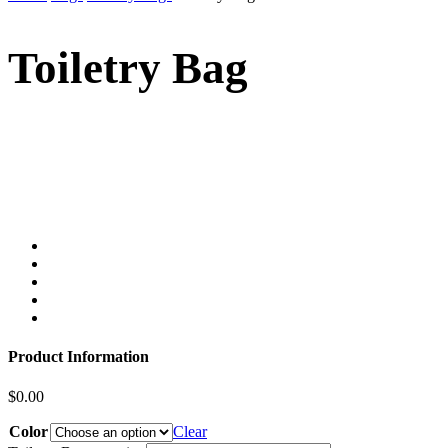
Toiletry Bag
Product Information
$
0.00
Color
Clear