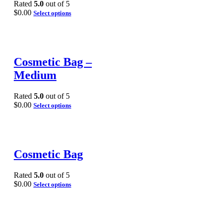
Rated
5.0
out of 5
$
0.00
Select options
Cosmetic Bag –
Medium
Rated
5.0
out of 5
$
0.00
Select options
Cosmetic Bag
Rated
5.0
out of 5
$
0.00
Select options