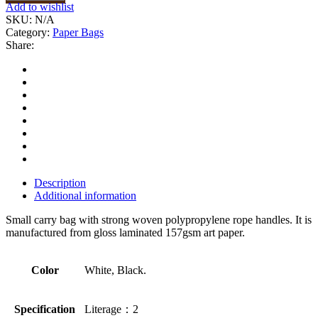
Add to wishlist
SKU:
N/A
Category:
Paper Bags
Share:
Description
Additional information
Small carry bag with strong woven polypropylene rope handles. It is
manufactured from gloss laminated 157gsm art paper.
Color
White, Black.
Specification
Literage：2