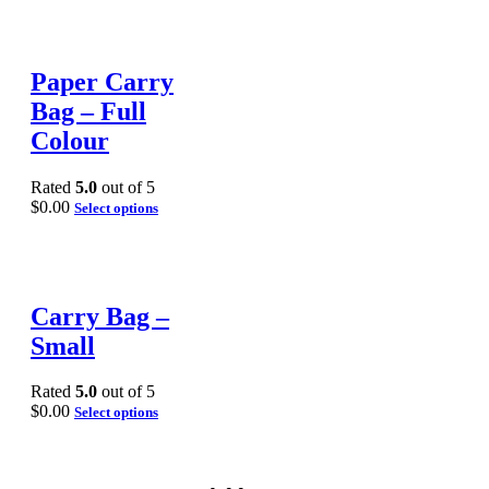
Paper Carry
Bag – Full
Colour
Rated
5.0
out of 5
$
0.00
Select options
Carry Bag –
Small
Rated
5.0
out of 5
$
0.00
Select options