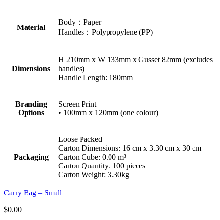
Body：Paper
Material
Handles：Polypropylene (PP)
H 210mm x W 133mm x Gusset 82mm (excludes
Dimensions
handles)
Handle Length: 180mm
Branding
Screen Print
Options
• 100mm x 120mm (one colour)
Loose Packed
Carton Dimensions: 16 cm x 3.30 cm x 30 cm
Packaging
Carton Cube: 0.00 m³
Carton Quantity: 100 pieces
Carton Weight: 3.30kg
Carry Bag – Small
$
0.00