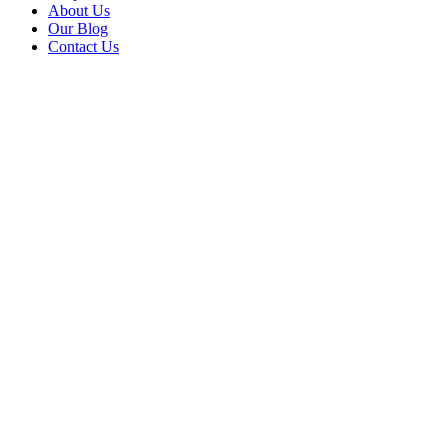
About Us
Our Blog
Contact Us