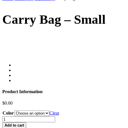
Carry Bag – Small
Product Information
$
0.00
Color
Clear
Add to cart