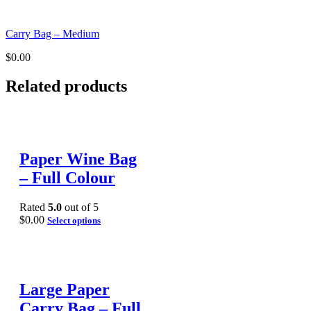
Carry Bag – Medium
$
0.00
Related products
Paper Wine Bag
– Full Colour
Rated
5.0
out of 5
$
0.00
Select options
Large Paper
Carry Bag – Full