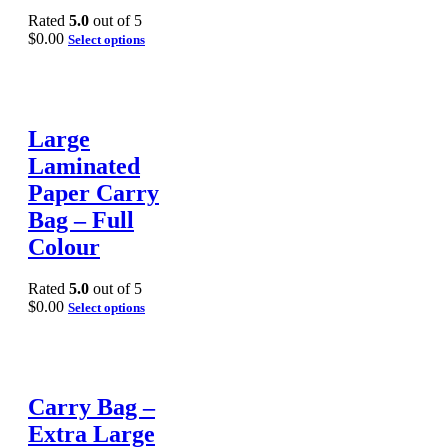
Rated
5.0
out of 5
$
0.00
Select options
Large
Laminated
Paper Carry
Bag – Full
Colour
Rated
5.0
out of 5
$
0.00
Select options
Carry Bag –
Extra Large