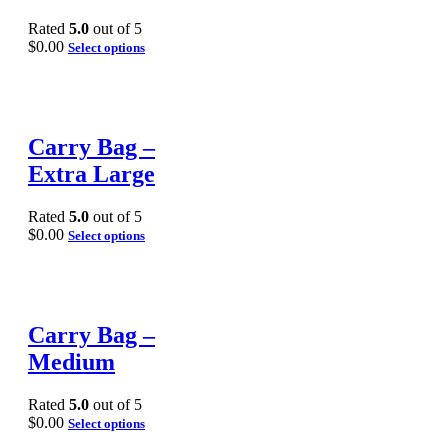
Rated
5.0
out of 5
$
0.00
Select options
Carry Bag –
Extra Large
Rated
5.0
out of 5
$
0.00
Select options
Carry Bag –
Medium
Rated
5.0
out of 5
$
0.00
Select options