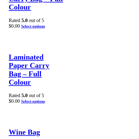
Colour
Rated
5.0
out of 5
$
0.00
Select options
Laminated
Paper Carry
Bag – Full
Colour
Rated
5.0
out of 5
$
0.00
Select options
Wine Bag