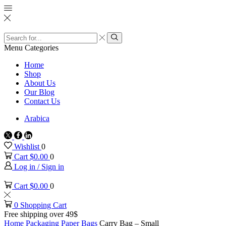
Menu
Categories
Home
Shop
About Us
Our Blog
Contact Us
Arabica
Wishlist
0
Cart
$
0.00
0
Log in / Sign in
Cart
$
0.00
0
0
Shopping Cart
Free shipping over 49$
Home
Packaging
Paper Bags
Carry Bag – Small