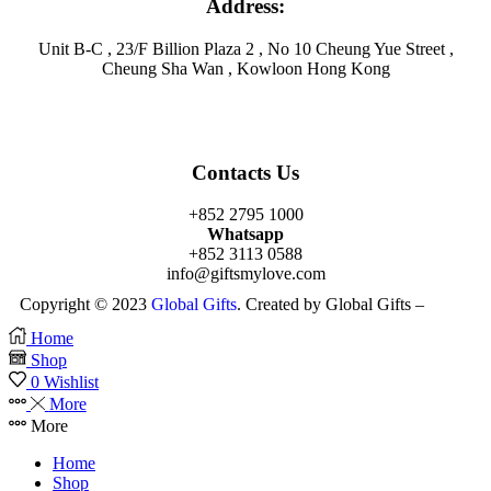
Address:
Unit B-C , 23/F Billion Plaza 2 , No 10 Cheung Yue Street ,
Cheung Sha Wan , Kowloon Hong Kong
Contacts Us
+852 2795 1000
Whatsapp
+852 3113 0588
info@giftsmylove.com
Copyright © 2023
Global Gifts
. Created by Global Gifts –
Home
Shop
0
Wishlist
More
More
Home
Shop