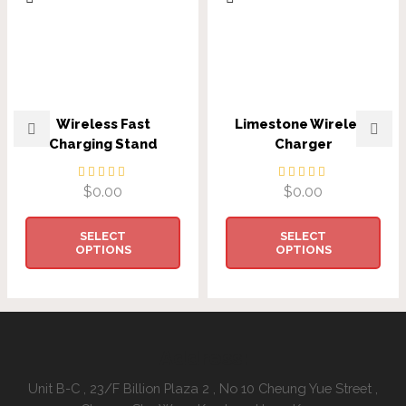
Wireless Fast
Limestone Wireless
Charging Stand
Charger
$
0.00
$
0.00
SELECT
SELECT
OPTIONS
OPTIONS
Address:
Unit B-C , 23/F Billion Plaza 2 , No 10 Cheung Yue Street ,