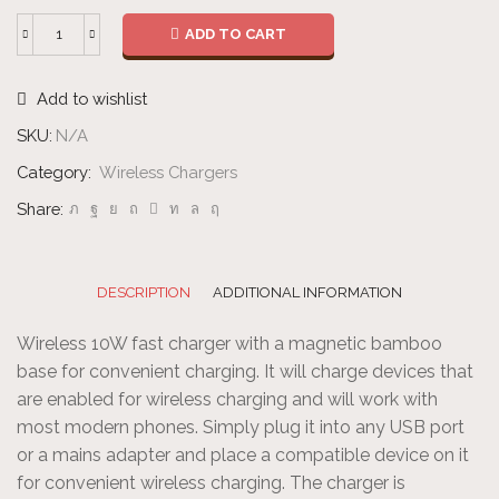
ADD TO CART
Wireless
Fast
Add to wishlist
Charger
quantity
SKU:
N/A
Category:
Wireless Chargers
Share:
DESCRIPTION
ADDITIONAL INFORMATION
Wireless 10W fast charger with a magnetic bamboo
base for convenient charging. It will charge devices that
are enabled for wireless charging and will work with
most modern phones. Simply plug it into any USB port
or a mains adapter and place a compatible device on it
for convenient wireless charging. The charger is