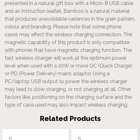
presented in a natural gift box with a Micro-B USB cable
and an instruction leaflet. Bamboo is a natural material
that produces unavoidable variances in the grain pattern,
colour and branding. Please note that some phone
cases may affect the wireless charging connection. The
magnetic capability of this product is only compatible
with phones that have magnetic charging function. The
fast wireless charger will work at the optimum power
level when used with a 20W or more QC (Quick Charge)
or PD (Power Delivery) mains adaptor. Using a
PC/laptop USB output to power the wireless charger
may lead to slow charging, or not charging at all. Other
factors like, positioning on the charging surface and the
type of case used may also impact wireless charging.
Related Products