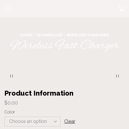
HOME
TECHNOLOGY
WIRELESS CHARGERS
Wireless Fast Charger
Product Information
$
0.00
Color
Clear