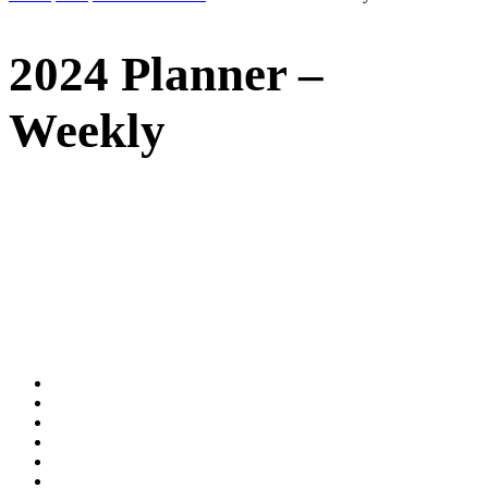
2024 Planner –
Weekly