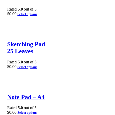
Rated
5.0
out of 5
$
0.00
Select options
Sketching Pad –
25 Leaves
Rated
5.0
out of 5
$
0.00
Select options
Note Pad – A4
Rated
5.0
out of 5
$
0.00
Select options