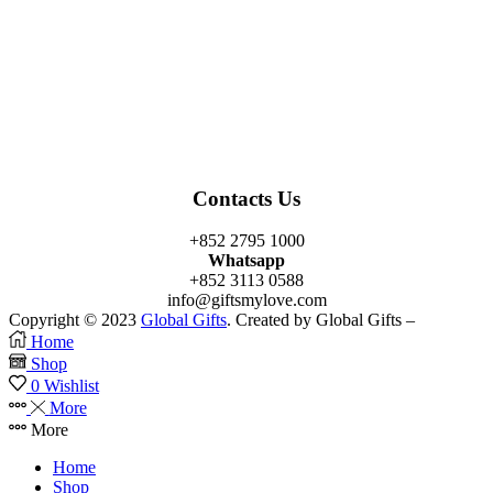
Facebook
Twitter
Instagram
Linkedin
Youtube
Contacts Us
+852 2795 1000
Whatsapp
+852 3113 0588
info@giftsmylove.com
Copyright © 2023
Global Gifts
. Created by Global Gifts –
Home
Shop
0
Wishlist
More
More
Home
Shop