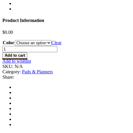
Product Information
$
0.00
Color
Clear
2024
Planner
Add to cart
-
Add to wishlist
Weekly
SKU:
N/A
quantity
Category:
Pads & Planners
Share: