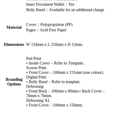
Inner Document Wallet：Yes
Belly Band：Available for an additional charge
Cover：Polypropylene (PP)
Material
Pages：Acid Free Paper
Dimensions
W 134mm x L 210mm x H 13mm.
Pad Print
• Inside Cover – Refer to Template.
Screen Print
• Front Cover – 100mm x 155mm (one colour).
Digital Print
Branding
• Belly Band – Refer to template.
Options
Debossing
• Front Back – 100mm x 80mm.• Back Cover –
70mm x 70mm.
Debossing XL
• Front Cover – 100mm x 150mm.