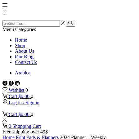
Search
input
Search
Menu
Categories
Home
Shop
About Us
Our Blog
Contact Us
Arabica
Twitter
Facebook
Linkedin
Wishlist
0
Cart
$
0.00
0
Log in / Sign in
Cart
$
0.00
0
0
Shopping Cart
Free shipping over 49$
Home
Print
Pads & Planners
2024 Planner – Weekly