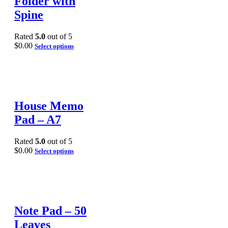
Folder with
Spine
Rated
5.0
out of 5
$
0.00
Select options
House Memo
Pad – A7
Rated
5.0
out of 5
$
0.00
Select options
Note Pad – 50
Leaves