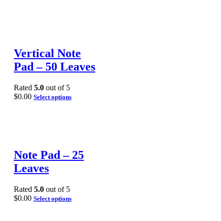
Vertical Note
Pad – 50 Leaves
Rated
5.0
out of 5
$
0.00
Select options
Note Pad – 25
Leaves
Rated
5.0
out of 5
$
0.00
Select options