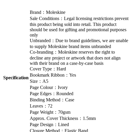
Brand：Moleskine
Sale Conditions：Legal licensing restrictions prevent
this product being sold into retail. This product
should be used for gifting and promotional purposes
only
Unbranded：Due to brand guidelines, we are unable
to supply Moleskine brand items unbranded
Co-branding：Moleskine reserves the right to
decline any project or artwork that does not align
with their brand on a case-by-case basis
Cover Type：Hard
Bookmark Ribbon：Yes
Specification
Size：A5
Page Colour：Ivory
Page Edges：Rounded
Binding Method：Case
Leaves：72
Page Weight：70gsm
Approx. Cover Thickness：1.5mm
Page Design：Lined
Closure Method：Elastic Band