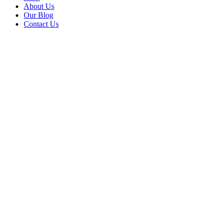
About Us
Our Blog
Contact Us