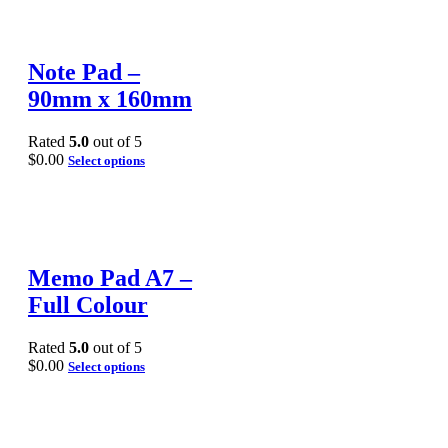
Note Pad –
90mm x 160mm
Rated
5.0
out of 5
$
0.00
Select options
Memo Pad A7 –
Full Colour
Rated
5.0
out of 5
$
0.00
Select options