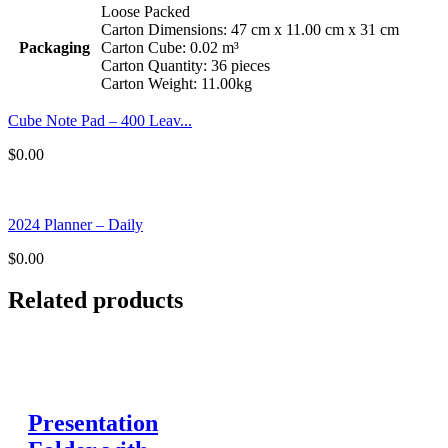
Loose Packed
Carton Dimensions: 47 cm x 11.00 cm x 31 cm
Packaging
Carton Cube: 0.02 m³
Carton Quantity: 36 pieces
Carton Weight: 11.00kg
Cube Note Pad – 400 Leav...
$
0.00
2024 Planner – Daily
$
0.00
Related products
Presentation