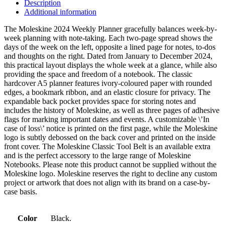
Description
Additional information
The Moleskine 2024 Weekly Planner gracefully balances week-by-
week planning with note-taking. Each two-page spread shows the
days of the week on the left, opposite a lined page for notes, to-dos
and thoughts on the right. Dated from January to December 2024,
this practical layout displays the whole week at a glance, while also
providing the space and freedom of a notebook. The classic
hardcover A5 planner features ivory-coloured paper with rounded
edges, a bookmark ribbon, and an elastic closure for privacy. The
expandable back pocket provides space for storing notes and
includes the history of Moleskine, as well as three pages of adhesive
flags for marking important dates and events. A customizable \’In
case of loss\’ notice is printed on the first page, while the Moleskine
logo is subtly debossed on the back cover and printed on the inside
front cover. The Moleskine Classic Tool Belt is an available extra
and is the perfect accessory to the large range of Moleskine
Notebooks. Please note this product cannot be supplied without the
Moleskine logo. Moleskine reserves the right to decline any custom
project or artwork that does not align with its brand on a case-by-
case basis.
Color
Black.