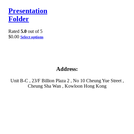
Presentation
Folder
Rated
5.0
out of 5
$
0.00
Select options
Address:
Unit B-C , 23/F Billion Plaza 2 , No 10 Cheung Yue Street ,
Cheung Sha Wan , Kowloon Hong Kong