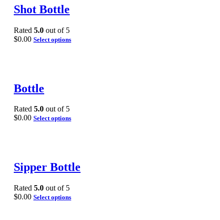
Shot Bottle
Rated
5.0
out of 5
$
0.00
Select options
Bottle
Rated
5.0
out of 5
$
0.00
Select options
Sipper Bottle
Rated
5.0
out of 5
$
0.00
Select options