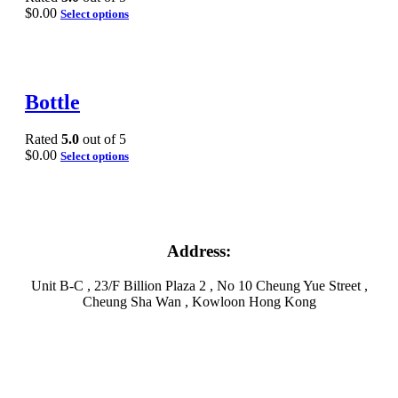
$
0.00
Select options
Bottle
Rated
5.0
out of 5
$
0.00
Select options
Address:
Unit B-C , 23/F Billion Plaza 2 , No 10 Cheung Yue Street ,
Cheung Sha Wan , Kowloon Hong Kong