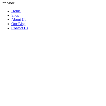
More
Home
Shop
About Us
Our Blog
Contact Us