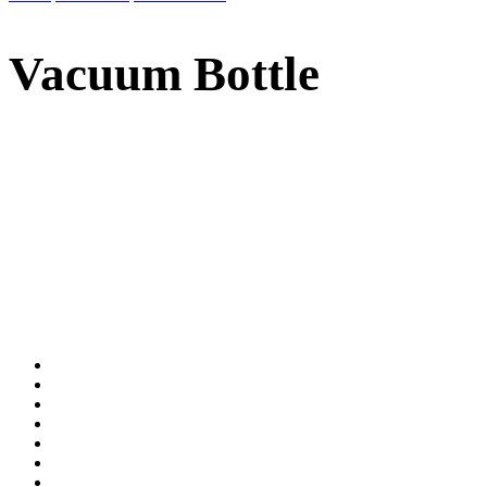
Vacuum Bottle