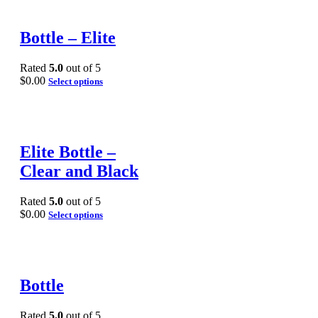
Bottle – Elite
Rated
5.0
out of 5
$
0.00
Select options
Elite Bottle –
Clear and Black
Rated
5.0
out of 5
$
0.00
Select options
Bottle
Rated
5.0
out of 5