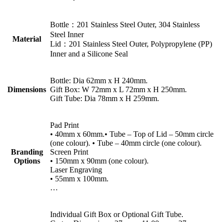
Bottle：201 Stainless Steel Outer, 304 Stainless
Steel Inner
Material
Lid：201 Stainless Steel Outer, Polypropylene (PP)
Inner and a Silicone Seal
Bottle: Dia 62mm x H 240mm.
Dimensions
Gift Box: W 72mm x L 72mm x H 250mm.
Gift Tube: Dia 78mm x H 259mm.
Pad Print
• 40mm x 60mm.• Tube – Top of Lid – 50mm circle
(one colour). • Tube – 40mm circle (one colour).
Branding
Screen Print
Options
• 150mm x 90mm (one colour).
Laser Engraving
• 55mm x 100mm.
…
Individual Gift Box or Optional Gift Tube.