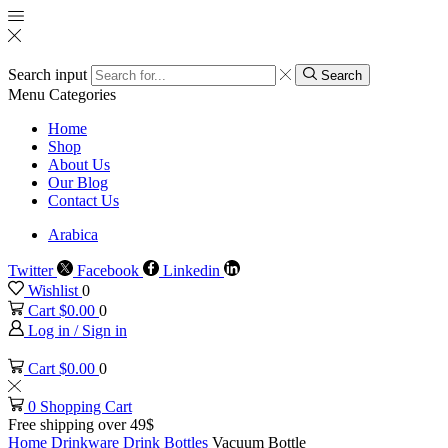
Search input
Search
Menu
Categories
Home
Shop
About Us
Our Blog
Contact Us
Arabica
Twitter
Facebook
Linkedin
Wishlist
0
Cart
$
0.00
0
Log in / Sign in
Cart
$
0.00
0
0
Shopping Cart
Free shipping over 49$
Home
Drinkware
Drink Bottles
Vacuum Bottle