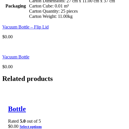
Carton Dimensions: 27 cm x 11.00 cm x 37 cm
Packaging
Carton Cube: 0.01 m³
Carton Quantity: 25 pieces
Carton Weight: 11.00kg
Vacuum Bottle – Flip Lid
$
0.00
Vacuum Bottle
$
0.00
Related products
Bottle
Rated
5.0
out of 5
$
0.00
Select options