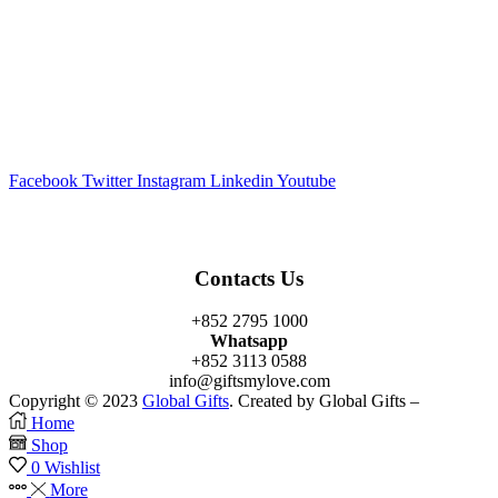
Facebook
Twitter
Instagram
Linkedin
Youtube
Contacts Us
+852 2795 1000
Whatsapp
+852 3113 0588
info@giftsmylove.com
Copyright © 2023
Global Gifts
. Created by Global Gifts –
Home
Shop
0
Wishlist
More