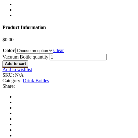
Product Information
$
0.00
Color
Clear
Vacuum Bottle quantity
Add to cart
Add to wishlist
SKU:
N/A
Category:
Drink Bottles
Share: