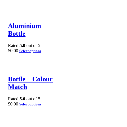
Aluminium
Bottle
Rated
5.0
out of 5
$
0.00
Select options
Bottle – Colour
Match
Rated
5.0
out of 5
$
0.00
Select options