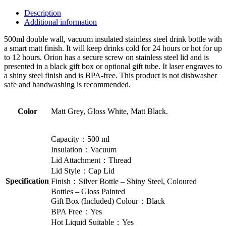
Description
Additional information
500ml double wall, vacuum insulated stainless steel drink bottle with
a smart matt finish. It will keep drinks cold for 24 hours or hot for up
to 12 hours. Orion has a secure screw on stainless steel lid and is
presented in a black gift box or optional gift tube. It laser engraves to
a shiny steel finish and is BPA-free. This product is not dishwasher
safe and handwashing is recommended.
Color
Matt Grey, Gloss White, Matt Black.
Capacity：500 ml
Insulation：Vacuum
Lid Attachment：Thread
Lid Style：Cap Lid
Specification
Finish：Silver Bottle – Shiny Steel, Coloured
Bottles – Gloss Painted
Gift Box (Included) Colour：Black
BPA Free：Yes
Hot Liquid Suitable：Yes