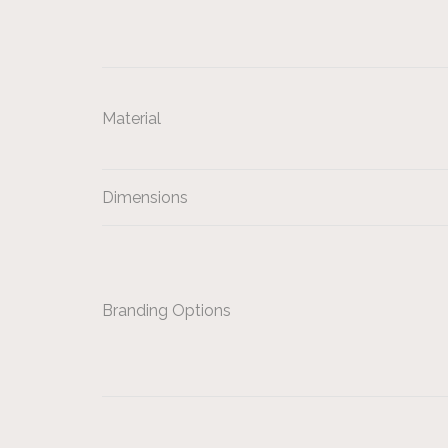
Material
Dimensions
Branding Options