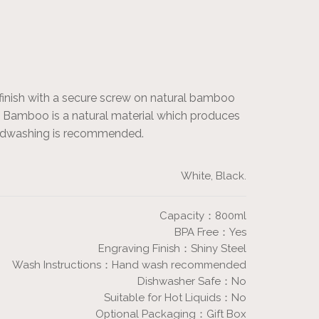
finish with a secure screw on natural bamboo
ish. Bamboo is a natural material which produces
handwashing is recommended.
White, Black.
Capacity：800ml
BPA Free：Yes
Engraving Finish：Shiny Steel
Wash Instructions：Hand wash recommended
Dishwasher Safe：No
Suitable for Hot Liquids：No
Optional Packaging：Gift Box