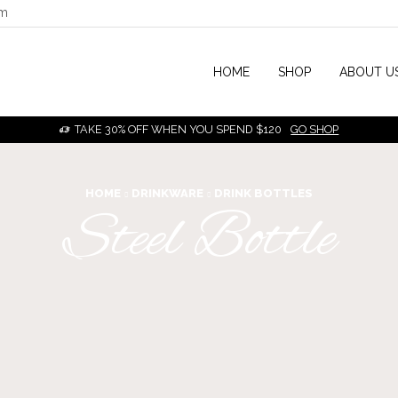
om
HOME
SHOP
ABOUT U
TAKE 30% OFF WHEN YOU SPEND $120
GO SHOP
HOME
DRINKWARE
DRINK BOTTLES
Steel Bottle