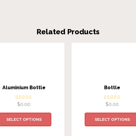
Related Products
Aluminium Bottle
Bottle
$
0.00
$
0.00
SELECT OPTIONS
SELECT OPTIONS