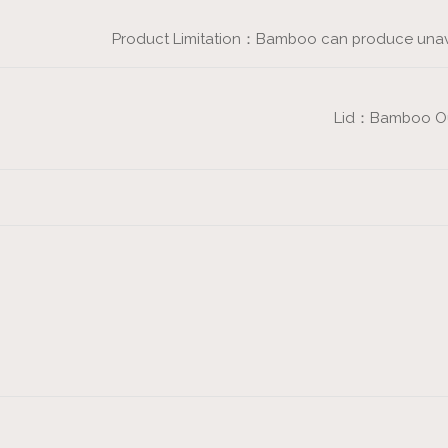
Product Limitation：Bamboo can produce unavoi
Lid：Bamboo Oute