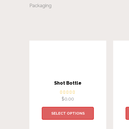
Packaging
Shot Bottle
$
0.00
SELECT OPTIONS