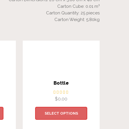
Carton Cube: 0.01 m³
Carton Quantity: 25 pieces
Carton Weight: 5.80kg
Bottle
$
0.00
SELECT OPTIONS