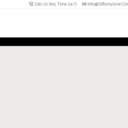
Call Us Any Time 24/7
Info@giftsmylove.c