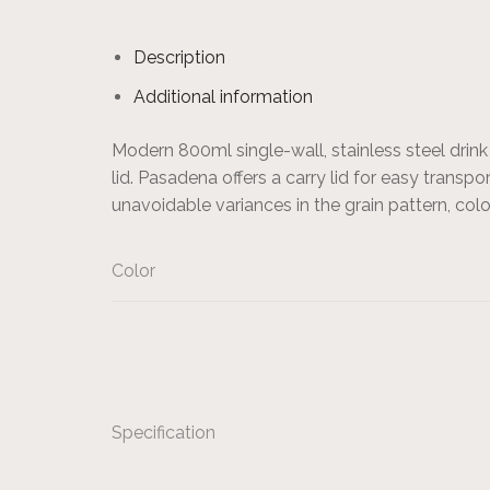
Description
Additional information
Modern 800ml single-wall, stainless steel dri
lid. Pasadena offers a carry lid for easy transp
unavoidable variances in the grain pattern, c
Color
Specification