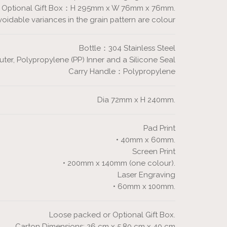
Optional Gift Box：H 295mm x W 76mm x 76mm.
dable variances in the grain pattern are colour
Bottle：304 Stainless Steel
r, Polypropylene (PP) Inner and a Silicone Seal
Carry Handle：Polypropylene
Dia 72mm x H 240mm.
Pad Print
• 40mm x 60mm.
Screen Print
• 200mm x 140mm (one colour).
Laser Engraving
• 60mm x 100mm.
Loose packed or Optional Gift Box.
Carton Dimensions: 26 cm x 5.80 cm x 40 cm