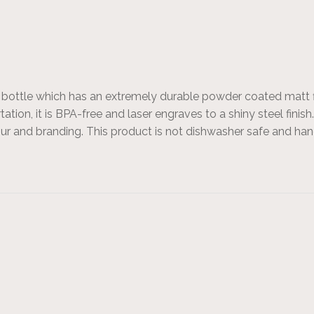
nk bottle which has an extremely durable powder coated matt 
ortation, it is BPA-free and laser engraves to a shiny steel fin
olour and branding. This product is not dishwasher safe and 