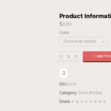
Product Informat
$
0.00
Color
ADD TO 
Steel
Bottle
quantity
SKU:
N/A
Category:
Drink Bottles
Share: