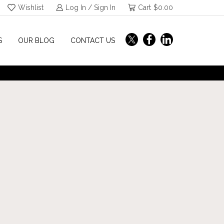
Wishlist
Log In / Sign In
Cart
$
0.00
S
OUR BLOG
CONTACT US