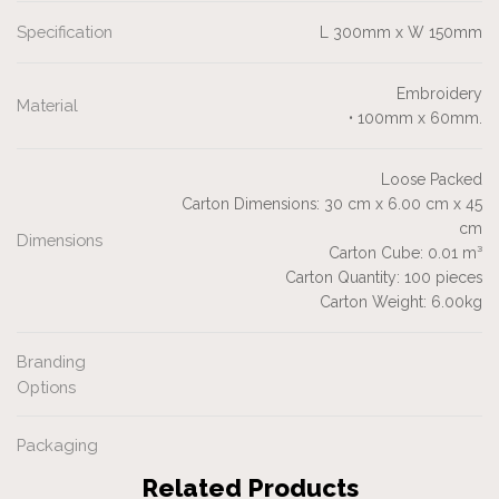
Specification
L 300mm x W 150mm
Embroidery
Material
• 100mm x 60mm.
Loose Packed
Carton Dimensions: 30 cm x 6.00 cm x 45
cm
Dimensions
Carton Cube: 0.01 m³
Carton Quantity: 100 pieces
Carton Weight: 6.00kg
Branding
Options
Packaging
Related Products