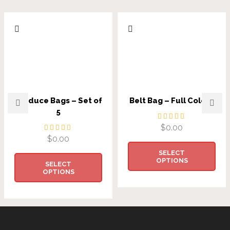
Produce Bags – Set of
Belt Bag – Full Colour
5
$
0.00
$
0.00
SELECT
OPTIONS
SELECT
OPTIONS