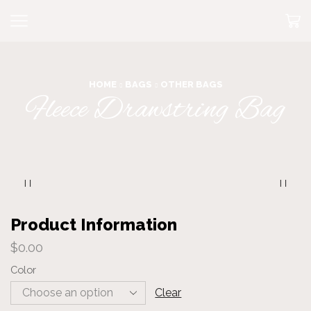
HOME
BAGS
OTHER BAGS
Fleece Drawstring Bag
Product Information
$
0.00
Color
Clear