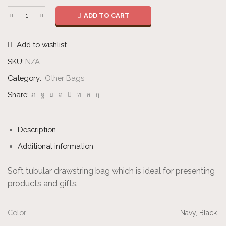
ADD TO CART
Fleece
Drawstring
Add to wishlist
Bag
quantity
SKU:
N/A
Category:
Other Bags
Share:
Description
Additional information
Soft tubular drawstring bag which is ideal for presenting
products and gifts.
Color
Navy, Black.