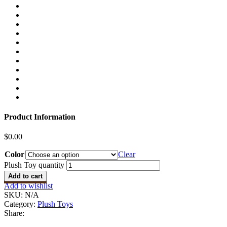
Product Information
$
0.00
Color
Clear
Plush Toy quantity
Add to cart
Add to wishlist
SKU:
N/A
Category:
Plush Toys
Share: