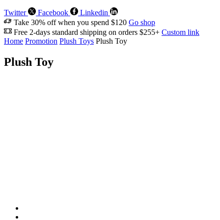
Twitter
Facebook
Linkedin
Take 30% off when you spend $120
Go shop
Free 2-days standard shipping on orders $255+
Custom link
Home
Promotion
Plush Toys
Plush Toy
Plush Toy