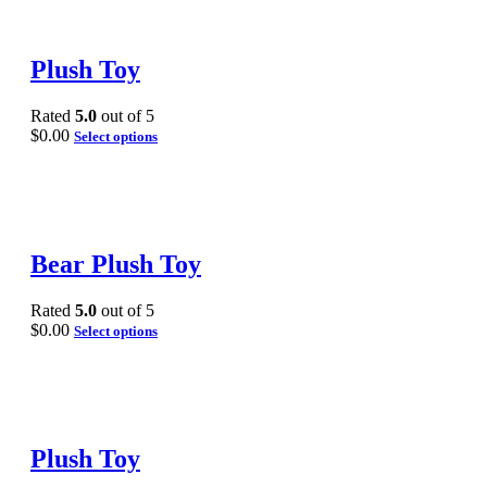
Plush Toy
Rated
5.0
out of 5
$
0.00
Select options
Bear Plush Toy
Rated
5.0
out of 5
$
0.00
Select options
Plush Toy