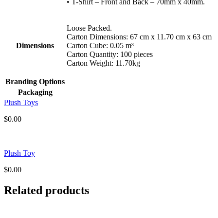
• T-Shirt – Front and Back – 70mm x 40mm.
Loose Packed.
Carton Dimensions: 67 cm x 11.70 cm x 63 cm
Dimensions
Carton Cube: 0.05 m³
Carton Quantity: 100 pieces
Carton Weight: 11.70kg
Branding Options
Packaging
Plush Toys
$
0.00
Plush Toy
$
0.00
Related products