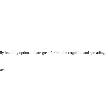
ddly branding option and are great for brand recognition and spreading
lack.