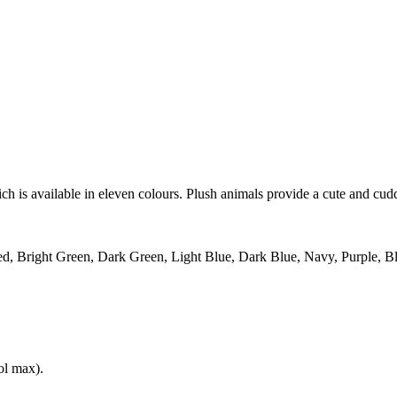
ich is available in eleven colours. Plush animals provide a cute and cu
ed, Bright Green, Dark Green, Light Blue, Dark Blue, Navy, Purple, B
ol max).