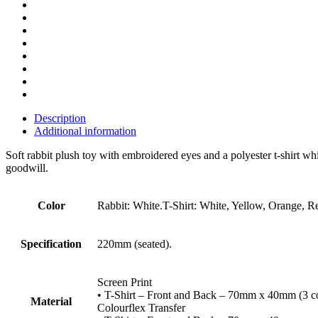
Description
Additional information
Soft rabbit plush toy with embroidered eyes and a polyester t-shirt wh
goodwill.
Color
Rabbit: White.T-Shirt: White, Yellow, Orange, R
Specification
220mm (seated).
Screen Print
• T-Shirt – Front and Back – 70mm x 40mm (3 c
Material
Colourflex Transfer