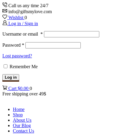
Call us any time 24/7
info@giftsmylove.com
Wishlist
0
Log in / Sign in
Username or email
*
Password
*
Lost password?
Remember Me
Log in
Cart
$
0.00
0
Free shipping over 49$
Home
Shop
About Us
Our Blog
Contact Us