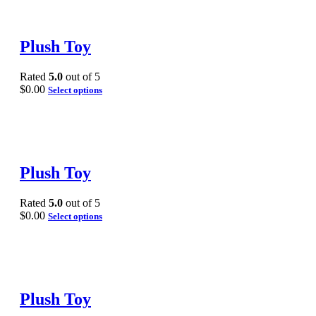
Plush Toy
Rated
5.0
out of 5
$
0.00
Select options
Plush Toy
Rated
5.0
out of 5
$
0.00
Select options
Plush Toy