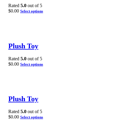
Rated
5.0
out of 5
$
0.00
Select options
Plush Toy
Rated
5.0
out of 5
$
0.00
Select options
Plush Toy
Rated
5.0
out of 5
$
0.00
Select options