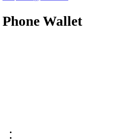
Phone Wallet