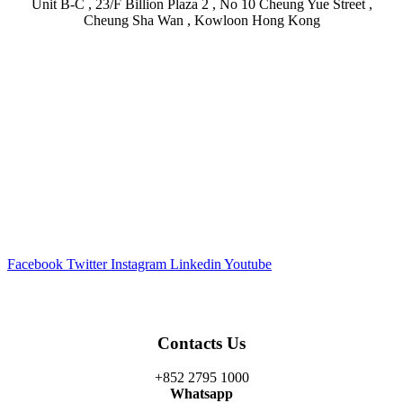
Unit B-C , 23/F Billion Plaza 2 , No 10 Cheung Yue Street ,
Cheung Sha Wan , Kowloon Hong Kong
Facebook
Twitter
Instagram
Linkedin
Youtube
Contacts Us
+852 2795 1000
Whatsapp