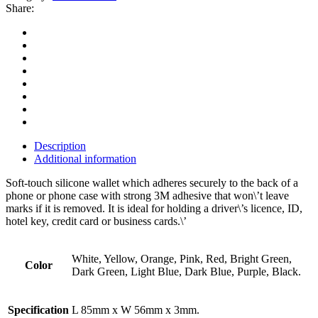
Share:
Description
Additional information
Soft-touch silicone wallet which adheres securely to the back of a
phone or phone case with strong 3M adhesive that won\’t leave
marks if it is removed. It is ideal for holding a driver\’s licence, ID,
hotel key, credit card or business cards.\’
White, Yellow, Orange, Pink, Red, Bright Green,
Color
Dark Green, Light Blue, Dark Blue, Purple, Black.
Specification
L 85mm x W 56mm x 3mm.