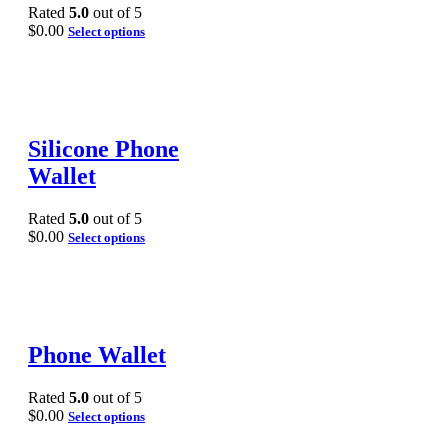
Rated
5.0
out of 5
$
0.00
Select options
Silicone Phone
Wallet
Rated
5.0
out of 5
$
0.00
Select options
Phone Wallet
Rated
5.0
out of 5
$
0.00
Select options