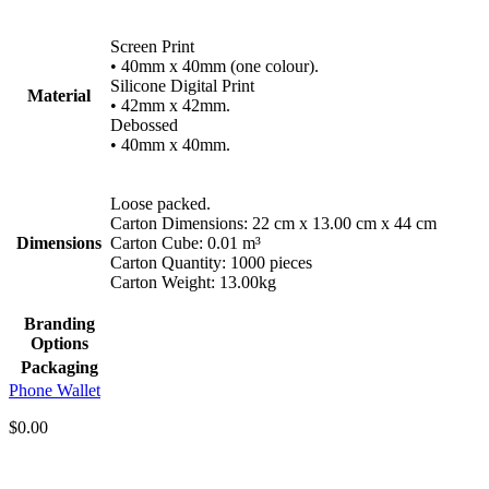
Screen Print
• 40mm x 40mm (one colour).
Silicone Digital Print
Material
• 42mm x 42mm.
Debossed
• 40mm x 40mm.
Loose packed.
Carton Dimensions: 22 cm x 13.00 cm x 44 cm
Dimensions
Carton Cube: 0.01 m³
Carton Quantity: 1000 pieces
Carton Weight: 13.00kg
Branding
Options
Packaging
Phone Wallet
$
0.00