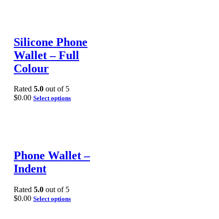
Silicone Phone
Wallet – Full
Colour
Rated
5.0
out of 5
$
0.00
Select options
Phone Wallet –
Indent
Rated
5.0
out of 5
$
0.00
Select options