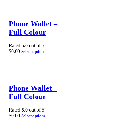
Phone Wallet –
Full Colour
Rated
5.0
out of 5
$
0.00
Select options
Phone Wallet –
Full Colour
Rated
5.0
out of 5
$
0.00
Select options