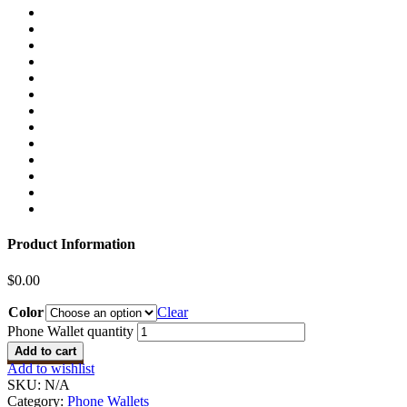
Product Information
$
0.00
Color
Clear
Phone Wallet quantity
Add to cart
Add to wishlist
SKU:
N/A
Category:
Phone Wallets