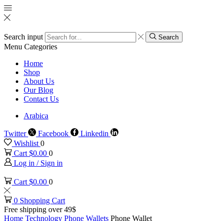
Search input
Search
Menu
Categories
Home
Shop
About Us
Our Blog
Contact Us
Arabica
Twitter
Facebook
Linkedin
Wishlist
0
Cart
$
0.00
0
Log in / Sign in
Cart
$
0.00
0
0
Shopping Cart
Free shipping over 49$
Home
Technology
Phone Wallets
Phone Wallet