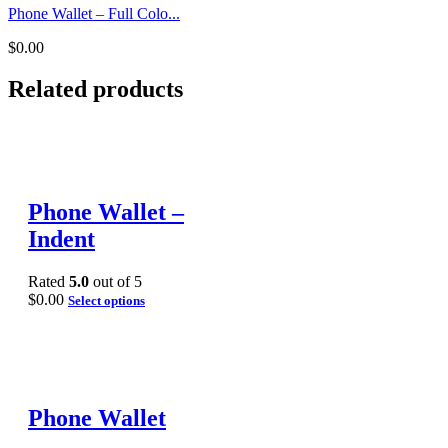
Phone Wallet – Full Colo...
$
0.00
Related products
Phone Wallet –
Indent
Rated
5.0
out of 5
$
0.00
Select options
Phone Wallet