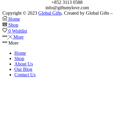
+852 3113 0588
info@giftsmylove.com
Copyright © 2023
Global Gifts
. Created by Global Gifts –
Home
Shop
0
Wishlist
More
More
Home
Shop
About Us
Our Blog
Contact Us