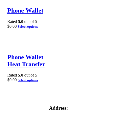
Phone Wallet
Rated
5.0
out of 5
$
0.00
Select options
Phone Wallet –
Heat Transfer
Rated
5.0
out of 5
$
0.00
Select options
Address: