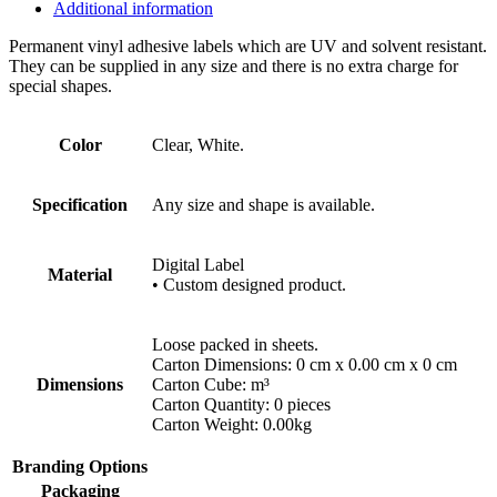
Additional information
Permanent vinyl adhesive labels which are UV and solvent resistant.
They can be supplied in any size and there is no extra charge for
special shapes.
Color
Clear, White.
Specification
Any size and shape is available.
Digital Label
Material
• Custom designed product.
Loose packed in sheets.
Carton Dimensions: 0 cm x 0.00 cm x 0 cm
Dimensions
Carton Cube: m³
Carton Quantity: 0 pieces
Carton Weight: 0.00kg
Branding Options
Packaging