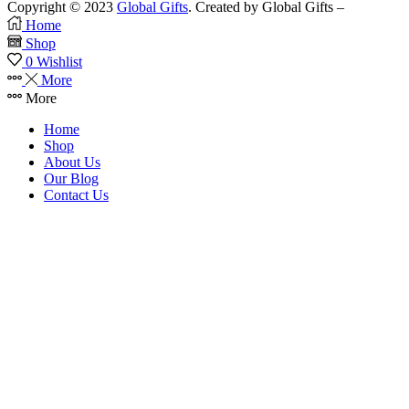
Copyright © 2023
Global Gifts
. Created by Global Gifts –
Home
Shop
0
Wishlist
More
More
Home
Shop
About Us
Our Blog
Contact Us