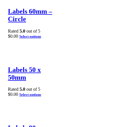
Labels 60mm –
Circle
Rated
5.0
out of 5
$
0.00
Select options
Labels 50 x
50mm
Rated
5.0
out of 5
$
0.00
Select options