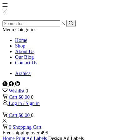
Search
input
Search
Menu
Categories
Home
Shop
About Us
Our Blog
Contact Us
Arabica
Twitter
Facebook
Linkedin
Wishlist
0
Cart
$
0.00
0
Log in / Sign in
Cart
$
0.00
0
0
Shopping Cart
Free shipping over 49$
Home
Print
Ad Labels
Design Ad Labels