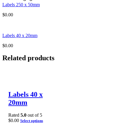
Labels 250 x 50mm
$
0.00
Labels 40 x 20mm
$
0.00
Related products
Labels 40 x
20mm
Rated
5.0
out of 5
$
0.00
Select options