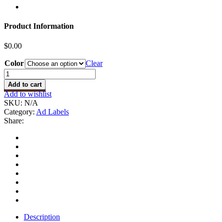
Product Information
$
0.00
Color
Clear
Design
Ad
Add to cart
Labels
Add to wishlist
quantity
SKU:
N/A
Category:
Ad Labels
Share:
Description