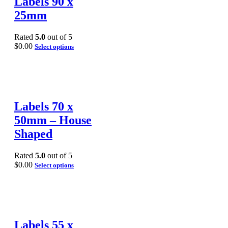
Labels 90 x
25mm
Rated
5.0
out of 5
$
0.00
Select options
Labels 70 x
50mm – House
Shaped
Rated
5.0
out of 5
$
0.00
Select options
Labels 55 x