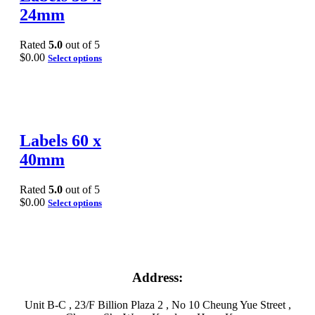
24mm
Rated
5.0
out of 5
$
0.00
Select options
Labels 60 x
40mm
Rated
5.0
out of 5
$
0.00
Select options
Address:
Unit B-C , 23/F Billion Plaza 2 , No 10 Cheung Yue Street ,