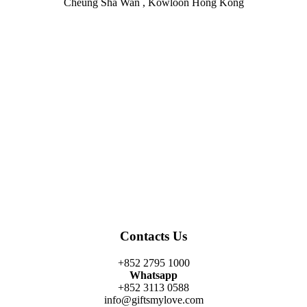
Cheung Sha Wan , Kowloon Hong Kong
Facebook
Twitter
Instagram
Linkedin
Youtube
Contacts Us
+852 2795 1000
Whatsapp
+852 3113 0588
info@giftsmylove.com