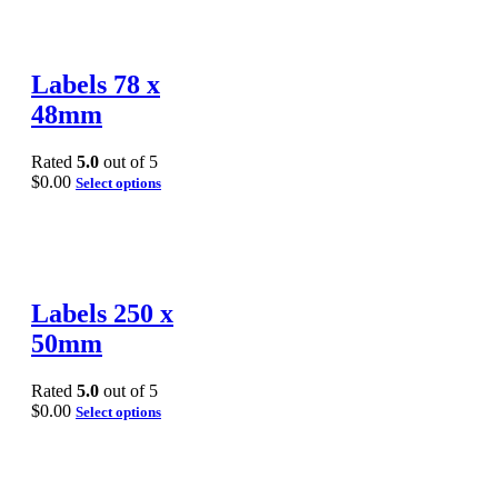
Labels 78 x
48mm
Rated
5.0
out of 5
$
0.00
Select options
Labels 250 x
50mm
Rated
5.0
out of 5
$
0.00
Select options