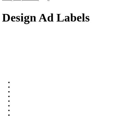
Design Ad Labels