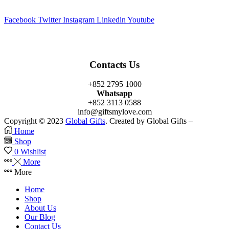
Facebook
Twitter
Instagram
Linkedin
Youtube
Contacts Us
+852 2795 1000
Whatsapp
+852 3113 0588
info@giftsmylove.com
Copyright © 2023
Global Gifts
. Created by Global Gifts –
Home
Shop
0
Wishlist
More
More
Home
Shop
About Us
Our Blog
Contact Us