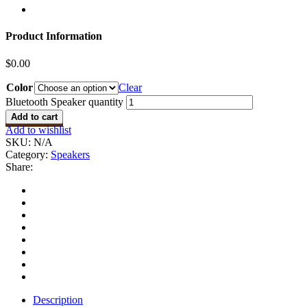
Product Information
$
0.00
Color
Clear
Bluetooth Speaker quantity
Add to cart
Add to wishlist
SKU:
N/A
Category:
Speakers
Share:
Description