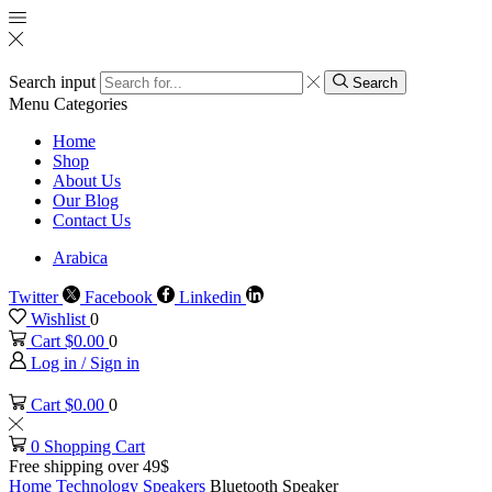
Search input
Search
Menu
Categories
Home
Shop
About Us
Our Blog
Contact Us
Arabica
Twitter
Facebook
Linkedin
Wishlist
0
Cart
$
0.00
0
Log in / Sign in
Cart
$
0.00
0
0
Shopping Cart
Free shipping over 49$
Home
Technology
Speakers
Bluetooth Speaker