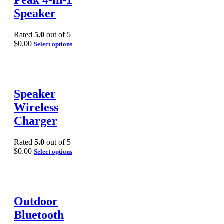
Peak 4-in-1
Speaker
Rated
5.0
out of 5
$
0.00
Select options
Speaker
Wireless
Charger
Rated
5.0
out of 5
$
0.00
Select options
Outdoor
Bluetooth