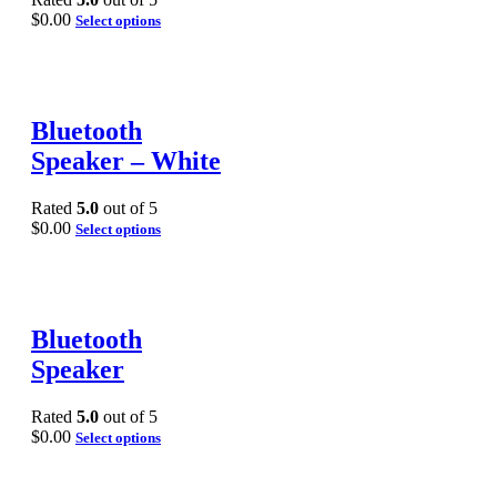
$
0.00
Select options
Bluetooth
Speaker – White
Rated
5.0
out of 5
$
0.00
Select options
Bluetooth
Speaker
Rated
5.0
out of 5
$
0.00
Select options