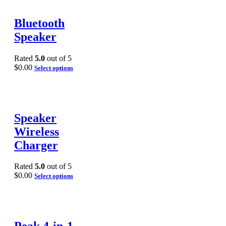
Bluetooth
Speaker
Rated
5.0
out of 5
$
0.00
Select options
Speaker
Wireless
Charger
Rated
5.0
out of 5
$
0.00
Select options