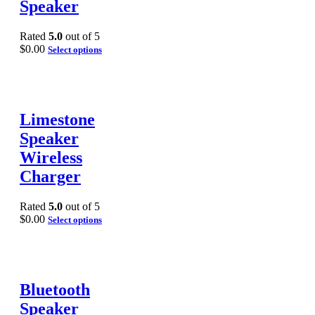
Speaker
Rated
5.0
out of 5
$
0.00
Select options
Limestone
Speaker
Wireless
Charger
Rated
5.0
out of 5
$
0.00
Select options
Bluetooth
Speaker