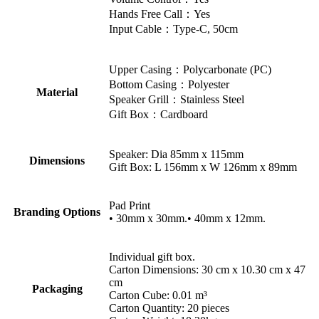
Hands Free Call：Yes
Input Cable：Type-C, 50cm
Upper Casing：Polycarbonate (PC)
Bottom Casing：Polyester
Material
Speaker Grill：Stainless Steel
Gift Box：Cardboard
Speaker: Dia 85mm x 115mm
Dimensions
Gift Box: L 156mm x W 126mm x 89mm
Pad Print
Branding Options
• 30mm x 30mm.• 40mm x 12mm.
Individual gift box.
Carton Dimensions: 30 cm x 10.30 cm x 47
cm
Packaging
Carton Cube: 0.01 m³
Carton Quantity: 20 pieces