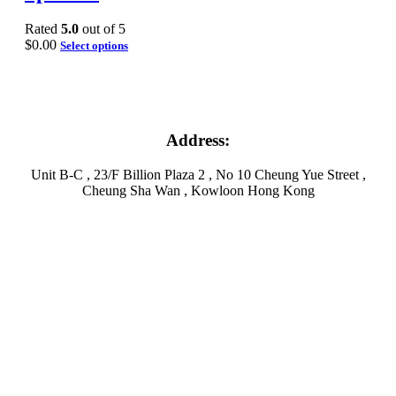
Rated
5.0
out of 5
$
0.00
Select options
Address:
Unit B-C , 23/F Billion Plaza 2 , No 10 Cheung Yue Street ,
Cheung Sha Wan , Kowloon Hong Kong