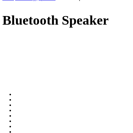
Bluetooth Speaker