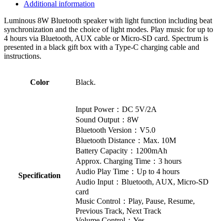
Additional information
Luminous 8W Bluetooth speaker with light function including beat
synchronization and the choice of light modes. Play music for up to
4 hours via Bluetooth, AUX cable or Micro-SD card. Spectrum is
presented in a black gift box with a Type-C charging cable and
instructions.
Color
Black.
Input Power：DC 5V/2A
Sound Output：8W
Bluetooth Version：V5.0
Bluetooth Distance：Max. 10M
Battery Capacity：1200mAh
Approx. Charging Time：3 hours
Audio Play Time：Up to 4 hours
Specification
Audio Input：Bluetooth, AUX, Micro-SD
card
Music Control：Play, Pause, Resume,
Previous Track, Next Track
Volume Control：Yes