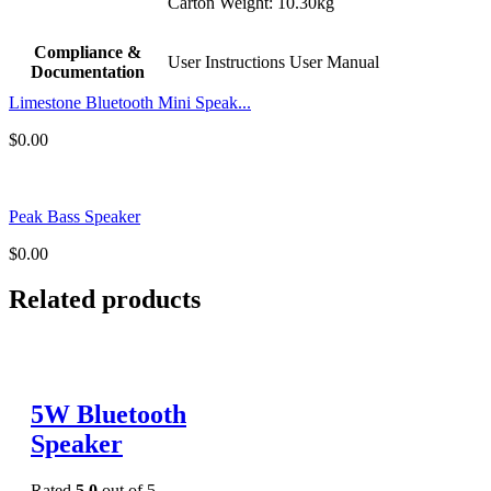
Carton Weight: 10.30kg
Compliance &
User Instructions User Manual
Documentation
Limestone Bluetooth Mini Speak...
$
0.00
Peak Bass Speaker
$
0.00
Related products
5W Bluetooth
Speaker
Rated
5.0
out of 5