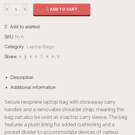
ADD TO CART
2-
in-
Add to wishlist
1
Laptop
SKU:
N/A
Bag
Category:
Laptop Bags
quantity
Share:
Description
Additional information
Secure neoprene laptop bag with stowaway carry
handles and a removable shoulder strap, meaning the
bag can also be used as a laptop carry sleeve. The bag
features a plush lining for added cushioning and a
pocket divider to accommodate devices of various