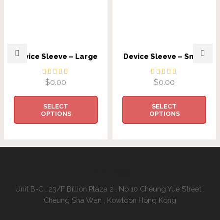
Device Sleeve – Large
Device Sleeve – Small
$
0.00
$
0.00
SELECT
SELECT
OPTIONS
OPTIONS
Address:
Unit B-C , 23/F Billion Plaza 2 , No 10 Cheung Yue Street ,
Cheung Sha Wan , Kowloon Hong Kong