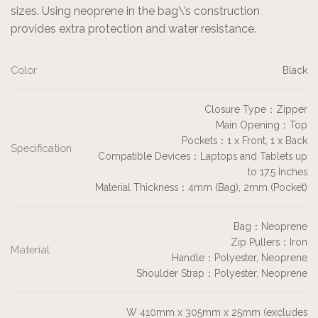
sizes. Using neoprene in the bag\’s construction
provides extra protection and water resistance.
Color
Black
Closure Type：Zipper
Main Opening：Top
Pockets：1 x Front, 1 x Back
Specification
Compatible Devices：Laptops and Tablets up
to 17.5 Inches
Material Thickness：4mm (Bag), 2mm (Pocket)
Bag：Neoprene
Zip Pullers：Iron
Material
Handle：Polyester, Neoprene
Shoulder Strap：Polyester, Neoprene
W 410mm x 305mm x 25mm (excludes