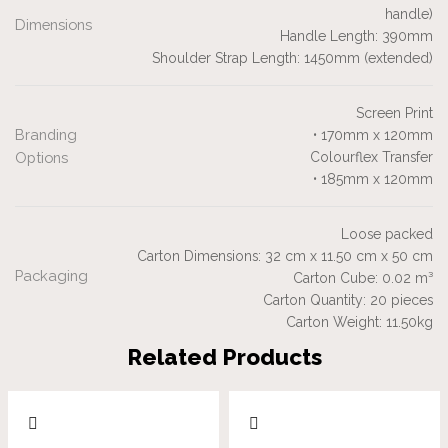
handle)
Dimensions
Handle Length: 390mm
Shoulder Strap Length: 1450mm (extended)
Screen Print
Branding
• 170mm x 120mm
Options
Colourflex Transfer
• 185mm x 120mm
Loose packed
Carton Dimensions: 32 cm x 11.50 cm x 50 cm
Packaging
Carton Cube: 0.02 m³
Carton Quantity: 20 pieces
Carton Weight: 11.50kg
Related Products