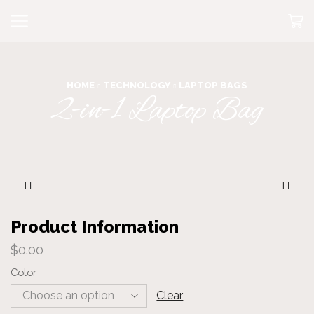
HOME
TECHNOLOGY
LAPTOP BAGS
2-in-1 Laptop Bag
Product Information
$
0.00
Color
Clear