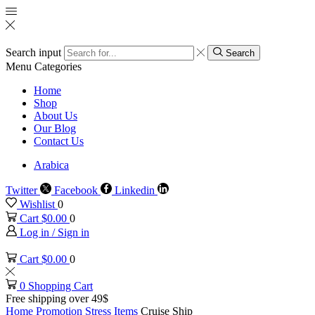
Search input
Search
Menu
Categories
Home
Shop
About Us
Our Blog
Contact Us
Arabica
Twitter
Facebook
Linkedin
Wishlist
0
Cart
$
0.00
0
Log in / Sign in
Cart
$
0.00
0
0
Shopping Cart
Free shipping over 49$
Home
Promotion
Stress Items
Cruise Ship