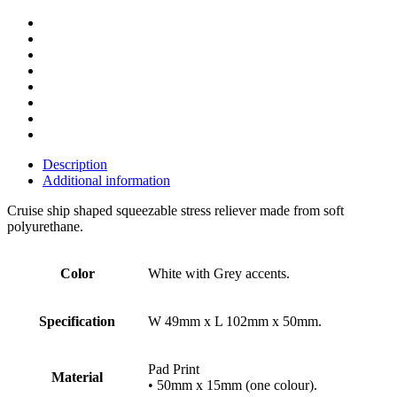
Description
Additional information
Cruise ship shaped squeezable stress reliever made from soft
polyurethane.
Color
White with Grey accents.
Specification
W 49mm x L 102mm x 50mm.
Pad Print
Material
• 50mm x 15mm (one colour).