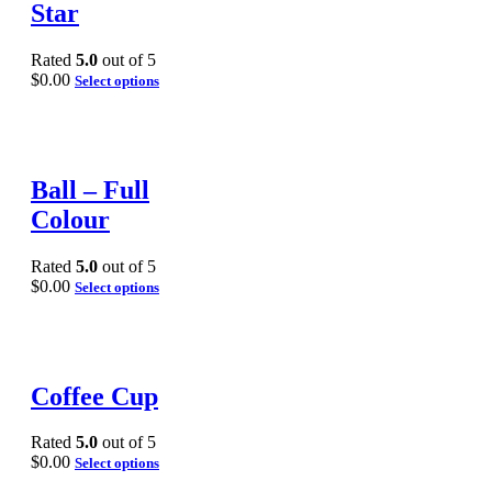
Star
Rated
5.0
out of 5
$
0.00
Select options
Ball – Full
Colour
Rated
5.0
out of 5
$
0.00
Select options
Coffee Cup
Rated
5.0
out of 5
$
0.00
Select options