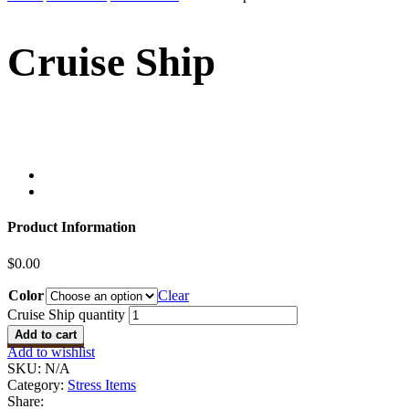
Cruise Ship
Product Information
$
0.00
Color
Clear
Cruise Ship quantity
Add to cart
Add to wishlist
SKU:
N/A
Category:
Stress Items
Share: