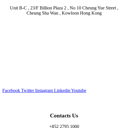
Unit B-C , 23/F Billion Plaza 2 , No 10 Cheung Yue Street ,
Cheung Sha Wan , Kowloon Hong Kong
Facebook
Twitter
Instagram
Linkedin
Youtube
Contacts Us
+852 2795 1000