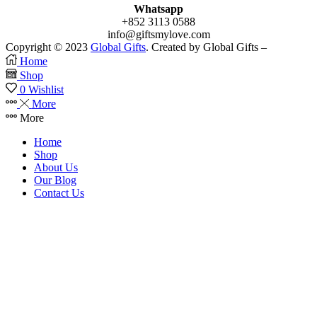
Whatsapp
+852 3113 0588
info@giftsmylove.com
Copyright © 2023
Global Gifts
. Created by Global Gifts –
Home
Shop
0
Wishlist
More
More
Home
Shop
About Us
Our Blog
Contact Us