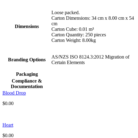
Loose packed.
Carton Dimensions: 34 cm x 8.00 cm x 54
cm
Dimensions
Carton Cube: 0.01 m³
Carton Quantity: 250 pieces
Carton Weight: 8.00kg
AS/NZS ISO 8124.3:2012 Migration of
Branding Options
Certain Elements
Packaging
Compliance &
Documentation
Blood Drop
$
0.00
Heart
$
0.00