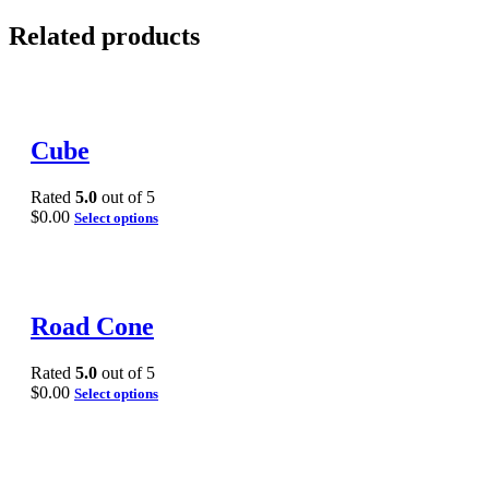
Related products
Cube
Rated
5.0
out of 5
$
0.00
Select options
Road Cone
Rated
5.0
out of 5
$
0.00
Select options