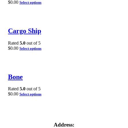
$
0.00
Select options
Cargo Ship
Rated
5.0
out of 5
$
0.00
Select options
Bone
Rated
5.0
out of 5
$
0.00
Select options
Address: