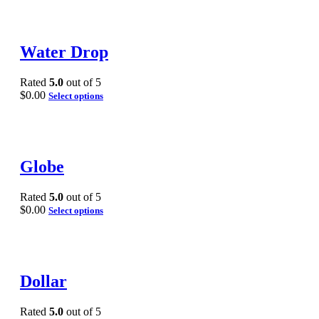
Water Drop
Rated
5.0
out of 5
$
0.00
Select options
Globe
Rated
5.0
out of 5
$
0.00
Select options
Dollar
Rated
5.0
out of 5