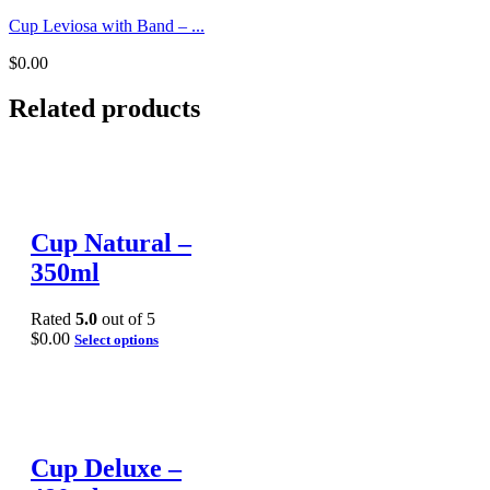
Cup Leviosa with Band – ...
$
0.00
Related products
Cup Natural –
350ml
Rated
5.0
out of 5
$
0.00
Select options
Cup Deluxe –