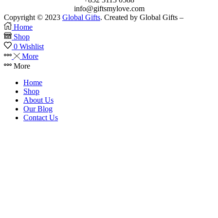
info@giftsmylove.com
Copyright © 2023
Global Gifts
. Created by Global Gifts –
Home
Shop
0
Wishlist
More
More
Home
Shop
About Us
Our Blog
Contact Us