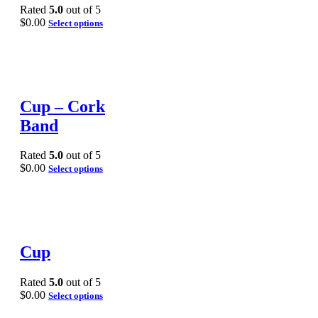
Rated
5.0
out of 5
$
0.00
Select options
Cup – Cork
Band
Rated
5.0
out of 5
$
0.00
Select options
Cup
Rated
5.0
out of 5
$
0.00
Select options