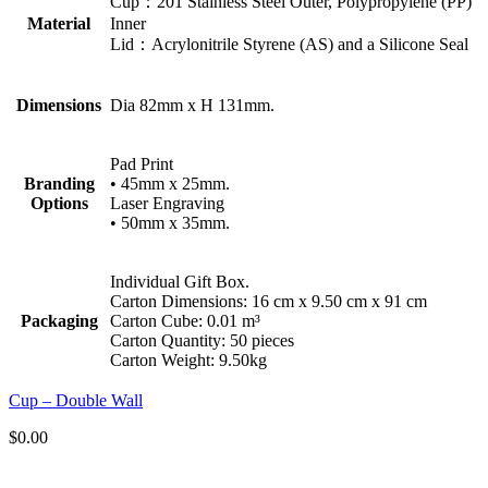
Cup：201 Stainless Steel Outer, Polypropylene (PP)
Material
Inner
Lid：Acrylonitrile Styrene (AS) and a Silicone Seal
Dimensions
Dia 82mm x H 131mm.
Pad Print
Branding
• 45mm x 25mm.
Options
Laser Engraving
• 50mm x 35mm.
Individual Gift Box.
Carton Dimensions: 16 cm x 9.50 cm x 91 cm
Packaging
Carton Cube: 0.01 m³
Carton Quantity: 50 pieces
Carton Weight: 9.50kg
Cup – Double Wall
$
0.00