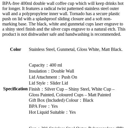
BPA-free 400ml double wall coffee cup which will keep drinks hot
for longer. It features a radical twist patterned stainless steel outer
wall and a polypropylene inner wall. Tornado has a secure plastic
push on lid with a splashproof sliding closure and a soft non-
marking base. The black, white and gunmetal cups laser engrave to
a shiny steel finish and the silver cups engrave to a natural etch. This
product is not dishwasher safe and handwashing is recommended.
Color
Stainless Steel, Gunmetal, Gloss White, Matt Black.
Capacity：400 ml
Insulation：Double Wall
Lid Attachment：Push On
Lid Style：Slider Lid
Specification
Finish：Silver Cup – Shiny Steel, White Cup –
Gloss Painted, Coloured Cups – Matt Painted
Gift Box (Included) Colour：Black
BPA Free：Yes
Hot Liquid Suitable：Yes