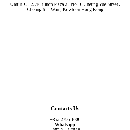
Unit B-C , 23/F Billion Plaza 2 , No 10 Cheung Yue Street ,
Cheung Sha Wan , Kowloon Hong Kong
Facebook
Twitter
Instagram
Linkedin
Youtube
Contacts Us
+852 2795 1000
Whatsapp
+852 3113 0588