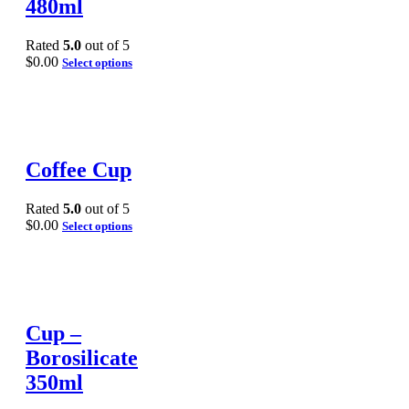
480ml
Rated
5.0
out of 5
$
0.00
Select options
Coffee Cup
Rated
5.0
out of 5
$
0.00
Select options
Cup –
Borosilicate
350ml