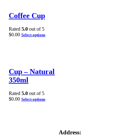
Coffee Cup
Rated
5.0
out of 5
$
0.00
Select options
Cup – Natural
350ml
Rated
5.0
out of 5
$
0.00
Select options
Address: