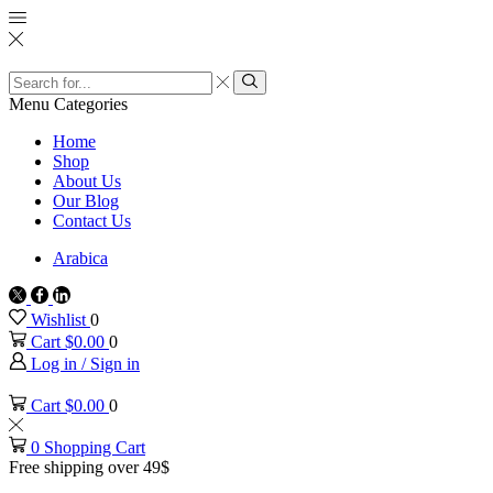
Search
input
Search
Menu
Categories
Home
Shop
About Us
Our Blog
Contact Us
Arabica
Twitter
Facebook
Linkedin
Wishlist
0
Cart
$
0.00
0
Log in / Sign in
Cart
$
0.00
0
0
Shopping Cart
Free shipping over 49$