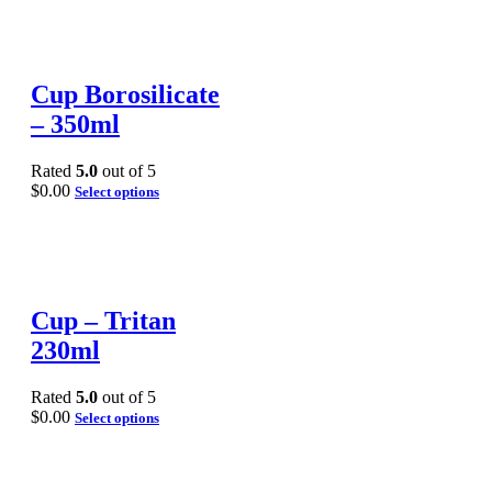
Cup Borosilicate
– 350ml
Rated
5.0
out of 5
$
0.00
Select options
Cup – Tritan
230ml
Rated
5.0
out of 5
$
0.00
Select options