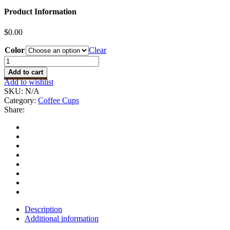
Product Information
$
0.00
Color
Clear
Coffee
Cup
Add to cart
quantity
Add to wishlist
SKU:
N/A
Category:
Coffee Cups
Share:
Description
Additional information