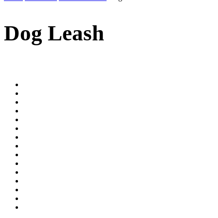
Dog Leash