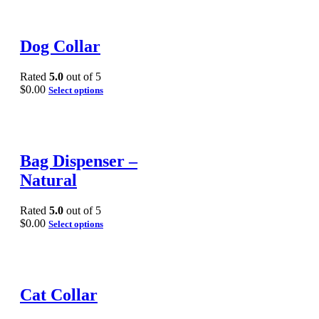
Dog Collar
Rated
5.0
out of 5
$
0.00
Select options
Bag Dispenser –
Natural
Rated
5.0
out of 5
$
0.00
Select options
Cat Collar