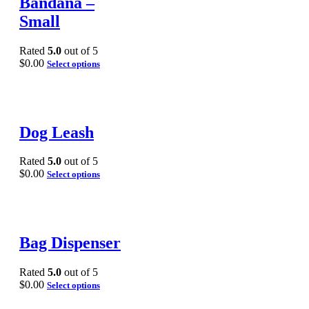
Bandana –
Small
Rated
5.0
out of 5
$
0.00
Select options
Dog Leash
Rated
5.0
out of 5
$
0.00
Select options
Bag Dispenser
Rated
5.0
out of 5
$
0.00
Select options