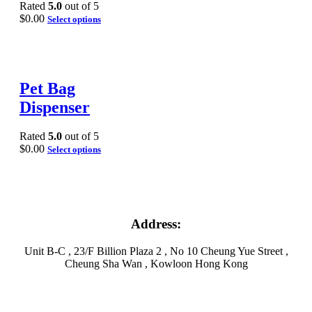
Rated
5.0
out of 5
$
0.00
Select options
Pet Bag
Dispenser
Rated
5.0
out of 5
$
0.00
Select options
Address:
Unit B-C , 23/F Billion Plaza 2 , No 10 Cheung Yue Street ,
Cheung Sha Wan , Kowloon Hong Kong