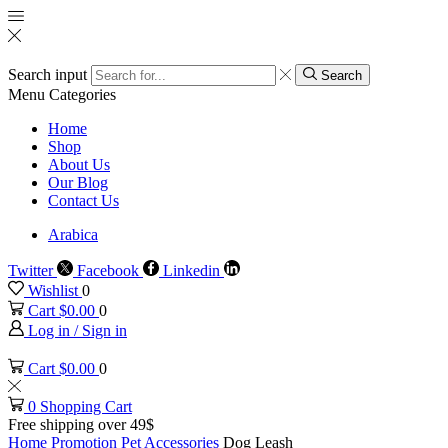
Search input
Search
Menu
Categories
Home
Shop
About Us
Our Blog
Contact Us
Arabica
Twitter
Facebook
Linkedin
Wishlist
0
Cart
$
0.00
0
Log in / Sign in
Cart
$
0.00
0
0
Shopping Cart
Free shipping over 49$
Home
Promotion
Pet Accessories
Dog Leash