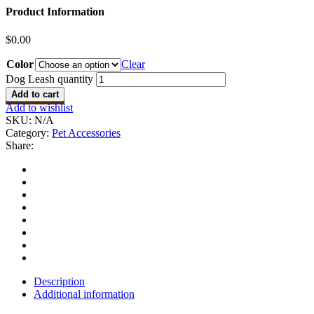
Product Information
$
0.00
Color
Clear
Dog Leash quantity
Add to cart
Add to wishlist
SKU:
N/A
Category:
Pet Accessories
Share:
Description
Additional information