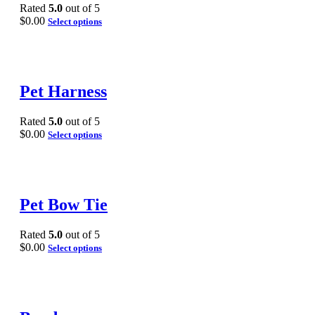
Rated
5.0
out of 5
$
0.00
Select options
Pet Harness
Rated
5.0
out of 5
$
0.00
Select options
Pet Bow Tie
Rated
5.0
out of 5
$
0.00
Select options