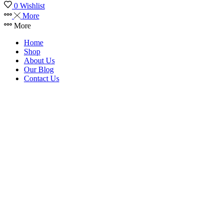
0
Wishlist
More
More
Home
Shop
About Us
Our Blog
Contact Us