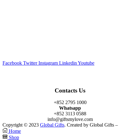
Facebook
Twitter
Instagram
Linkedin
Youtube
Contacts Us
+852 2795 1000
Whatsapp
+852 3113 0588
info@giftsmylove.com
Copyright © 2023
Global Gifts
. Created by Global Gifts –
Home
Shop