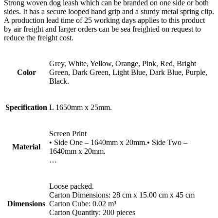
Strong woven dog leash which can be branded on one side or both
sides. It has a secure looped hand grip and a sturdy metal spring clip.
A production lead time of 25 working days applies to this product
by air freight and larger orders can be sea freighted on request to
reduce the freight cost.
Grey, White, Yellow, Orange, Pink, Red, Bright
Color
Green, Dark Green, Light Blue, Dark Blue, Purple,
Black.
Specification
L 1650mm x 25mm.
Screen Print
• Side One – 1640mm x 20mm.• Side Two –
Material
1640mm x 20mm.
…
Loose packed.
Carton Dimensions: 28 cm x 15.00 cm x 45 cm
Dimensions
Carton Cube: 0.02 m³
Carton Quantity: 200 pieces