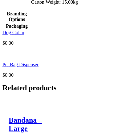
Carton Weight: 15.00kg
Branding
Options
Packaging
Dog Collar
$
0.00
Pet Bag Dispenser
$
0.00
Related products
Bandana –
Large