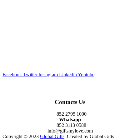
Facebook
Twitter
Instagram
Linkedin
Youtube
Contacts Us
+852 2795 1000
Whatsapp
+852 3113 0588
info@giftsmylove.com
Copyright © 2023
Global Gifts
. Created by Global Gifts –