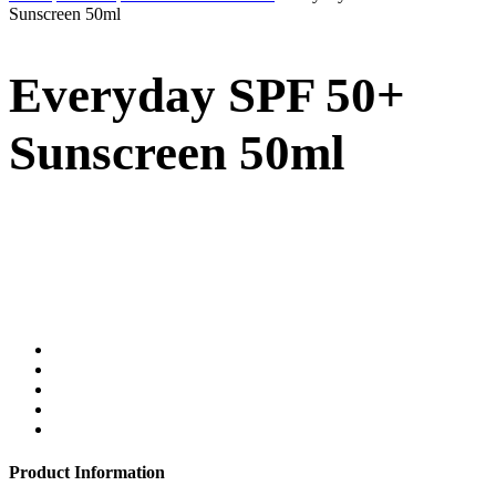
Sunscreen 50ml
Everyday SPF 50+
Sunscreen 50ml
Product Information