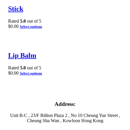
Stick
Rated
5.0
out of 5
$
0.00
Select options
Lip Balm
Rated
5.0
out of 5
$
0.00
Select options
Address:
Unit B-C , 23/F Billion Plaza 2 , No 10 Cheung Yue Street ,
Cheung Sha Wan , Kowloon Hong Kong