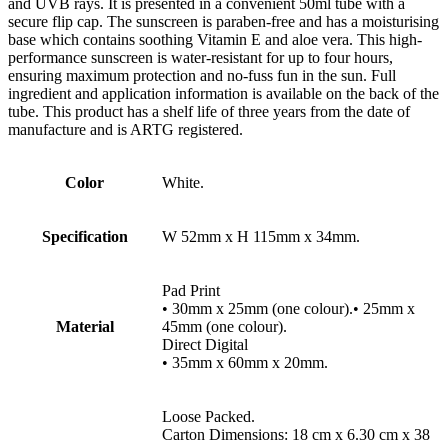
and UVB rays. It is presented in a convenient 50ml tube with a
secure flip cap. The sunscreen is paraben-free and has a moisturising
base which contains soothing Vitamin E and aloe vera. This high-
performance sunscreen is water-resistant for up to four hours,
ensuring maximum protection and no-fuss fun in the sun. Full
ingredient and application information is available on the back of the
tube. This product has a shelf life of three years from the date of
manufacture and is ARTG registered.
Color
White.
Specification
W 52mm x H 115mm x 34mm.
Pad Print
• 30mm x 25mm (one colour).• 25mm x
Material
45mm (one colour).
Direct Digital
• 35mm x 60mm x 20mm.
Loose Packed.
Carton Dimensions: 18 cm x 6.30 cm x 38