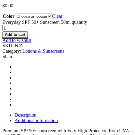
$
0.00
Color
Clear
Everyday SPF 50+ Sunscreen 50ml quantity
Add to cart
Add to wishlist
SKU:
N/A
Category:
Lotions & Sunscreens
Share:
Description
Additional information
Premium SPF50+ sunscreen with Very High Protection from UVA