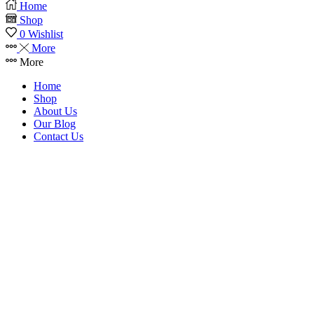
Home
Shop
0
Wishlist
More
More
Home
Shop
About Us
Our Blog
Contact Us