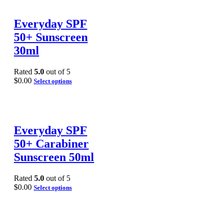
Everyday SPF
50+ Sunscreen
30ml
Rated
5.0
out of 5
$
0.00
Select options
Everyday SPF
50+ Carabiner
Sunscreen 50ml
Rated
5.0
out of 5
$
0.00
Select options