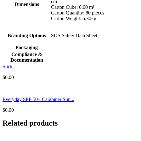
cm
Dimensions
Carton Cube: 0.00 m³
Carton Quantity: 80 pieces
Carton Weight: 6.30kg
Branding Options
SDS Safety Data Sheet
Packaging
Compliance &
Documentation
Stick
$
0.00
Everyday SPF 50+ Carabiner Sun...
$
0.00
Related products