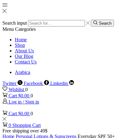
Search input
Search
Menu
Categories
Home
Shop
About Us
Our Blog
Contact Us
Arabica
Twitter
Facebook
Linkedin
Wishlist
0
Cart
$
0.00
0
Log in / Sign in
Cart
$
0.00
0
0
Shopping Cart
Free shipping over 49$
Home
Personal
Lotions & Sunscreens
Everyday SPF 50+