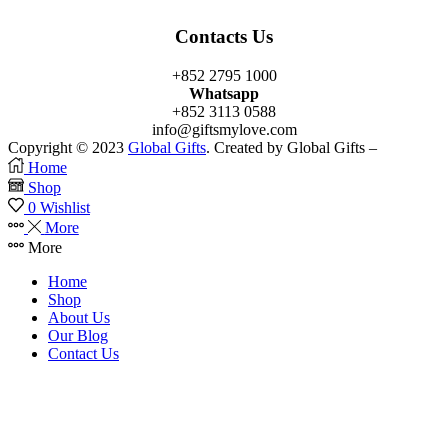
Contacts Us
+852 2795 1000
Whatsapp
+852 3113 0588
info@giftsmylove.com
Copyright © 2023
Global Gifts
. Created by Global Gifts –
Home
Shop
0
Wishlist
More
More
Home
Shop
About Us
Our Blog
Contact Us