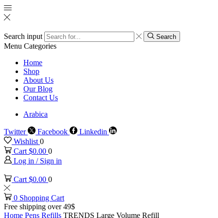
Search input
Search
Menu
Categories
Home
Shop
About Us
Our Blog
Contact Us
Arabica
Twitter
Facebook
Linkedin
Wishlist
0
Cart
$
0.00
0
Log in / Sign in
Cart
$
0.00
0
0
Shopping Cart
Free shipping over 49$
Home
Pens
Refills
TRENDS Large Volume Refill