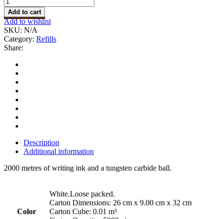
Add to cart
Add to wishlist
SKU:
N/A
Category:
Refills
Share:
Description
Additional information
2000 metres of writing ink and a tungsten carbide ball.
White.Loose packed.
Carton Dimensions: 26 cm x 9.00 cm x 32 cm
Color
Carton Cube: 0.01 m³