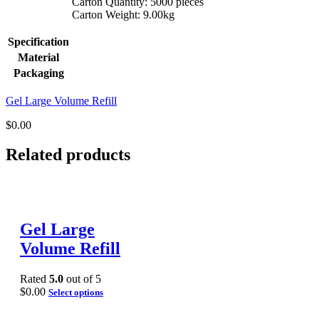
Carton Quantity: 5000 pieces
Carton Weight: 9.00kg
Specification
Material
Packaging
Gel Large Volume Refill
$
0.00
Related products
Gel Large
Volume Refill
Rated
5.0
out of 5
$
0.00
Select options