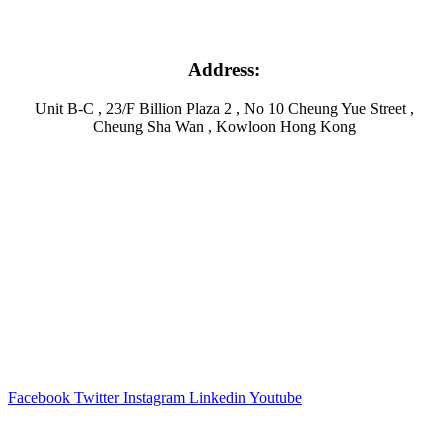
Address:
Unit B-C , 23/F Billion Plaza 2 , No 10 Cheung Yue Street ,
Cheung Sha Wan , Kowloon Hong Kong
Facebook
Twitter
Instagram
Linkedin
Youtube