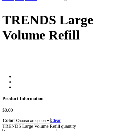
TRENDS Large
Volume Refill
Product Information
$
0.00
Color
Clear
TRENDS Large Volume Refill quantity