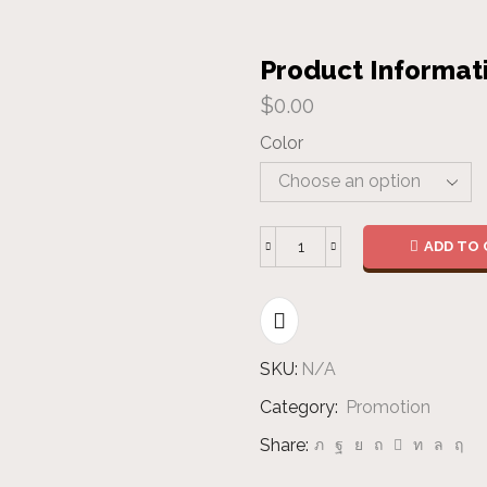
Product Informat
$
0.00
Color
ADD TO 
Bandana
quantity
SKU:
N/A
Category:
Promotion
Share: