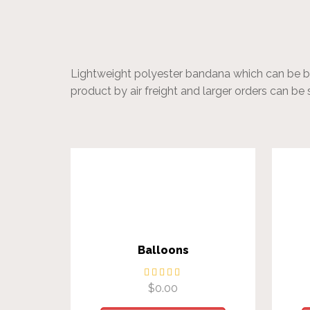
Lightweight polyester bandana which can be bra
product by air freight and larger orders can be 
Balloons
$
0.00