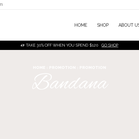
om
HOME
SHOP
ABOUT U
TAKE 30% OFF WHEN YOU SPEND $120
GO SHOP
HOME
PROMOTION
PROMOTION
Bandana