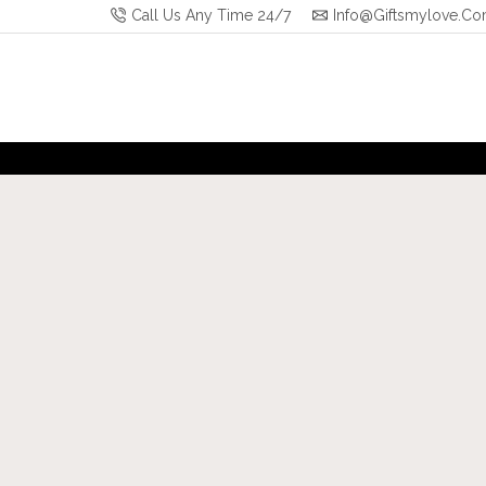
Call Us Any Time 24/7
Info@giftsmylove.c