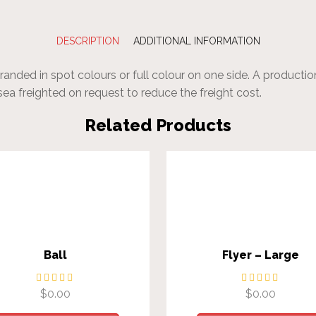
DESCRIPTION
ADDITIONAL INFORMATION
nded in spot colours or full colour on one side. A production
sea freighted on request to reduce the freight cost.
Related Products
Ball
Flyer – Large
$
0.00
$
0.00