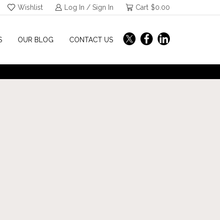
Wishlist
Log In / Sign In
Cart
$
0.00
S
OUR BLOG
CONTACT US