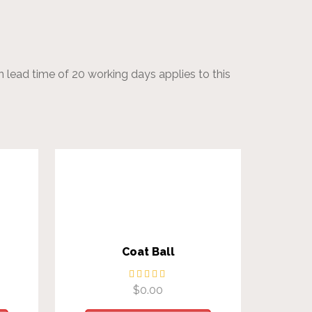
 lead time of 20 working days applies to this
Coat Ball
$
0.00