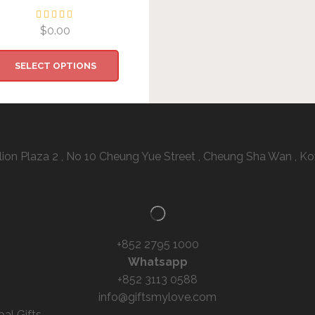
$
0.00
SELECT OPTIONS
Address:
illion Plaza 2 , No 10 Cheung Yue Street , Cheung Sha Wan ,
Contacts Us
+852 2795 1000
Whatsapp
+852 3113 0588
info@giftsmylove.com
bal Gifts –