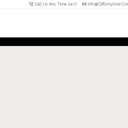
Call Us Any Time 24/7
Info@giftsmylove.c