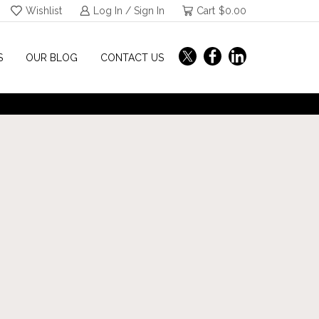
Wishlist
Log In / Sign In
Cart
$
0.00
S
OUR BLOG
CONTACT US