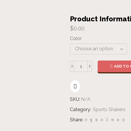
Product Informat
$
0.00
Color
ADD TO 
Metal
Shaker
quantity
SKU:
N/A
Category:
Sports Shakers
Share: