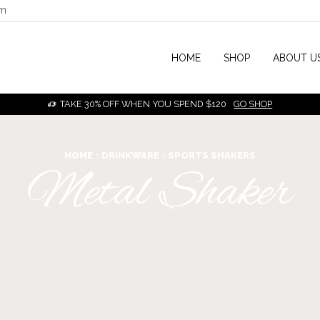
om
HOME
SHOP
ABOUT U
TAKE 30% OFF WHEN YOU SPEND $120
GO SHOP
HOME
DRINKWARE
SPORTS SHAKERS
Metal Shaker