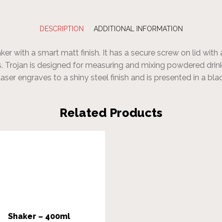
DESCRIPTION
ADDITIONAL INFORMATION
er with a smart matt finish. It has a secure screw on lid with 
. Trojan is designed for measuring and mixing powdered drin
laser engraves to a shiny steel finish and is presented in a bl
Related Products
Shaker – 400ml