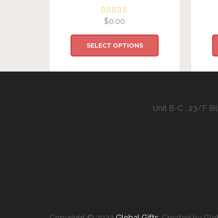
$
0.00
SELECT OPTIONS
Unit B-C , 23/F B
Copyright © 2023
Global Gifts
. Created by Glo