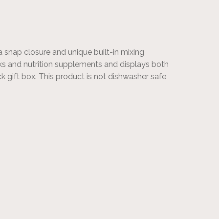
a snap closure and unique built-in mixing
ks and nutrition supplements and displays both
ack gift box. This product is not dishwasher safe