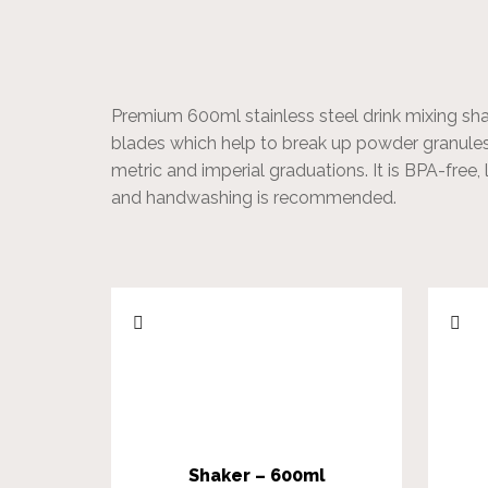
Premium 600ml stainless steel drink mixing shak
blades which help to break up powder granules
metric and imperial graduations. It is BPA-free, 
and handwashing is recommended.
Shaker – 600ml