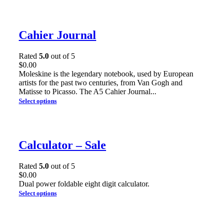
Cahier Journal
Rated
5.0
out of 5
$
0.00
Moleskine is the legendary notebook, used by European
artists for the past two centuries, from Van Gogh and
Matisse to Picasso. The A5 Cahier Journal...
Select options
Calculator – Sale
Rated
5.0
out of 5
$
0.00
Dual power foldable eight digit calculator.
Select options