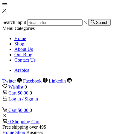
Search input
Search
Menu
Categories
Home
Shop
About Us
Our Blog
Contact Us
Arabica
Twitter
Facebook
Linkedin
Wishlist
0
Cart
$
0.00
0
Log in / Sign in
Cart
$
0.00
0
0
Shopping Cart
Free shipping over 49$
Home
Shop
Business