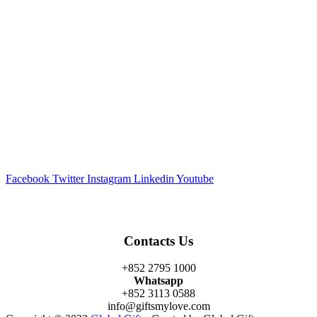
Facebook
Twitter
Instagram
Linkedin
Youtube
Contacts Us
+852 2795 1000
Whatsapp
+852 3113 0588
info@giftsmylove.com