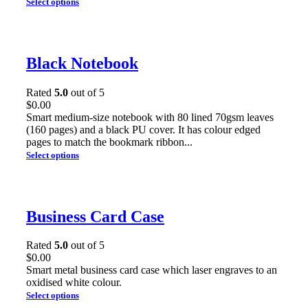
Select options
Black Notebook
Rated
5.0
out of 5
$
0.00
Smart medium-size notebook with 80 lined 70gsm leaves
(160 pages) and a black PU cover. It has colour edged
pages to match the bookmark ribbon...
Select options
Business Card Case
Rated
5.0
out of 5
$
0.00
Smart metal business card case which laser engraves to an
oxidised white colour.
Select options