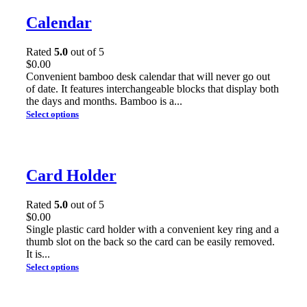
Calendar
Rated
5.0
out of 5
$
0.00
Convenient bamboo desk calendar that will never go out
of date. It features interchangeable blocks that display both
the days and months. Bamboo is a...
Select options
Card Holder
Rated
5.0
out of 5
$
0.00
Single plastic card holder with a convenient key ring and a
thumb slot on the back so the card can be easily removed.
It is...
Select options