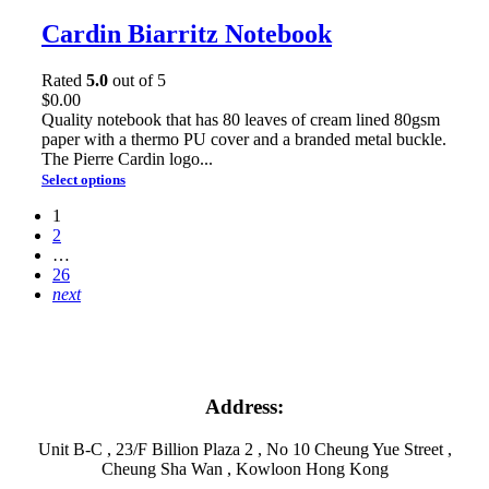
Cardin Biarritz Notebook
Rated
5.0
out of 5
$
0.00
Quality notebook that has 80 leaves of cream lined 80gsm
paper with a thermo PU cover and a branded metal buckle.
The Pierre Cardin logo...
Select options
1
2
…
26
next
Address:
Unit B-C , 23/F Billion Plaza 2 , No 10 Cheung Yue Street ,
Cheung Sha Wan , Kowloon Hong Kong