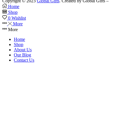
Copyright © 2023
Global Gifts
. Created by Global Gifts –
Home
Shop
0
Wishlist
More
More
Home
Shop
About Us
Our Blog
Contact Us