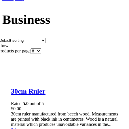
Business
Show
roducts per page
30cm Ruler
Rated
5.0
out of 5
$
0.00
30cm ruler manufactured from beech wood. Measurements
are printed with black ink in centimetres. Wood is a natural
material which produces unavoidable variances in the...