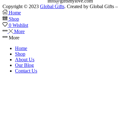
info@giftsmylove.com
Copyright © 2023
Global Gifts
. Created by Global Gifts –
Home
Shop
0
Wishlist
More
More
Home
Shop
About Us
Our Blog
Contact Us