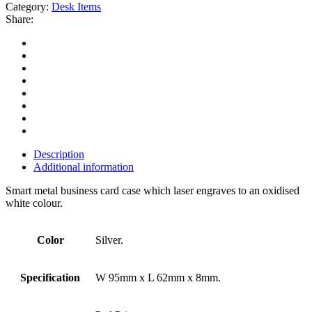
Category:
Desk Items
Share:
Description
Additional information
Smart metal business card case which laser engraves to an oxidised
white colour.
Color
Silver.
Specification
W 95mm x L 62mm x 8mm.