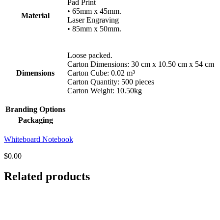
Pad Print
• 65mm x 45mm.
Material
Laser Engraving
• 85mm x 50mm.
Loose packed.
Carton Dimensions: 30 cm x 10.50 cm x 54 cm
Dimensions
Carton Cube: 0.02 m³
Carton Quantity: 500 pieces
Carton Weight: 10.50kg
Branding Options
Packaging
Whiteboard Notebook
$
0.00
Related products