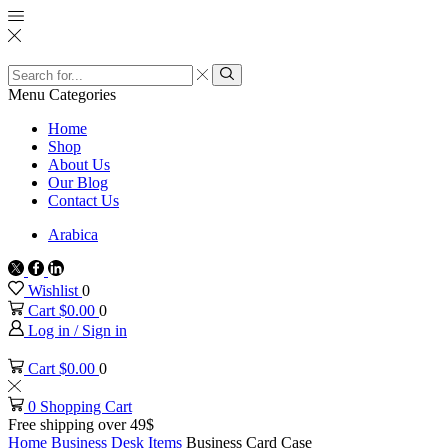
Search
input
Search
Menu
Categories
Home
Shop
About Us
Our Blog
Contact Us
Arabica
Twitter
Facebook
Linkedin
Wishlist
0
Cart
$
0.00
0
Log in / Sign in
Cart
$
0.00
0
0
Shopping Cart
Free shipping over 49$
Home
Business
Desk Items
Business Card Case