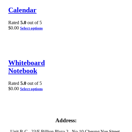
Calendar
Rated
5.0
out of 5
$
0.00
Select options
Whiteboard
Notebook
Rated
5.0
out of 5
$
0.00
Select options
Address:
Unit B-C , 23/F Billion Plaza 2 , No 10 Cheung Yue Street ,