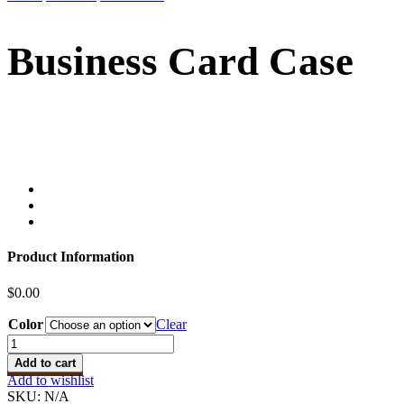
Business Card Case
Product Information
$
0.00
Color
Clear
Business
Card
Add to cart
Case
Add to wishlist
quantity
SKU:
N/A