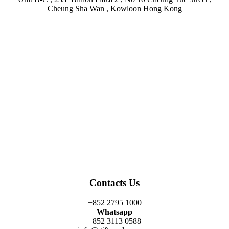
Cheung Sha Wan , Kowloon Hong Kong
Facebook
Twitter
Instagram
Linkedin
Youtube
Contacts Us
+852 2795 1000
Whatsapp
+852 3113 0588