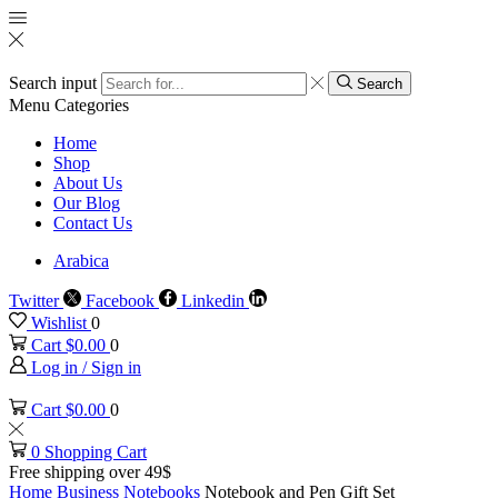
Search input
Search
Menu
Categories
Home
Shop
About Us
Our Blog
Contact Us
Arabica
Twitter
Facebook
Linkedin
Wishlist
0
Cart
$
0.00
0
Log in / Sign in
Cart
$
0.00
0
0
Shopping Cart
Free shipping over 49$
Home
Business
Notebooks
Notebook and Pen Gift Set