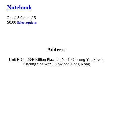
Notebook
Rated
5.0
out of 5
$
0.00
Select options
Address:
Unit B-C , 23/F Billion Plaza 2 , No 10 Cheung Yue Street ,
Cheung Sha Wan , Kowloon Hong Kong