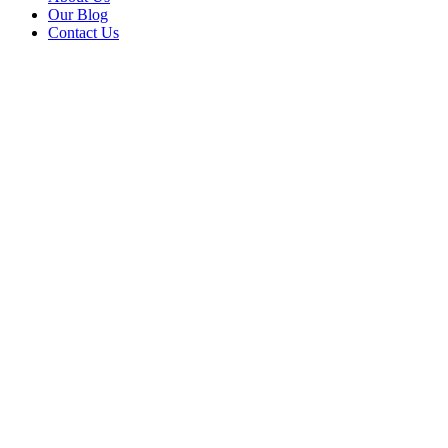
Our Blog
Contact Us