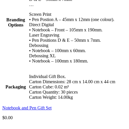
…
Screen Print
• Pen Postion A – 45mm x 12mm (one colour).
Branding
Direct Digital
Options
• Notebook – Front – 105mm x 190mm.
Laser Engraving
• Pen Positions D & E – 50mm x 7mm.
Debossing
• Notebook – 100mm x 60mm.
Debossing XL
• Notebook – 100mm x 180mm.
Individual Gift Box.
Carton Dimensions: 28 cm x 14.00 cm x 44 cm
Packaging
Carton Cube: 0.02 m³
Carton Quantity: 30 pieces
Carton Weight: 14.00kg
Notebook and Pen Gift Set
$
0.00