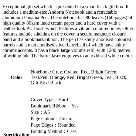
Exceptional gift set which is presented in a smart black gift box. It
includes a medium-size Andorra Notebook and a retractable
aluminium Panama Pen. The notebook has 80 leaves (160 pages) of
high quality 80gsm lined cream paper and a hard cover with a
leather-look PU finish which features a vibrant coloured inlay. Other
features include stitching on the cover, a secure magnetic closure
band and a bookmark ribbon. The pen has shiny anodised coloured
barrels and a matt anodised silver barrel, all of which have shiny
chrome accents. It has a black large volume refill with 1200 metres
of writing ink. The barrel laser engraves to an oxidised white colour.
Notebook: Grey, Orange, Red, Bright Green,
Color
Teal.Pen: Orange, Red, Bright Green, Teal, Black.
Gift Box: Black.
Cover Type：Hard
Bookmark Ribbon：Yes
Size：A5
Page Colour：Cream
Page Edges：Rounded
Binding Method：Case
Specification