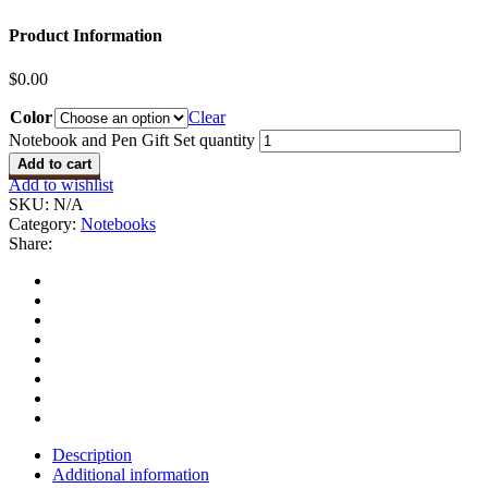
Product Information
$
0.00
Color
Clear
Notebook and Pen Gift Set quantity
Add to cart
Add to wishlist
SKU:
N/A
Category:
Notebooks
Share:
Description
Additional information