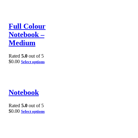
Full Colour
Notebook –
Medium
Rated
5.0
out of 5
$
0.00
Select options
Notebook
Rated
5.0
out of 5
$
0.00
Select options