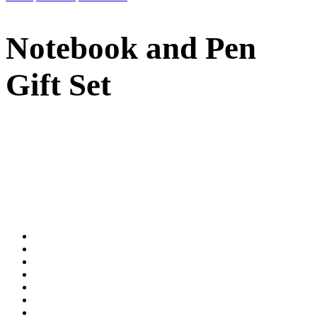
Notebook and Pen
Gift Set