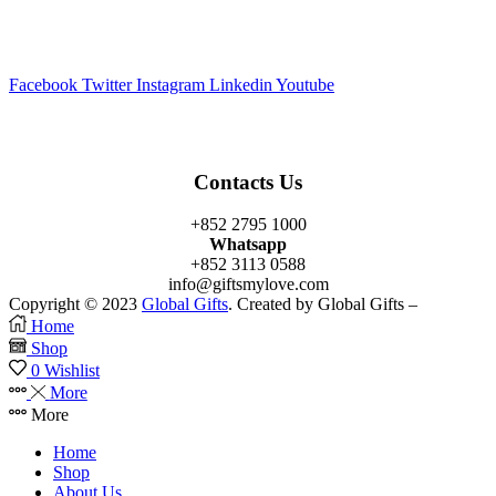
Facebook
Twitter
Instagram
Linkedin
Youtube
Contacts Us
+852 2795 1000
Whatsapp
+852 3113 0588
info@giftsmylove.com
Copyright © 2023
Global Gifts
. Created by Global Gifts –
Home
Shop
0
Wishlist
More
More
Home
Shop
About Us