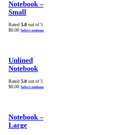
Notebook –
Small
Rated
5.0
out of 5
$
0.00
Select options
Unlined
Notebook
Rated
5.0
out of 5
$
0.00
Select options
Notebook –
Large