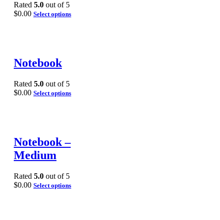
Rated
5.0
out of 5
$
0.00
Select options
Notebook
Rated
5.0
out of 5
$
0.00
Select options
Notebook –
Medium
Rated
5.0
out of 5
$
0.00
Select options