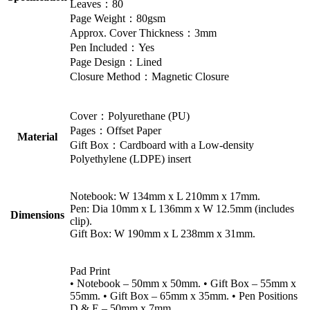
Leaves：80
Page Weight：80gsm
Approx. Cover Thickness：3mm
Pen Included：Yes
Page Design：Lined
Closure Method：Magnetic Closure
Cover：Polyurethane (PU)
Pages：Offset Paper
Material
Gift Box：Cardboard with a Low-density
Polyethylene (LDPE) insert
Notebook: W 134mm x L 210mm x 17mm.
Pen: Dia 10mm x L 136mm x W 12.5mm (includes
Dimensions
clip).
Gift Box: W 190mm x L 238mm x 31mm.
Pad Print
• Notebook – 50mm x 50mm. • Gift Box – 55mm x
55mm. • Gift Box – 65mm x 35mm. • Pen Positions
D & E – 50mm x 7mm.