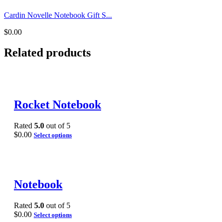
Cardin Novelle Notebook Gift S...
$
0.00
Related products
Rocket Notebook
Rated
5.0
out of 5
$
0.00
Select options
Notebook
Rated
5.0
out of 5
$
0.00
Select options