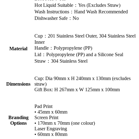
Hot Liquid Suitable：Yes (Excludes Straw)
Wash Instructions：Hand Wash Recommended
Dishwasher Safe：No
Cup：201 Stainless Steel Outer, 304 Stainless Steel
Inner
Handle：Polypropylene (PP)
Material
Lid：Polypropylene (PP) and a Silicone Seal
Straw：304 Stainless Steel
Cup: Dia 90mm x H 240mm x 130mm (excludes
Dimensions
straw)
Gift Box: H 267mm x W 125mm x 100mm
Pad Print
• 45mm x 60mm
Branding
Screen Print
Options
• 170mm x 70mm (one colour)
Laser Engraving
• 60mm x 80mm