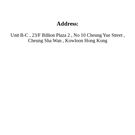
Address:
Unit B-C , 23/F Billion Plaza 2 , No 10 Cheung Yue Street ,
Cheung Sha Wan , Kowloon Hong Kong
Facebook
Twitter
Instagram
Linkedin
Youtube