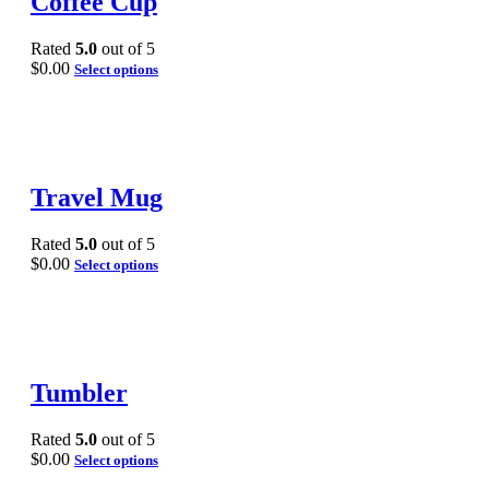
Coffee Cup
Rated
5.0
out of 5
$
0.00
Select options
Travel Mug
Rated
5.0
out of 5
$
0.00
Select options
Tumbler
Rated
5.0
out of 5
$
0.00
Select options