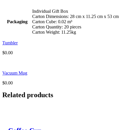
Individual Gift Box
Carton Dimensions: 28 cm x 11.25 cm x 53 cm
Packaging
Carton Cube: 0.02 m³
Carton Quantity: 20 pieces
Carton Weight: 11.25kg
Tumbler
$
0.00
Vacuum Mug
$
0.00
Related products