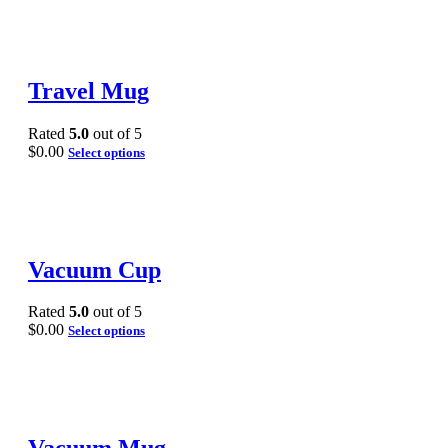
Travel Mug
Rated
5.0
out of 5
$
0.00
Select options
Vacuum Cup
Rated
5.0
out of 5
$
0.00
Select options