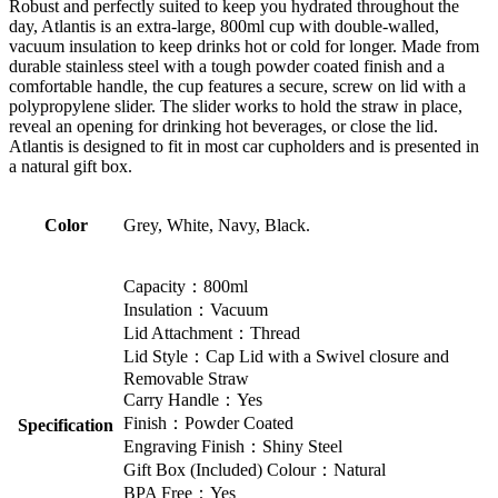
Robust and perfectly suited to keep you hydrated throughout the
day, Atlantis is an extra-large, 800ml cup with double-walled,
vacuum insulation to keep drinks hot or cold for longer. Made from
durable stainless steel with a tough powder coated finish and a
comfortable handle, the cup features a secure, screw on lid with a
polypropylene slider. The slider works to hold the straw in place,
reveal an opening for drinking hot beverages, or close the lid.
Atlantis is designed to fit in most car cupholders and is presented in
a natural gift box.
Color
Grey, White, Navy, Black.
Capacity：800ml
Insulation：Vacuum
Lid Attachment：Thread
Lid Style：Cap Lid with a Swivel closure and
Removable Straw
Carry Handle：Yes
Finish：Powder Coated
Specification
Engraving Finish：Shiny Steel
Gift Box (Included) Colour：Natural
BPA Free：Yes