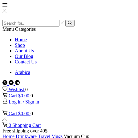
Search
input
Search
Menu
Categories
Home
Shop
About Us
Our Blog
Contact Us
Arabica
Twitter
Facebook
Linkedin
Wishlist
0
Cart
$
0.00
0
Log in / Sign in
Cart
$
0.00
0
0
Shopping Cart
Free shipping over 49$
Home
Drinkware
Travel Mugs
Vacuum Cup