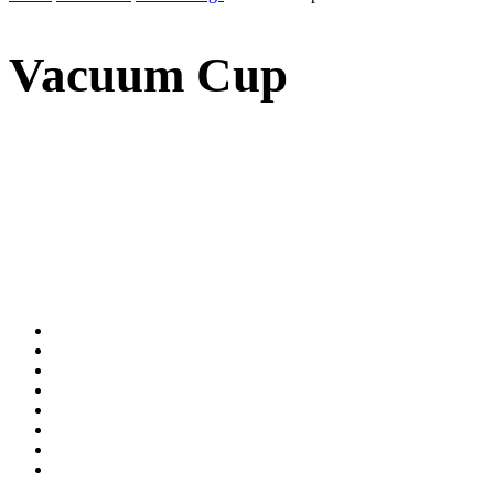
Vacuum Cup