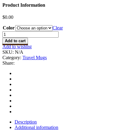
Product Information
$
0.00
Color
Clear
Vacuum
Cup
Add to cart
quantity
Add to wishlist
SKU:
N/A
Category:
Travel Mugs
Share:
Description
Additional information