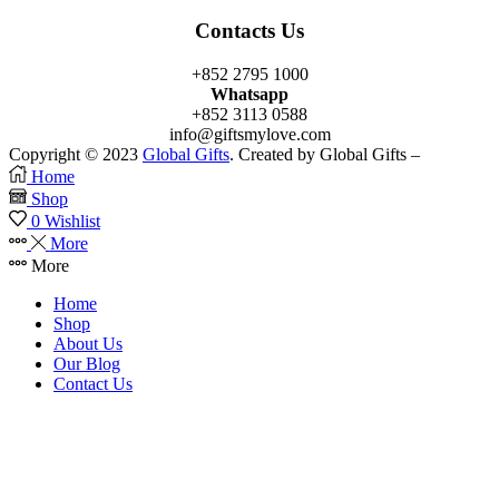
Contacts Us
+852 2795 1000
Whatsapp
+852 3113 0588
info@giftsmylove.com
Copyright © 2023
Global Gifts
. Created by Global Gifts –
Home
Shop
0
Wishlist
More
More
Home
Shop
About Us
Our Blog
Contact Us