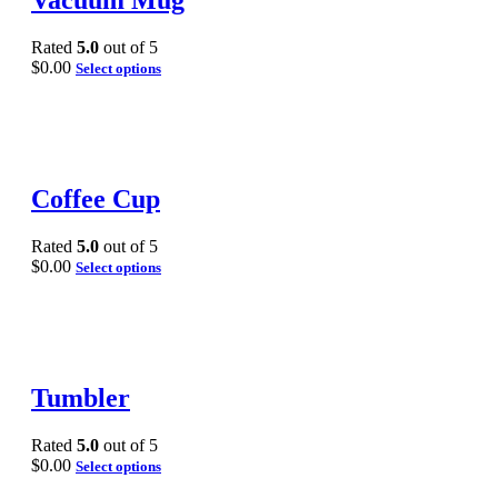
Vacuum Mug
Rated
5.0
out of 5
$
0.00
Select options
Coffee Cup
Rated
5.0
out of 5
$
0.00
Select options
Tumbler
Rated
5.0
out of 5
$
0.00
Select options