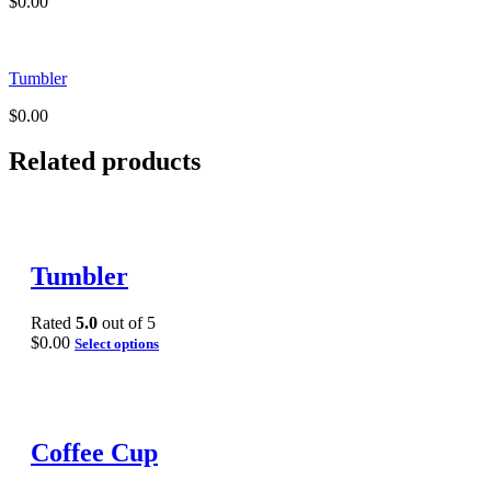
$
0.00
Tumbler
$
0.00
Related products
Tumbler
Rated
5.0
out of 5
$
0.00
Select options
Coffee Cup