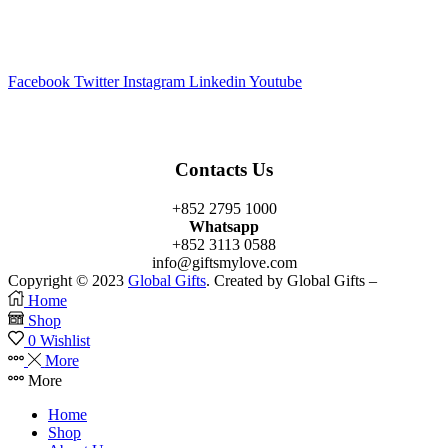
Facebook
Twitter
Instagram
Linkedin
Youtube
Contacts Us
+852 2795 1000
Whatsapp
+852 3113 0588
info@giftsmylove.com
Copyright © 2023
Global Gifts
. Created by Global Gifts –
Home
Shop
0
Wishlist
More
More
Home
Shop