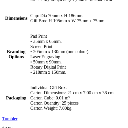
Cup: Dia 70mm x H 186mm.
Dimensions
Gift Box: H 195mm x W 75mm x 75mm.
Pad Print
• 35mm x 65mm.
Screen Print
Branding
• 205mm x 130mm (one colour).
Options
Laser Engraving
• 50mm x 90mm.
Rotary Digital Print
• 218mm x 150mm.
Individual Gift Box.
Carton Dimensions: 21 cm x 7.00 cm x 38 cm
Packaging
Carton Cube: 0.01 m³
Carton Quantity: 25 pieces
Carton Weight: 7.00kg
Tumbler