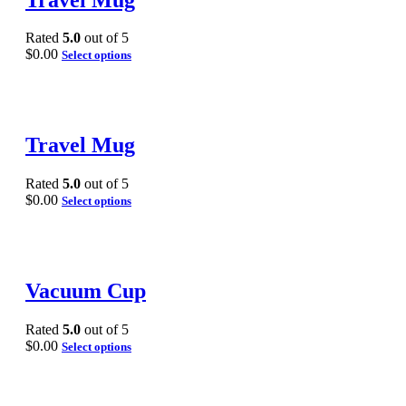
Rated
5.0
out of 5
$
0.00
Select options
Travel Mug
Rated
5.0
out of 5
$
0.00
Select options
Vacuum Cup
Rated
5.0
out of 5
$
0.00
Select options