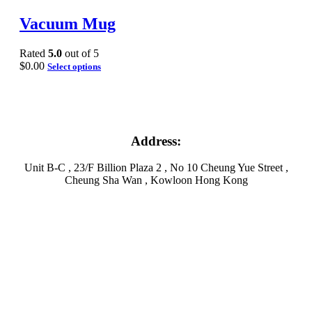
Vacuum Mug
Rated
5.0
out of 5
$
0.00
Select options
Address:
Unit B-C , 23/F Billion Plaza 2 , No 10 Cheung Yue Street ,
Cheung Sha Wan , Kowloon Hong Kong