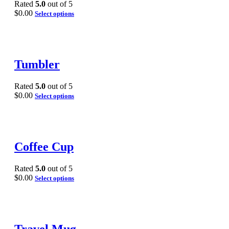
Rated
5.0
out of 5
$
0.00
Select options
Tumbler
Rated
5.0
out of 5
$
0.00
Select options
Coffee Cup
Rated
5.0
out of 5
$
0.00
Select options
Travel Mug