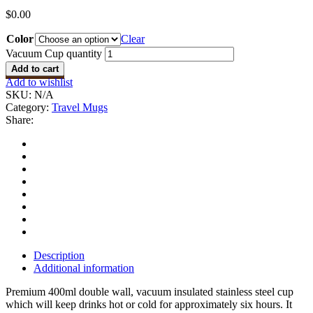
$
0.00
Color
Clear
Vacuum Cup quantity
Add to cart
Add to wishlist
SKU:
N/A
Category:
Travel Mugs
Share:
Description
Additional information
Premium 400ml double wall, vacuum insulated stainless steel cup
which will keep drinks hot or cold for approximately six hours. It