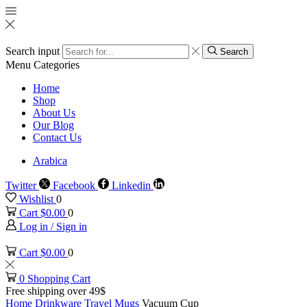
Search input
Search
Menu
Categories
Home
Shop
About Us
Our Blog
Contact Us
Arabica
Twitter
Facebook
Linkedin
Wishlist
0
Cart
$
0.00
0
Log in / Sign in
Cart
$
0.00
0
0
Shopping Cart
Free shipping over 49$
Home
Drinkware
Travel Mugs
Vacuum Cup