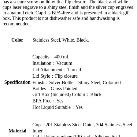
has a secure screw on lid with a flip closure. The black and white
cups laser engrave to a shiny steel finish and the silver cup engraves
to a natural etch. Capri is BPA-free and is presented in a black gift
box. This product is not dishwasher safe and handwashing is
recommended.
Color
Stainless Steel, White, Black.
Capacity：400 ml
Insulation：Vacuum
Lid Attachment：Thread
Lid Style：Flip closure
Specification
Finish：Silver Bottle – Shiny Steel, Coloured
Bottles – Gloss Painted
Gift Box (Included) Colour：Black
BPA Free：Yes
Hot Liquid Suitable：Yes
Cup：201 Stainless Steel Outer, 304 Stainless Steel
Material
Inner
Lid：Polypropylene (PP) and a Silicone Seal