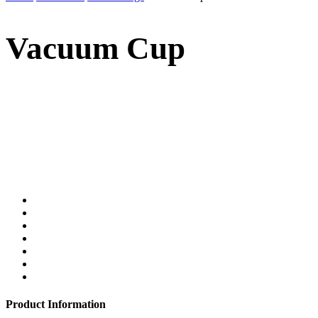
Vacuum Cup
Product Information