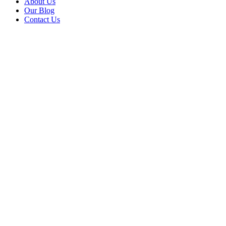
About Us
Our Blog
Contact Us