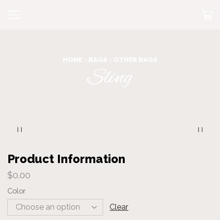
HOME
BAGS
OTHER BAGS
Sling
Product Information
$
0.00
Color
Clear