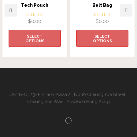
Tech Pouch
Belt Bag
$
0.00
$
0.00
SELECT
SELECT
OPTIONS
OPTIONS
Address:
Unit B-C , 23/F Billion Plaza 2 , No 10 Cheung Yue Street ,
Cheung Sha Wan , Kowloon Hong Kong
Contacts Us