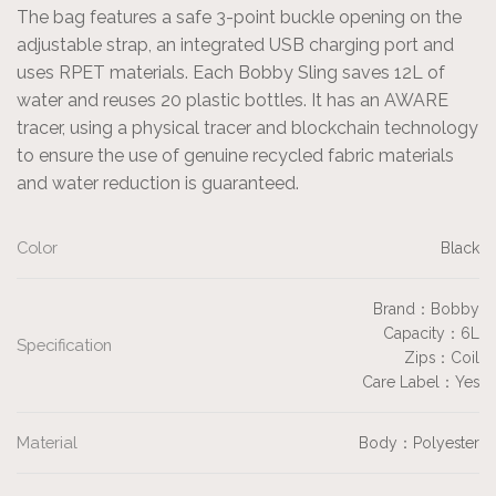
The bag features a safe 3-point buckle opening on the
adjustable strap, an integrated USB charging port and
uses RPET materials. Each Bobby Sling saves 12L of
water and reuses 20 plastic bottles. It has an AWARE
tracer, using a physical tracer and blockchain technology
to ensure the use of genuine recycled fabric materials
and water reduction is guaranteed.
Color
Black
Brand：Bobby
Capacity：6L
Specification
Zips：Coil
Care Label：Yes
Material
Body：Polyester