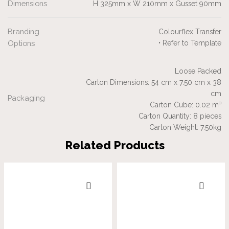
Dimensions
H 325mm x W 210mm x Gusset 90mm
Branding
Colourflex Transfer
Options
• Refer to Template
Loose Packed
Carton Dimensions: 54 cm x 7.50 cm x 38
cm
Packaging
Carton Cube: 0.02 m³
Carton Quantity: 8 pieces
Carton Weight: 7.50kg
Related Products