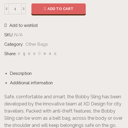
ADD TO CART
Sling
quantity
Add to wishlist
SKU:
N/A
Category:
Other Bags
Share:
Description
Additional information
Safe, comfortable and smart, the Bobby Sling has been
developed by the innovative team at XD Design for city
travellers. Packed with anti-theft features, the Bobby
Sling can be worn as a belt bag, across the body or over
the shoulder and will keep belongings safe on the go.