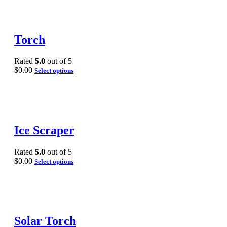
Torch
Rated
5.0
out of 5
$
0.00
Select options
Ice Scraper
Rated
5.0
out of 5
$
0.00
Select options
Solar Torch