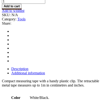
Measuring
Tape
Add to cart
quantity
Add to wishlist
SKU:
N/A
Category:
Tools
Share:
Description
Additional information
Compact measuring tape with a handy plastic clip. The retractable
metal tape measures up to 1m in centimetres and inches.
Color
White/Black.