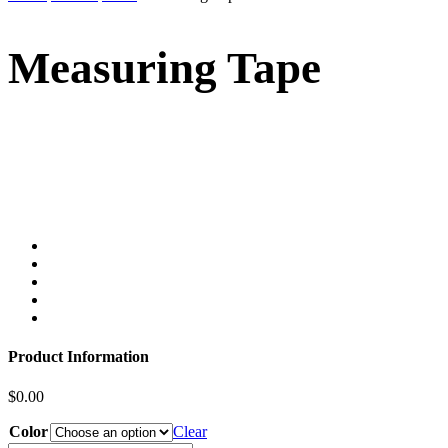
Measuring Tape
Product Information
$
0.00
Color
Clear