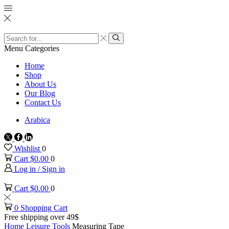
Search
input
Search
Menu
Categories
Home
Shop
About Us
Our Blog
Contact Us
Arabica
Twitter
Facebook
Linkedin
Wishlist
0
Cart
$
0.00
0
Log in / Sign in
Cart
$
0.00
0
0
Shopping Cart
Free shipping over 49$
Home
Leisure
Tools
Measuring Tape