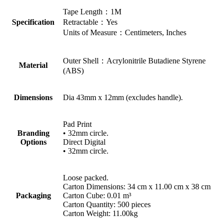
Tape Length：1M
Specification
Retractable：Yes
Units of Measure：Centimeters, Inches
Outer Shell：Acrylonitrile Butadiene Styrene
Material
(ABS)
Dimensions
Dia 43mm x 12mm (excludes handle).
Pad Print
Branding
• 32mm circle.
Options
Direct Digital
• 32mm circle.
Loose packed.
Carton Dimensions: 34 cm x 11.00 cm x 38 cm
Packaging
Carton Cube: 0.01 m³
Carton Quantity: 500 pieces
Carton Weight: 11.00kg