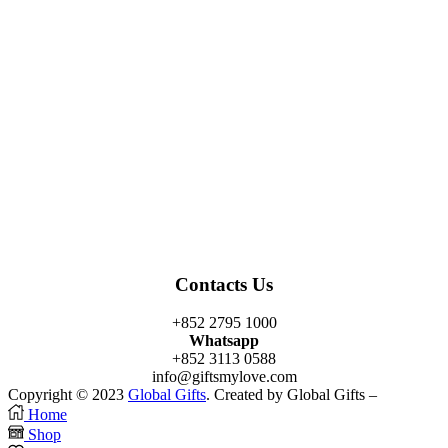
Facebook
Twitter
Instagram
Linkedin
Youtube
Contacts Us
+852 2795 1000
Whatsapp
+852 3113 0588
info@giftsmylove.com
Copyright © 2023
Global Gifts
. Created by Global Gifts –
Home
Shop