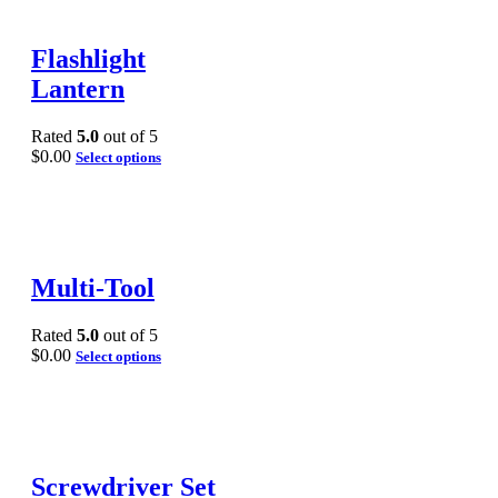
Flashlight
Lantern
Rated
5.0
out of 5
$
0.00
Select options
Multi-Tool
Rated
5.0
out of 5
$
0.00
Select options
Screwdriver Set