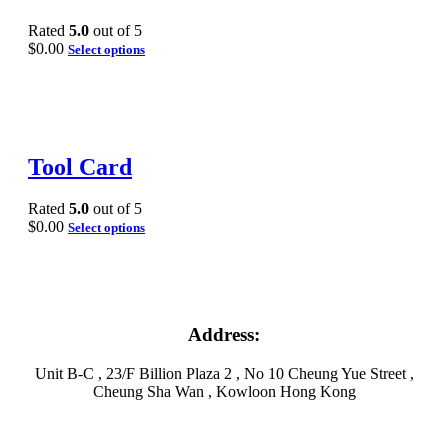
Rated
5.0
out of 5
$
0.00
Select options
Tool Card
Rated
5.0
out of 5
$
0.00
Select options
Address:
Unit B-C , 23/F Billion Plaza 2 , No 10 Cheung Yue Street ,
Cheung Sha Wan , Kowloon Hong Kong