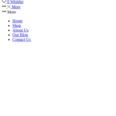
0
Wishlist
More
More
Home
Shop
About Us
Our Blog
Contact Us