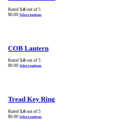
Rated
5.0
out of 5
$
0.00
Select options
COB Lantern
Rated
5.0
out of 5
$
0.00
Select options
Tread Key Ring
Rated
5.0
out of 5
$
0.00
Select options