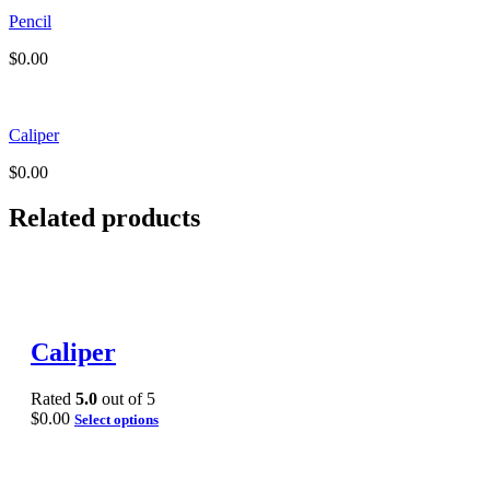
Pencil
$
0.00
Caliper
$
0.00
Related products
Caliper
Rated
5.0
out of 5
$
0.00
Select options