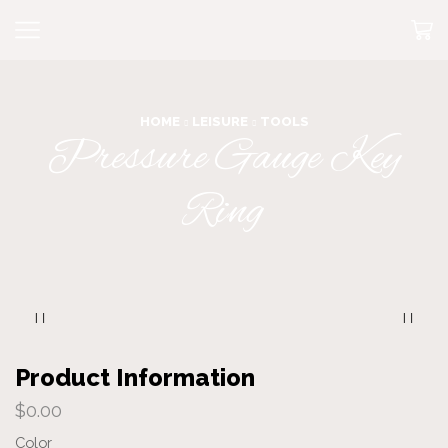
HOME
LEISURE
TOOLS
Pressure Gauge Key
Ring
Product Information
$
0.00
Color