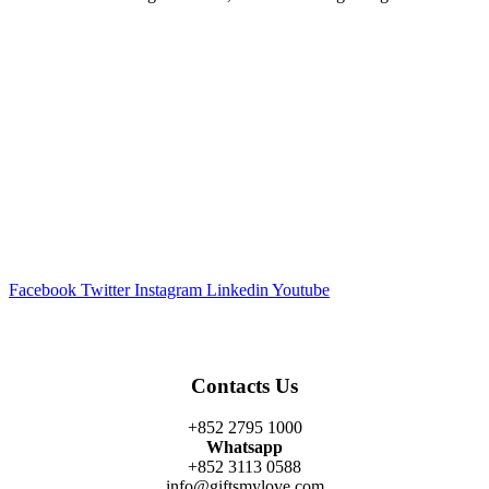
Facebook
Twitter
Instagram
Linkedin
Youtube
Contacts Us
+852 2795 1000
Whatsapp
+852 3113 0588
info@giftsmylove.com