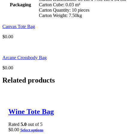
Packaging
Carton Cube: 0.03 m³
Carton Quantity: 10 pieces
Carton Weight: 7.50kg
Canvas Tote Bag
$
0.00
Arcane Crossbody Bag
$
0.00
Related products
Wine Tote Bag
Rated
5.0
out of 5
$
0.00
Select options