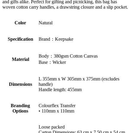
and gifts alike. Perfect for gifting and picnicking, this bag has
woven cotton carry handles, a drawstring closure and a slip pocket.
Color
Natural
Specification
Brand：Keepsake
Body：380gsm Cotton Canvas
Material
Base：Wicker
L 355mm x W 305mm x 375mm (excludes
Dimensions
handle)
Handle length: 455mm
Branding
Colourflex Transfer
Options
• 110mm x 110mm
Loose packed
Carton Dimensions: 63 cm x 7.50 cm x 54 cm