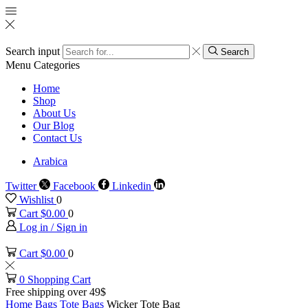
Search input
Search
Menu
Categories
Home
Shop
About Us
Our Blog
Contact Us
Arabica
Twitter
Facebook
Linkedin
Wishlist
0
Cart
$
0.00
0
Log in / Sign in
Cart
$
0.00
0
0
Shopping Cart
Free shipping over 49$
Home
Bags
Tote Bags
Wicker Tote Bag