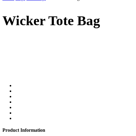
Wicker Tote Bag
Product Information