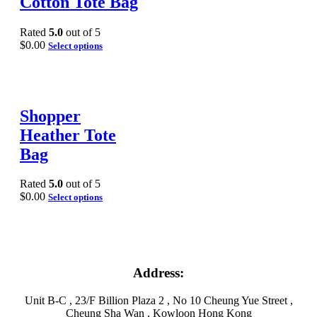
Cotton Tote Bag
Rated
5.0
out of 5
$
0.00
Select options
Shopper
Heather Tote
Bag
Rated
5.0
out of 5
$
0.00
Select options
Address:
Unit B-C , 23/F Billion Plaza 2 , No 10 Cheung Yue Street ,
Cheung Sha Wan , Kowloon Hong Kong