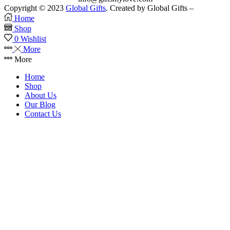
Copyright © 2023
Global Gifts
. Created by Global Gifts –
Home
Shop
0
Wishlist
More
More
Home
Shop
About Us
Our Blog
Contact Us