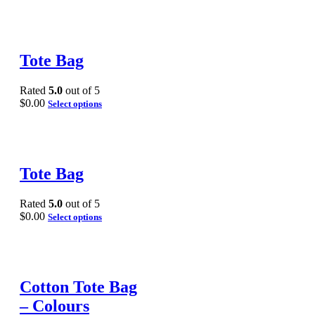
Tote Bag
Rated
5.0
out of 5
$
0.00
Select options
Tote Bag
Rated
5.0
out of 5
$
0.00
Select options
Cotton Tote Bag
– Colours