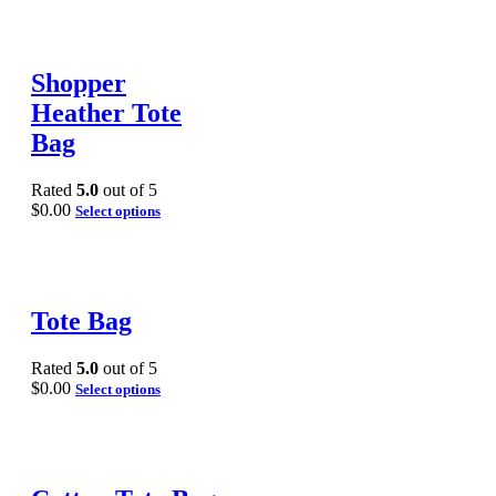
Shopper
Heather Tote
Bag
Rated
5.0
out of 5
$
0.00
Select options
Tote Bag
Rated
5.0
out of 5
$
0.00
Select options