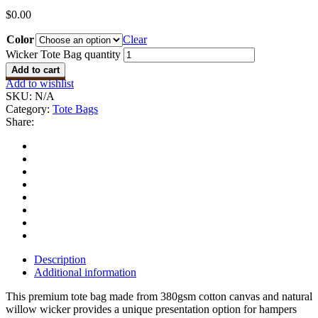
$
0.00
Color
Clear
Wicker Tote Bag quantity
Add to cart
Add to wishlist
SKU:
N/A
Category:
Tote Bags
Share:
Description
Additional information
This premium tote bag made from 380gsm cotton canvas and natural
willow wicker provides a unique presentation option for hampers