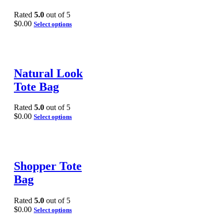
Rated
5.0
out of 5
$
0.00
Select options
Natural Look
Tote Bag
Rated
5.0
out of 5
$
0.00
Select options
Shopper Tote
Bag
Rated
5.0
out of 5
$
0.00
Select options