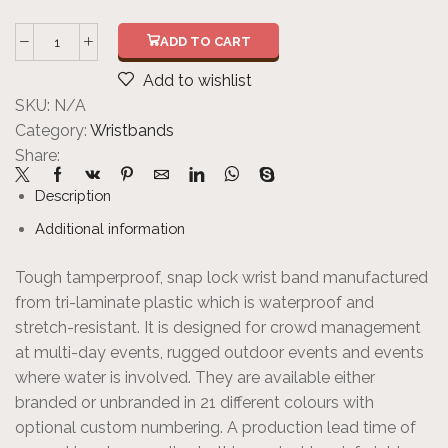
ADD TO CART
Add to wishlist
SKU:
N/A
Category:
Wristbands
Share:
Description
Additional information
Tough tamperproof, snap lock wrist band manufactured
from tri-laminate plastic which is waterproof and
stretch-resistant. It is designed for crowd management
at multi-day events, rugged outdoor events and events
where water is involved. They are available either
branded or unbranded in 21 different colours with
optional custom numbering. A production lead time of