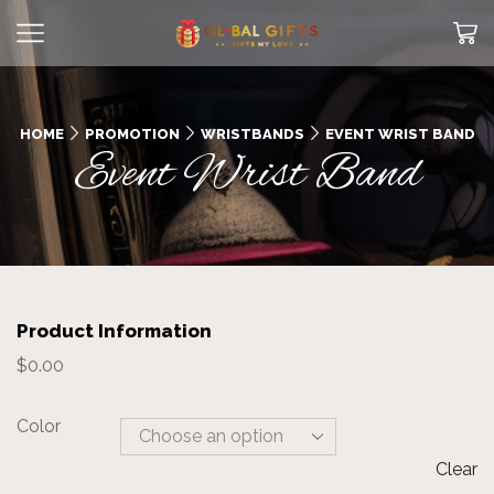
HOME
PROMOTION
WRISTBANDS
EVENT WRIST BAND
Event Wrist Band
Product Information
$
0.00
Color
Clear