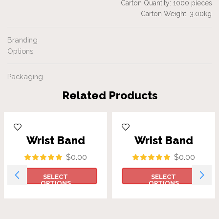
Carton Quantity: 1000 pieces
Carton Weight: 3.00kg
Branding
Options
Packaging
Related Products
Wrist Band
Wrist Band
$
0.00
$
0.00
SELECT
SELECT
OPTIONS
OPTIONS