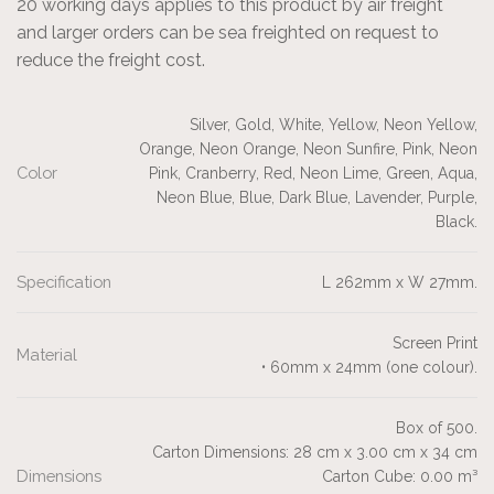
20 working days applies to this product by air freight
and larger orders can be sea freighted on request to
reduce the freight cost.
Silver, Gold, White, Yellow, Neon Yellow,
Orange, Neon Orange, Neon Sunfire, Pink, Neon
Color
Pink, Cranberry, Red, Neon Lime, Green, Aqua,
Neon Blue, Blue, Dark Blue, Lavender, Purple,
Black.
Specification
L 262mm x W 27mm.
Screen Print
Material
• 60mm x 24mm (one colour).
Box of 500.
Carton Dimensions: 28 cm x 3.00 cm x 34 cm
Dimensions
Carton Cube: 0.00 m³