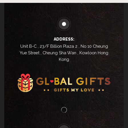
ADDRESS:
Unit B-C , 23/F Billion Plaza 2 , No 10 Cheung
Yue Street , Cheung Sha Wan , Kowloon Hong
Kong