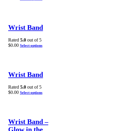
Wrist Band
Rated
5.0
out of 5
$
0.00
Select options
Wrist Band
Rated
5.0
out of 5
$
0.00
Select options
Wrist Band –
Glow in the