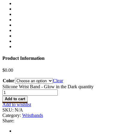
Product Information
$
0.00
Color
Clear
Silicone Wrist Band - Glow in the Dark quantity
Add to cart
Add to wishlist
SKU:
N/A
Category:
Wristbands
Share: