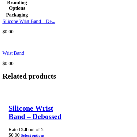
Branding
Options
Packaging
Silicone Wrist Band – De...
$
0.00
Wrist Band
$
0.00
Related products
Silicone Wrist
Band – Debossed
Rated
5.0
out of 5
$
0.00
Select options