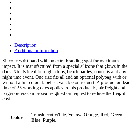
Description
Additional information
Silicone wrist band with an extra branding spot for maximum
impact. It is manufactured from a special silicone that glows in the
dark. Xtra is ideal for night clubs, beach parties, concerts and any
night time event. One size fits all and an optional polybag with or
without a full colour label is available on request. A production lead
time of 25 working days applies to this product by air freight and
larger orders can be sea freighted on request to reduce the freight
cost.
Translucent White, Yellow, Orange, Red, Green,
Color
Blue, Purple.