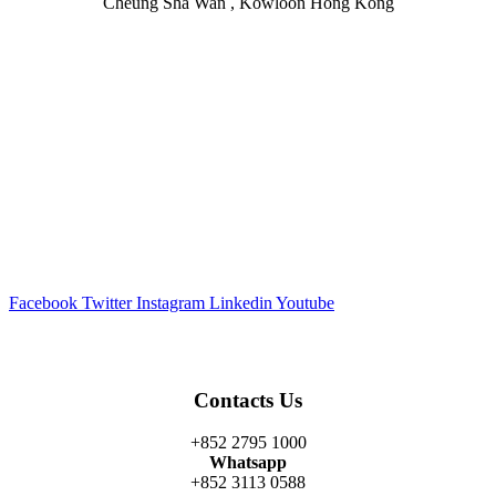
Cheung Sha Wan , Kowloon Hong Kong
Facebook
Twitter
Instagram
Linkedin
Youtube
Contacts Us
+852 2795 1000
Whatsapp
+852 3113 0588