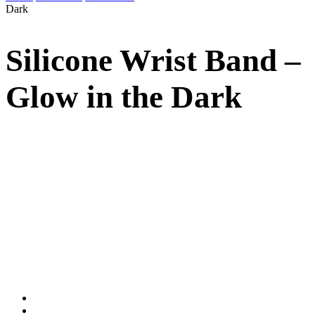
Dark
Silicone Wrist Band –
Glow in the Dark