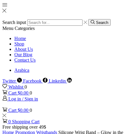
Search input
Search
Menu
Categories
Home
Shop
About Us
Our Blog
Contact Us
Arabica
Twitter
Facebook
Linkedin
Wishlist
0
Cart
$
0.00
0
Log in / Sign in
Cart
$
0.00
0
0
Shopping Cart
Free shipping over 49$
Home
Promotion
Wristbands
Silicone Wrist Band – Glow in the