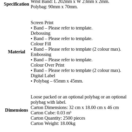
Wrist Band: L 202mm x W 23mm x 2mm.
Specification
Polybag: 90mm x 70mm.
Screen Print
• Band – Please refer to template.
Debossing
• Band – Please refer to template.
Colour Fill
• Band – Please refer to template (2 colour max).
Material
Embossing
• Band – Please refer to template.
Colour Over Print
• Band – Please refer to template (2 colour max).
Digital Label
• Polybag – 65mm x 45mm.
Loose packed or an optional polybag or an optional
polybag with label.
Carton Dimensions: 32 cm x 18.00 cm x 46 cm
Dimensions
Carton Cube: 0.03 m³
Carton Quantity: 2500 pieces
Carton Weight: 18.00kg