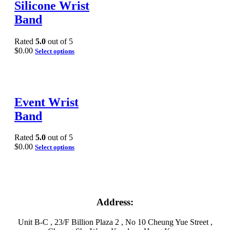
Silicone Wrist
Band
Rated
5.0
out of 5
$
0.00
Select options
Event Wrist
Band
Rated
5.0
out of 5
$
0.00
Select options
Address:
Unit B-C , 23/F Billion Plaza 2 , No 10 Cheung Yue Street ,