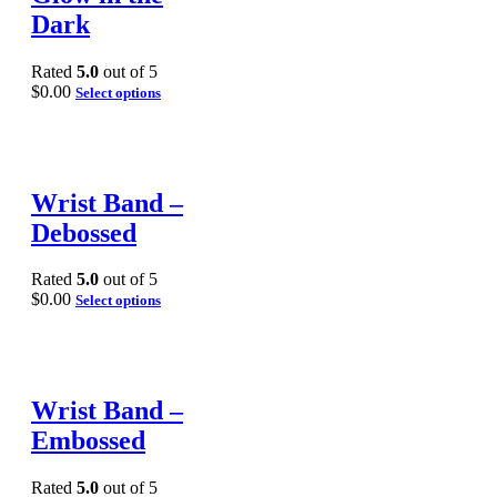
Dark
Rated
5.0
out of 5
$
0.00
Select options
Wrist Band –
Debossed
Rated
5.0
out of 5
$
0.00
Select options
Wrist Band –
Embossed
Rated
5.0
out of 5