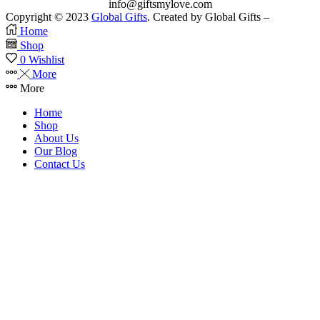
info@giftsmylove.com
Copyright © 2023
Global Gifts
. Created by Global Gifts –
Home
Shop
0
Wishlist
More
More
Home
Shop
About Us
Our Blog
Contact Us