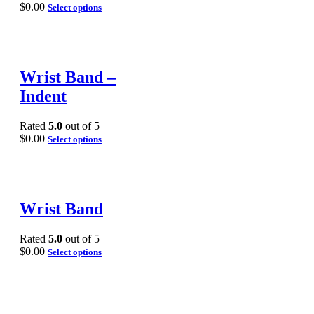
$
0.00
Select options
Wrist Band –
Indent
Rated
5.0
out of 5
$
0.00
Select options
Wrist Band
Rated
5.0
out of 5
$
0.00
Select options