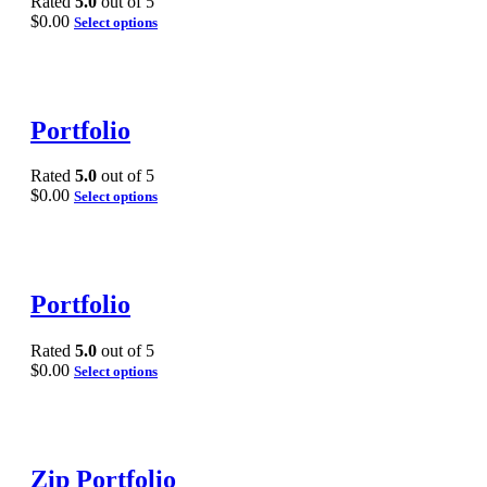
Rated
5.0
out of 5
$
0.00
Select options
Portfolio
Rated
5.0
out of 5
$
0.00
Select options
Portfolio
Rated
5.0
out of 5
$
0.00
Select options
Zip Portfolio