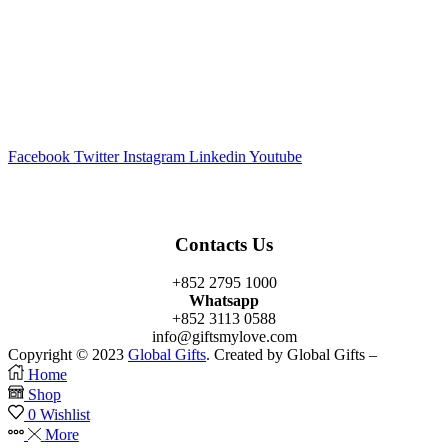
Facebook
Twitter
Instagram
Linkedin
Youtube
Contacts Us
+852 2795 1000
Whatsapp
+852 3113 0588
info@giftsmylove.com
Copyright © 2023
Global Gifts
. Created by Global Gifts –
Home
Shop
0
Wishlist
More