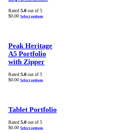
Rated
5.0
out of 5
$
0.00
Select options
Peak Heritage
A5 Portfolio
with Zipper
Rated
5.0
out of 5
$
0.00
Select options
Tablet Portfolio
Rated
5.0
out of 5
$
0.00
Select options