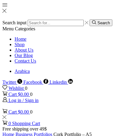
Search input
Search
Menu
Categories
Home
Shop
About Us
Our Blog
Contact Us
Arabica
Twitter
Facebook
Linkedin
Wishlist
0
Cart
$
0.00
0
Log in / Sign in
Cart
$
0.00
0
0
Shopping Cart
Free shipping over 49$
Home
Business
Portfolios
Cork Portfolio – A5