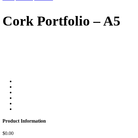
Cork Portfolio – A5
Product Information
$
0.00