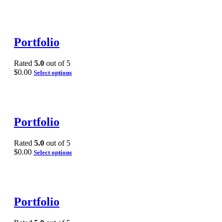
Portfolio
Rated
5.0
out of 5
$
0.00
Select options
Portfolio
Rated
5.0
out of 5
$
0.00
Select options
Portfolio