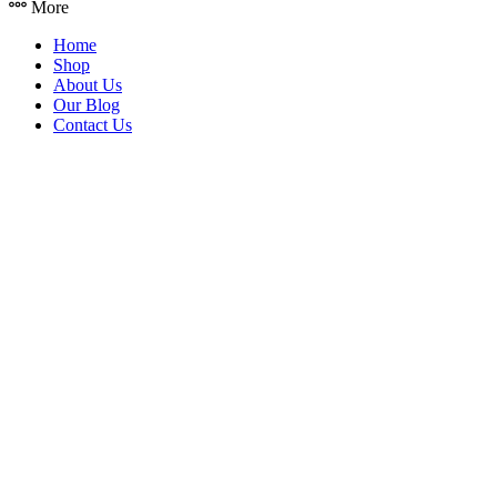
More
Home
Shop
About Us
Our Blog
Contact Us