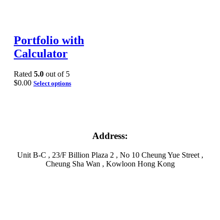
Portfolio with
Calculator
Rated
5.0
out of 5
$
0.00
Select options
Address:
Unit B-C , 23/F Billion Plaza 2 , No 10 Cheung Yue Street ,
Cheung Sha Wan , Kowloon Hong Kong