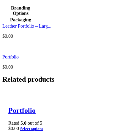
Branding
Options
Packaging
Leather Portfolio – Larg...
$
0.00
Portfolio
$
0.00
Related products
Portfolio
Rated
5.0
out of 5
$
0.00
Select options