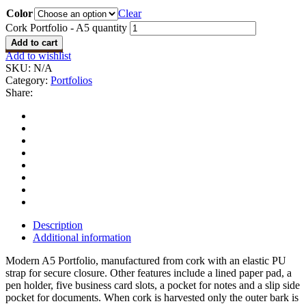
Color
Clear
Cork Portfolio - A5 quantity
Add to cart
Add to wishlist
SKU:
N/A
Category:
Portfolios
Share:
Description
Additional information
Modern A5 Portfolio, manufactured from cork with an elastic PU
strap for secure closure. Other features include a lined paper pad, a
pen holder, five business card slots, a pocket for notes and a slip side
pocket for documents. When cork is harvested only the outer bark is