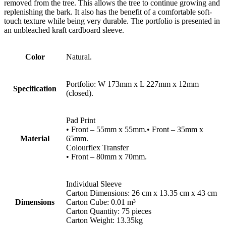
removed from the tree. This allows the tree to continue growing and
replenishing the bark. It also has the benefit of a comfortable soft-
touch texture while being very durable. The portfolio is presented in
an unbleached kraft cardboard sleeve.
Color
Natural.
Portfolio: W 173mm x L 227mm x 12mm
Specification
(closed).
Pad Print
• Front – 55mm x 55mm.• Front – 35mm x
Material
65mm.
Colourflex Transfer
• Front – 80mm x 70mm.
Individual Sleeve
Carton Dimensions: 26 cm x 13.35 cm x 43 cm
Dimensions
Carton Cube: 0.01 m³
Carton Quantity: 75 pieces
Carton Weight: 13.35kg