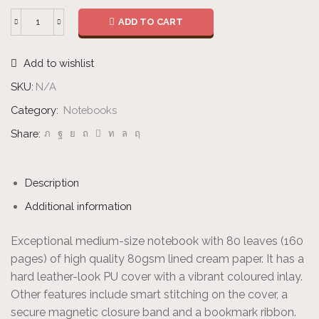
ADD TO CART
Notebook
quantity
Add to wishlist
SKU:
N/A
Category:
Notebooks
Share:
Description
Additional information
Exceptional medium-size notebook with 80 leaves (160
pages) of high quality 80gsm lined cream paper. It has a
hard leather-look PU cover with a vibrant coloured inlay.
Other features include smart stitching on the cover, a
secure magnetic closure band and a bookmark ribbon.