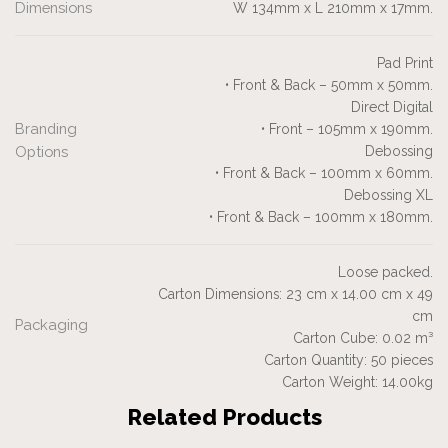
Dimensions
W 134mm x L 210mm x 17mm.
Pad Print
• Front & Back – 50mm x 50mm.
Direct Digital
Branding
• Front – 105mm x 190mm.
Options
Debossing
• Front & Back – 100mm x 60mm.
Debossing XL
• Front & Back – 100mm x 180mm.
Loose packed.
Carton Dimensions: 23 cm x 14.00 cm x 49
cm
Packaging
Carton Cube: 0.02 m³
Carton Quantity: 50 pieces
Carton Weight: 14.00kg
Related Products