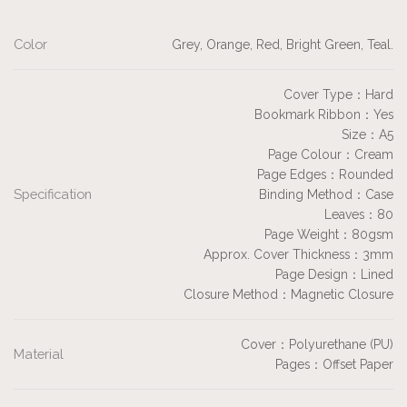
Color
Grey, Orange, Red, Bright Green, Teal.
Cover Type：Hard
Bookmark Ribbon：Yes
Size：A5
Page Colour：Cream
Page Edges：Rounded
Specification
Binding Method：Case
Leaves：80
Page Weight：80gsm
Approx. Cover Thickness：3mm
Page Design：Lined
Closure Method：Magnetic Closure
Cover：Polyurethane (PU)
Material
Pages：Offset Paper