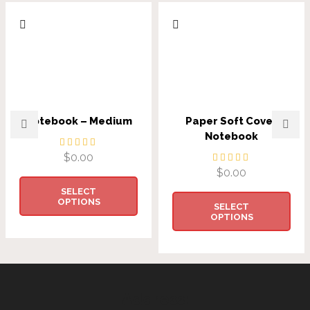
Notebook – Medium
Paper Soft Cover
Notebook
$
0.00
$
0.00
SELECT
OPTIONS
SELECT
OPTIONS
Address: