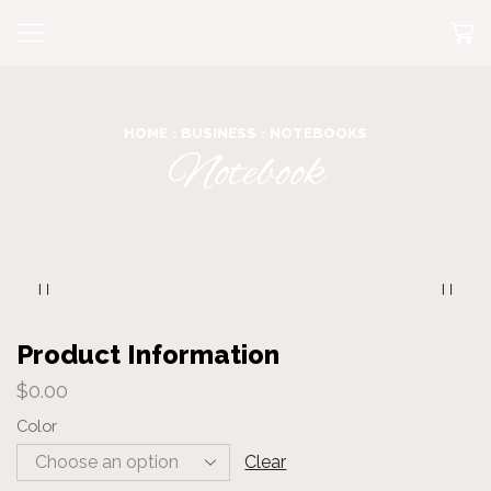
HOME
BUSINESS
NOTEBOOKS
Notebook
Product Information
$
0.00
Color
Clear